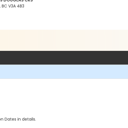
99 DOUGLAS CRS
 BC V3A 4B3
n Dates in details.