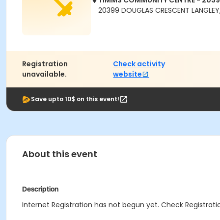
TIMMS COMMUNITY CENTRE - 203
20399 DOUGLAS CRESCENT LANGLEY,
Registration
Check activity
unavailable.
website
Save upto 10$ on this event!
About this event
Description
Internet Registration has not begun yet. Check Registratio