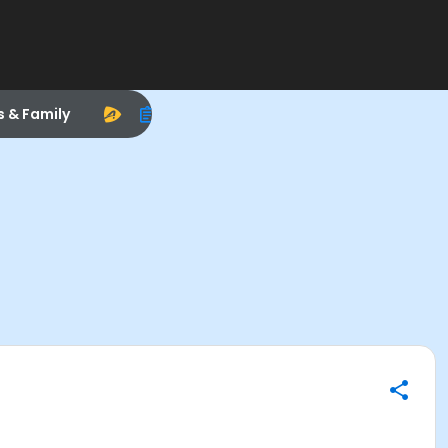
s & Family