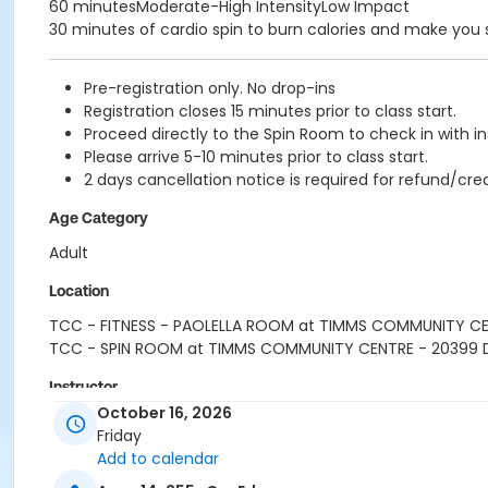
60 minutesModerate-High IntensityLow Impact
30 minutes of cardio spin to burn calories and make you
Pre-registration only. No drop-ins
Registration closes 15 minutes prior to class start.
Proceed directly to the Spin Room to check in with in
Please arrive 5-10 minutes prior to class start.
2 days cancellation notice is required for refund/cred
Age Category
Adult
Location
TCC - FITNESS - PAOLELLA ROOM at TIMMS COMMUNITY C
TCC - SPIN ROOM at TIMMS COMMUNITY CENTRE - 20399
Instructor
October 16, 2026
SARAH S
Friday
Add to calendar