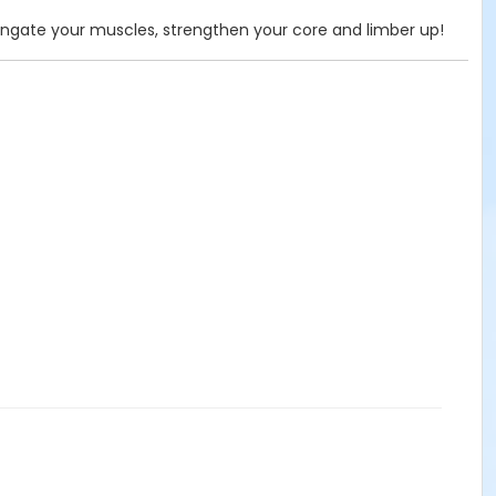
ongate your muscles, strengthen your core and limber up!