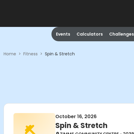
Events
Calculators
Challenges
Home
>
Fitness
>
Spin & Stretch
October 16, 2026
Spin & Stretch