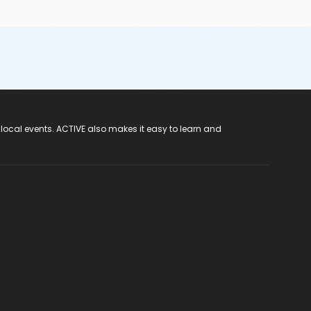
 local events. ACTIVE also makes it easy to learn and