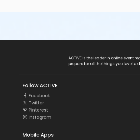
ACTIVE Logo
ACTIVE is the leader in online event 
prepare for all the things you love to 
Follow ACTIVE
Facebook
Twitter
Pinterest
Instagram
Mobile Apps