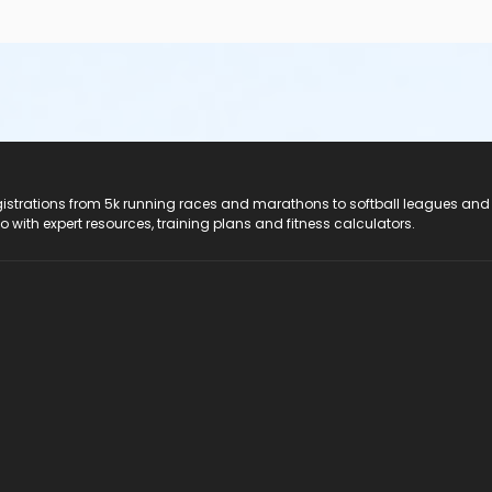
registrations from 5k running races and marathons to softball leagues and
do with expert resources, training plans and fitness calculators.