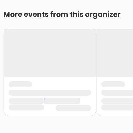
More events from this organizer