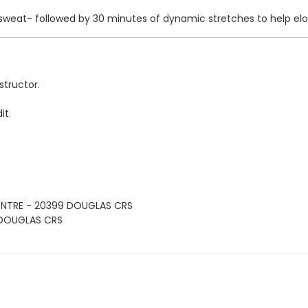
 sweat- followed by 30 minutes of dynamic stretches to help el
structor.
it.
ENTRE - 20399 DOUGLAS CRS
 DOUGLAS CRS