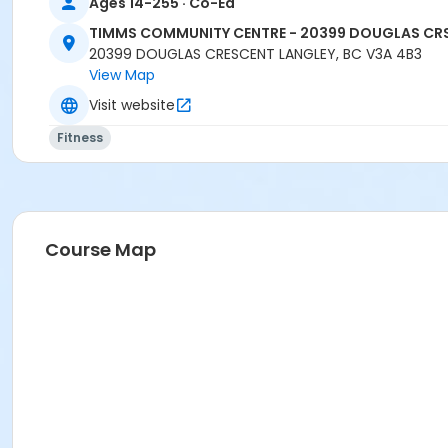
Ages 14-255 · Co-Ed
TIMMS COMMUNITY CENTRE - 20399 DOUGLAS CR
20399 DOUGLAS CRESCENT LANGLEY, BC V3A 4B3
View Map
Visit website
Fitness
Course Map