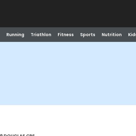
Running
Triathlon
Fitness
Sports
Nutrition
Kid