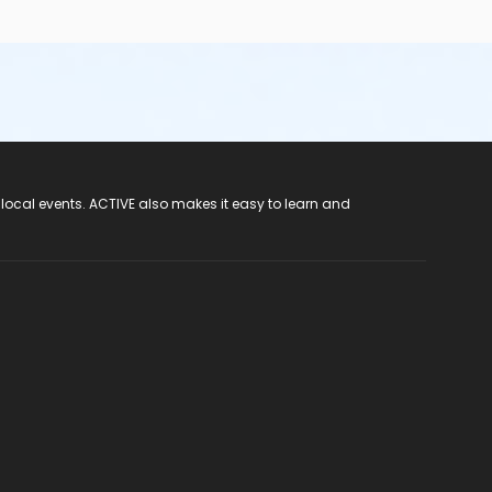
 local events. ACTIVE also makes it easy to learn and