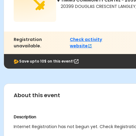
TIMMS COMMUNITY CENTRE - 203
20399 DOUGLAS CRESCENT LANGLEY,
Registration
Check activity
unavailable.
website
Save upto 10$ on this event!
About this event
Description
Internet Registration has not begun yet. Check Registratio