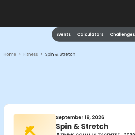
Events
Calculators
Challenges
Home
>
Fitness
>
Spin & Stretch
September 18, 2026
Spin & Stretch