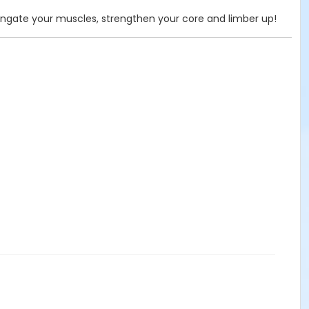
ongate your muscles, strengthen your core and limber up!