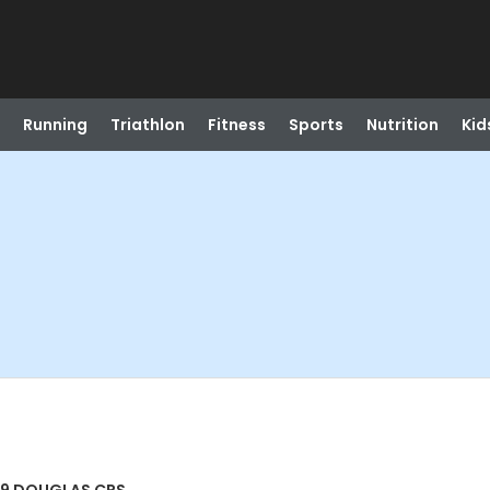
Running
Triathlon
Fitness
Sports
Nutrition
Kid