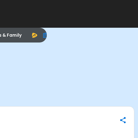
s & Family