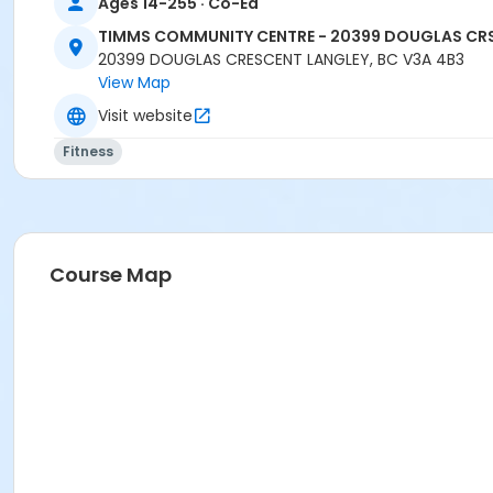
Ages 14-255 · Co-Ed
TIMMS COMMUNITY CENTRE - 20399 DOUGLAS CR
20399 DOUGLAS CRESCENT LANGLEY, BC V3A 4B3
View Map
Visit website
Fitness
Course Map