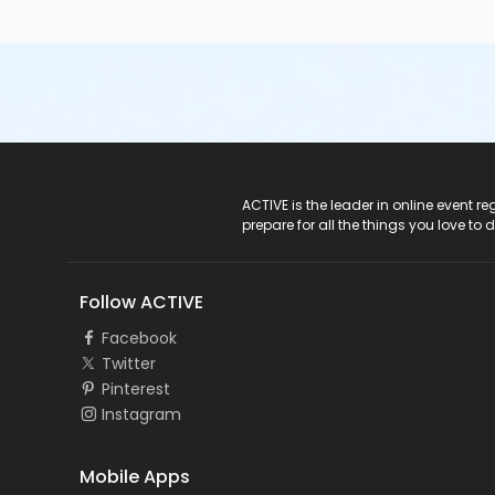
ACTIVE Logo
ACTIVE is the leader in online event 
prepare for all the things you love to 
Follow ACTIVE
Facebook
Twitter
Pinterest
Instagram
Mobile Apps