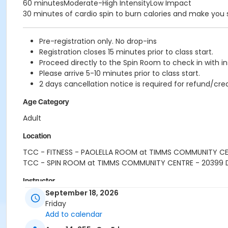
60 minutesModerate-High IntensityLow Impact
30 minutes of cardio spin to burn calories and make you
Pre-registration only. No drop-ins
Registration closes 15 minutes prior to class start.
Proceed directly to the Spin Room to check in with in
Please arrive 5-10 minutes prior to class start.
2 days cancellation notice is required for refund/cred
Age Category
Adult
Location
TCC - FITNESS - PAOLELLA ROOM at TIMMS COMMUNITY C
TCC - SPIN ROOM at TIMMS COMMUNITY CENTRE - 20399
Instructor
September 18, 2026
SARAH S
Friday
Add to calendar