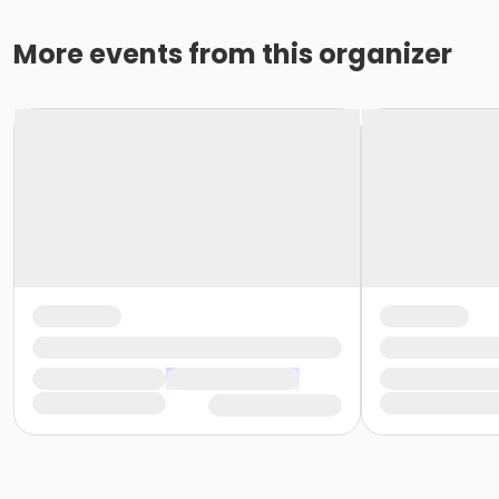
More events from this organizer