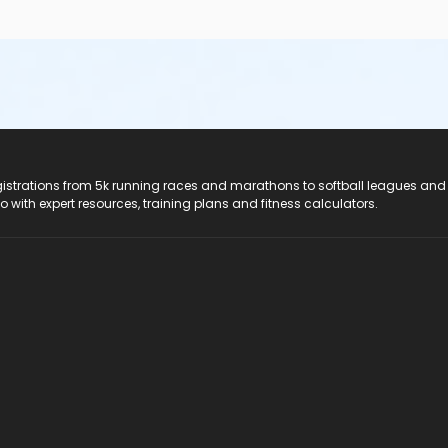
registrations from 5k running races and marathons to softball leagues and
do with expert resources, training plans and fitness calculators.