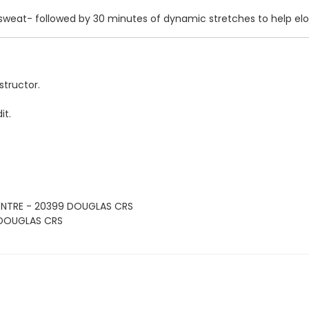
 sweat- followed by 30 minutes of dynamic stretches to help el
structor.
it.
ENTRE - 20399 DOUGLAS CRS
 DOUGLAS CRS