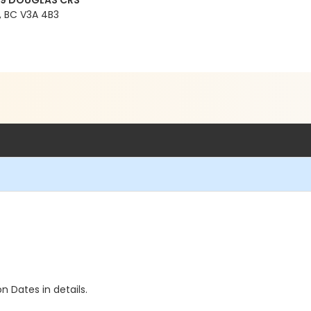
99 DOUGLAS CRS
 BC V3A 4B3
n Dates in details.