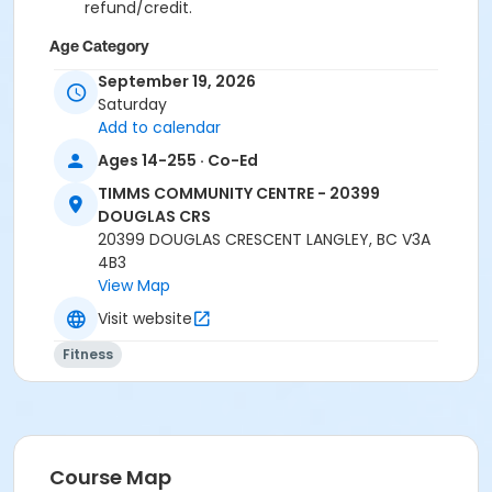
refund/credit.
Age Category
Adult
September 19, 2026
Saturday
Location
Add to calendar
TCC - SPIN ROOM at TIMMS COMMUNITY CENTRE -
Ages 14-255 · Co-Ed
20399 DOUGLAS CRS
TIMMS COMMUNITY CENTRE - 20399
TCC - FITNESS - PAOLELLA ROOM at TIMMS
DOUGLAS CRS
COMMUNITY CENTRE - 20399 DOUGLAS CRS
20399 DOUGLAS CRESCENT LANGLEY, BC V3A
4B3
Instructor
View Map
CARLENE W
Visit website
Fitness
Course Map