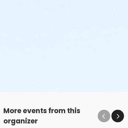
More events from this
organizer