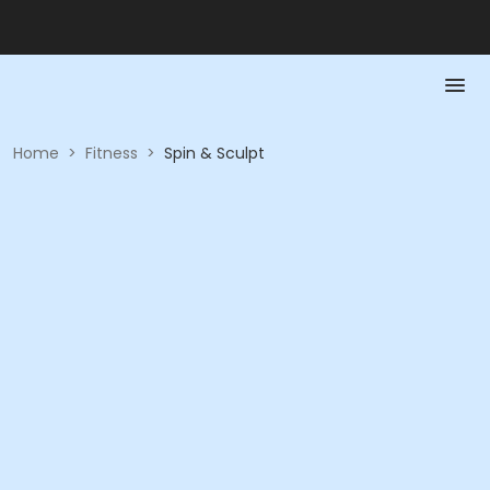
Home
>
Fitness
>
Spin & Sculpt