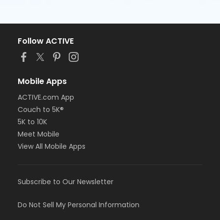
Follow ACTIVE
Mobile Apps
ACTIVE.com App
Couch to 5K®
5K to 10K
Meet Mobile
View All Mobile Apps
Subscribe to Our Newsletter
Do Not Sell My Personal Information