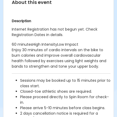
About this event
Description
Internet Registration has not begun yet. Check
Registration Dates in details.
60 minutesHigh IntensityLow Impact
Enjoy 30 minutes of cardio intervals on the bike to
burn calories and improve overall cardiovascular
health followed by exercises using light weights and
bands to strengthen and tone your upper body.
Sessions may be booked up to 15 minutes prior to
class start.
Closed-toe athletic shoes are required.
Please proceed directly to Spin Room for check-
in.
Please arrive 5-10 minutes before class begins.
2 days cancellation notice is required for a