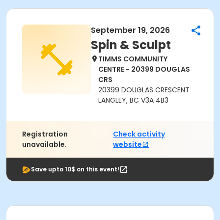
September 19, 2026
Spin & Sculpt
TIMMS COMMUNITY
CENTRE - 20399 DOUGLAS
CRS
20399 DOUGLAS CRESCENT
LANGLEY, BC V3A 4B3
Registration
Check activity
unavailable.
website
Save upto 10$ on this event!