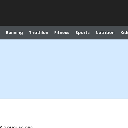
Running
Triathlon
Fitness
Sports
Nutrition
Kid