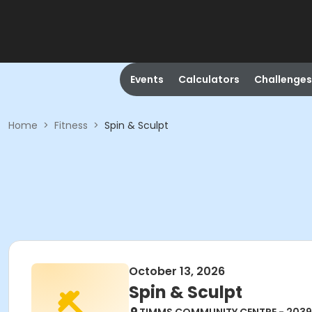
Events
Calculators
Challenges
Home
>
Fitness
>
Spin & Sculpt
October 13, 2026
Spin & Sculpt