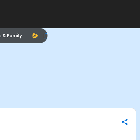
s & Family