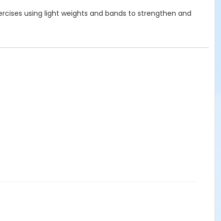
xercises using light weights and bands to strengthen and