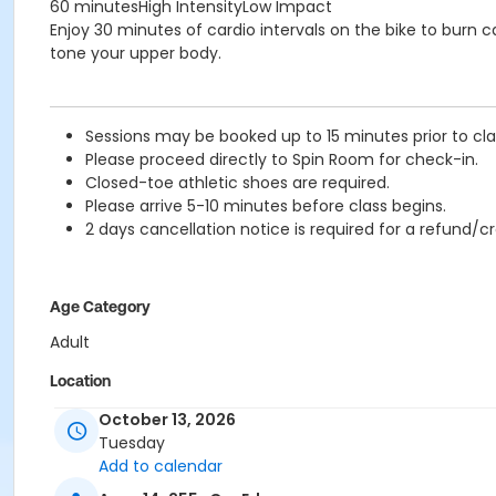
60 minutesHigh IntensityLow Impact
Enjoy 30 minutes of cardio intervals on the bike to burn 
tone your upper body.
Sessions may be booked up to 15 minutes prior to clas
Please proceed directly to Spin Room for check-in.
Closed-toe athletic shoes are required.
Please arrive 5-10 minutes before class begins.
2 days cancellation notice is required for a refund/cr
Age Category
Adult
Location
TCC - FITNESS - PAOLELLA ROOM at TIMMS COMMUNITY C
October 13, 2026
TCC - SPIN ROOM at TIMMS COMMUNITY CENTRE - 20399
Tuesday
Add to calendar
Instructor