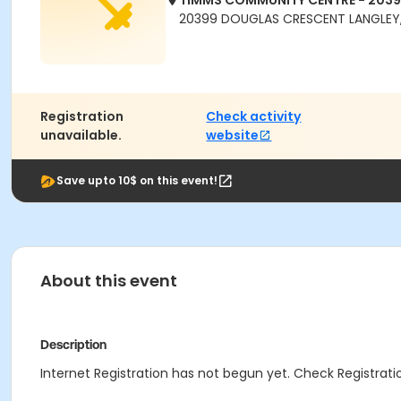
TIMMS COMMUNITY CENTRE - 203
20399 DOUGLAS CRESCENT LANGLEY,
Registration
Check activity
unavailable.
website
Save upto 10$ on this event!
About this event
Description
Internet Registration has not begun yet. Check Registratio