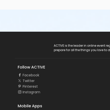
ACTIVE Logo
ACTIVE is the leader in online event 
prepare for all the things you love to 
Follow ACTIVE
Facebook
Twitter
Pinterest
Instagram
Mobile Apps