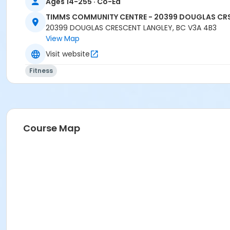
Ages 14-255 · Co-Ed
CARLENE W
TIMMS COMMUNITY CENTRE - 20399 DOUGLAS CR
20399 DOUGLAS CRESCENT LANGLEY, BC V3A 4B3
View Map
Visit website
Fitness
Course Map