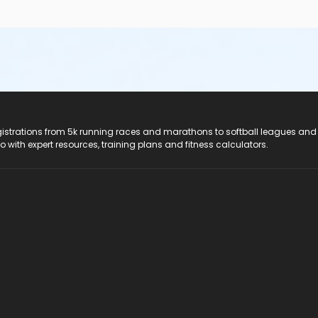
registrations from 5k running races and marathons to softball leagues and
do with expert resources, training plans and fitness calculators.