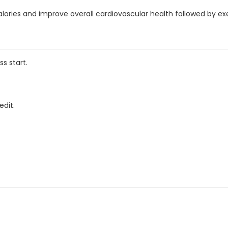
calories and improve overall cardiovascular health followed by e
s start.
edit.
ENTRE - 20399 DOUGLAS CRS
 DOUGLAS CRS