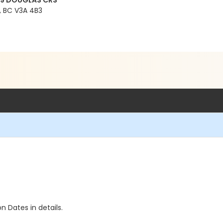
99 DOUGLAS CRS
 BC V3A 4B3
n Dates in details.