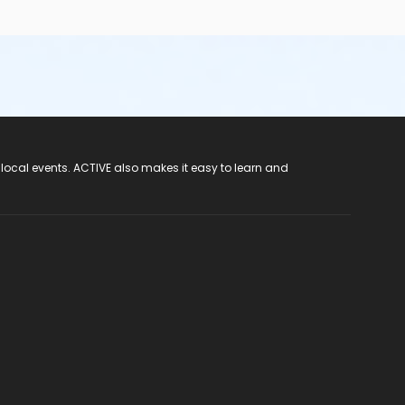
 local events. ACTIVE also makes it easy to learn and