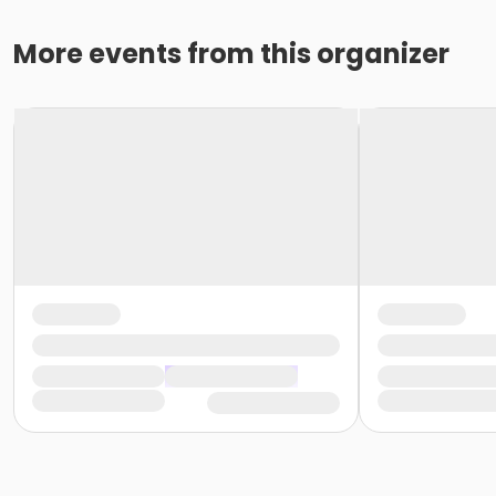
More events from this organizer