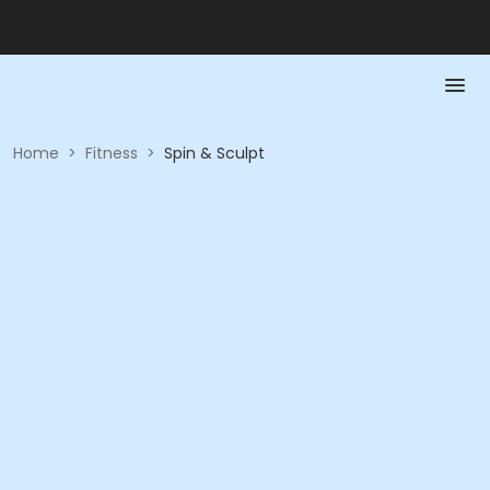
Home
>
Fitness
>
Spin & Sculpt