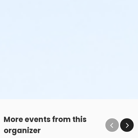
More events from this
organizer