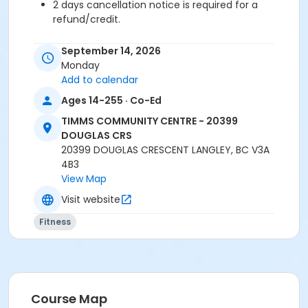
2 days cancellation notice is required for a
refund/credit.
September 14, 2026
Monday
Age Category
Add to calendar
Adult
Ages 14-255 · Co-Ed
Location
TIMMS COMMUNITY CENTRE - 20399
TCC - SPIN ROOM at TIMMS COMMUNITY CENTRE -
DOUGLAS CRS
20399 DOUGLAS CRS
20399 DOUGLAS CRESCENT LANGLEY, BC V3A
TCC - FITNESS - PAOLELLA ROOM at TIMMS
4B3
COMMUNITY CENTRE - 20399 DOUGLAS CRS
View Map
Visit website
Instructor
Fitness
LYNN B
Course Map