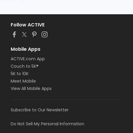
Follow ACTIVE
Mobile Apps
ACTIVE.com App
Couch to 5K®
5K to 10K
Meet Mobile
View All Mobile Apps
Subscribe to Our Newsletter
Do Not Sell My Personal Information