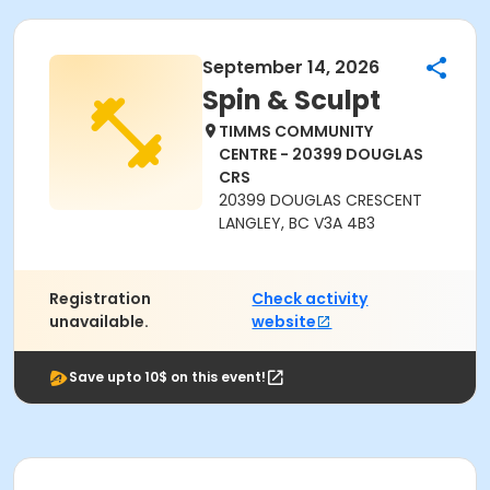
September 14, 2026
Spin & Sculpt
TIMMS COMMUNITY
CENTRE - 20399 DOUGLAS
CRS
20399 DOUGLAS CRESCENT
LANGLEY, BC V3A 4B3
Registration
Check activity
unavailable.
website
Save upto 10$ on this event!