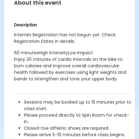
About this event
Description
Internet Registration has not begun yet. Check
Registration Dates in details.
60 minutesHigh IntensityLow Impact
Enjoy 30 minutes of cardio intervals on the bike to
burn calories and improve overall cardiovascular
health followed by exercises using light weights and
bands to strengthen and tone your upper body.
Sessions may be booked up to 15 minutes prior to
class start.
Please proceed directly to Spin Room for check-
in.
Closed-toe athletic shoes are required.
Please arrive 5-10 minutes before class begins.