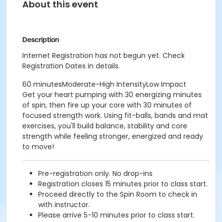
About this event
Description
Internet Registration has not begun yet. Check
Registration Dates in details.
60 minutesModerate-High IntensityLow Impact
Get your heart pumping with 30 energizing minutes
of spin, then fire up your core with 30 minutes of
focused strength work. Using fit-balls, bands and mat
exercises, you'll build balance, stability and core
strength while feeling stronger, energized and ready
to move!
Pre-registration only. No drop-ins
Registration closes 15 minutes prior to class start.
Proceed directly to the Spin Room to check in
with instructor.
Please arrive 5-10 minutes prior to class start.