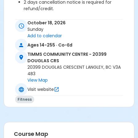
2 days cancellation notice is required for
refund/credit.
Age Category
October 18, 2026
Adult
Sunday
Add to calendar
Location
Ages 14-255 · Co-Ed
TCC - SPIN ROOM at TIMMS COMMUNITY CENTRE -
TIMMS COMMUNITY CENTRE - 20399
20399 DOUGLAS CRS
DOUGLAS CRS
TCC - FITNESS - PAOLELLA ROOM at TIMMS
20399 DOUGLAS CRESCENT LANGLEY, BC V3A
COMMUNITY CENTRE - 20399 DOUGLAS CRS
4B3
View Map
Instructor
Visit website
SHIRLEY A
Fitness
Course Map