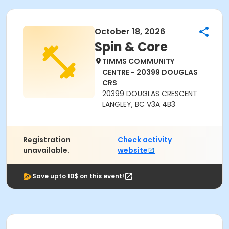
October 18, 2026
Spin & Core
TIMMS COMMUNITY
CENTRE - 20399 DOUGLAS
CRS
20399 DOUGLAS CRESCENT
LANGLEY, BC V3A 4B3
Registration
Check activity
unavailable.
website
Save upto 10$ on this event!