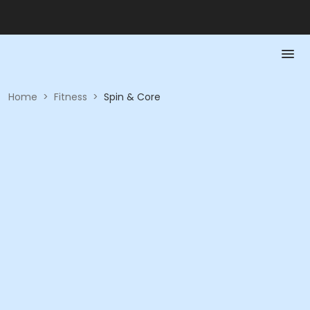
Home
>
Fitness
>
Spin & Core