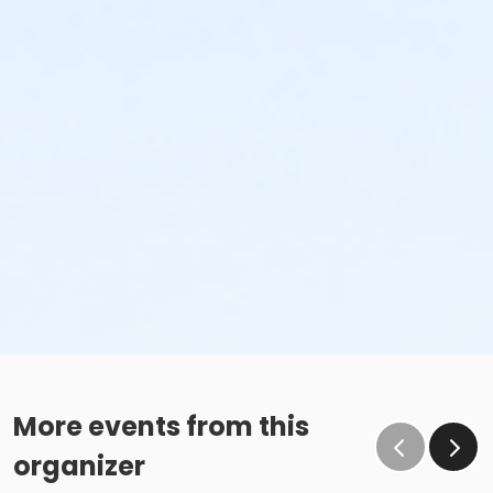
More events from this
organizer