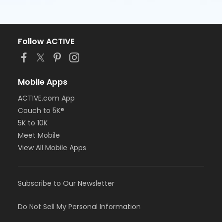
Follow ACTIVE
Mobile Apps
ACTIVE.com App
Couch to 5K®
5K to 10K
Meet Mobile
View All Mobile Apps
Subscribe to Our Newsletter
Do Not Sell My Personal Information