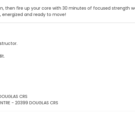
 then fire up your core with 30 minutes of focused strength work
er, energized and ready to move!
structor.
it.
 DOUGLAS CRS
ENTRE - 20399 DOUGLAS CRS