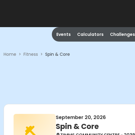
Events
Calculators
Challenges
Home
>
Fitness
>
Spin & Core
September 20, 2026
Spin & Core