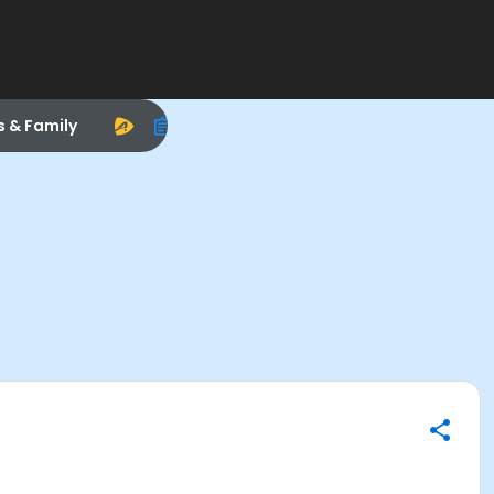
s & Family