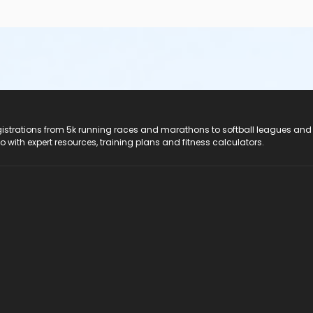
registrations from 5k running races and marathons to softball leagues and
do with expert resources, training plans and fitness calculators.