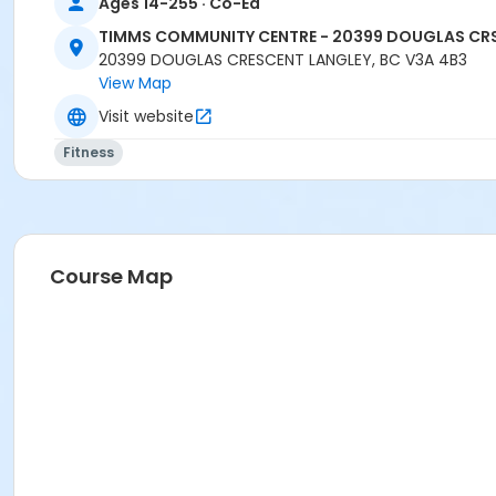
Ages 14-255 · Co-Ed
TIMMS COMMUNITY CENTRE - 20399 DOUGLAS CR
20399 DOUGLAS CRESCENT LANGLEY, BC V3A 4B3
View Map
Visit website
Fitness
Course Map