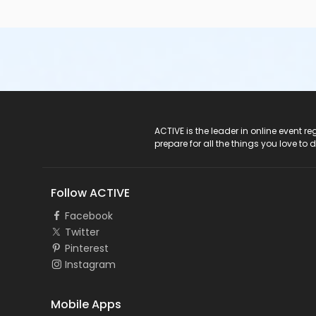
ACTIVE Logo
ACTIVE is the leader in online event 
prepare for all the things you love to 
Follow ACTIVE
Facebook
Twitter
Pinterest
Instagram
Mobile Apps