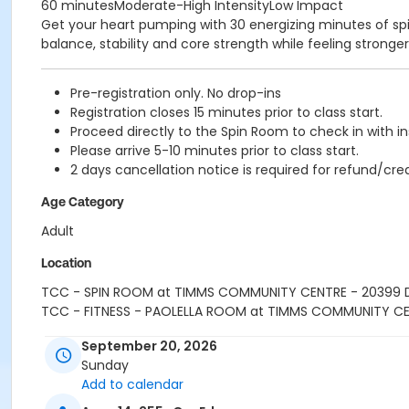
60 minutesModerate-High IntensityLow Impact
Get your heart pumping with 30 energizing minutes of spin,
balance, stability and core strength while feeling strong
Pre-registration only. No drop-ins
Registration closes 15 minutes prior to class start.
Proceed directly to the Spin Room to check in with in
Please arrive 5-10 minutes prior to class start.
2 days cancellation notice is required for refund/cred
Age Category
Adult
Location
TCC - SPIN ROOM at TIMMS COMMUNITY CENTRE - 20399
TCC - FITNESS - PAOLELLA ROOM at TIMMS COMMUNITY C
Instructor
September 20, 2026
Sunday
SHIRLEY A
Add to calendar