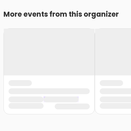
More events from this organizer