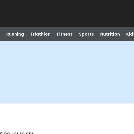
Running
Triathlon
Fitness
Sports
Nutrition
Kid