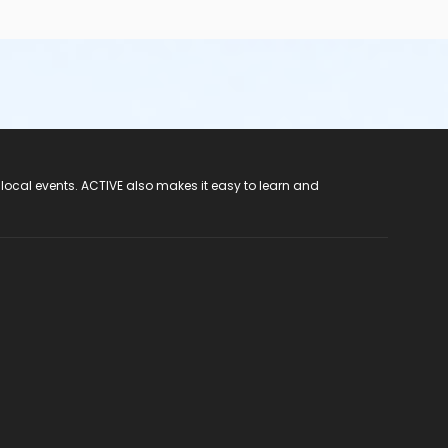
 local events. ACTIVE also makes it easy to learn and