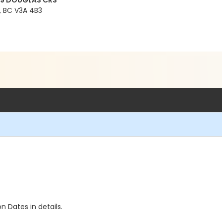
99 DOUGLAS CRS
 BC V3A 4B3
n Dates in details.