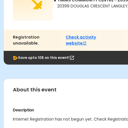
TIMMS COMMUNITY CENTRE - 203
20399 DOUGLAS CRESCENT LANGLEY,
Registration
Check activity
unavailable.
website
Save upto 10$ on this event!
About this event
Description
Internet Registration has not begun yet. Check Registratio