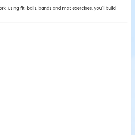
. Using fit-balls, bands and mat exercises, you'll build