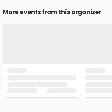
More events from this organizer