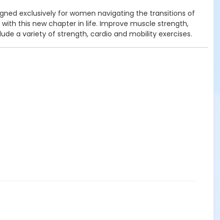
ned exclusively for women navigating the transitions of
h this new chapter in life. Improve muscle strength,
de a variety of strength, cardio and mobility exercises.