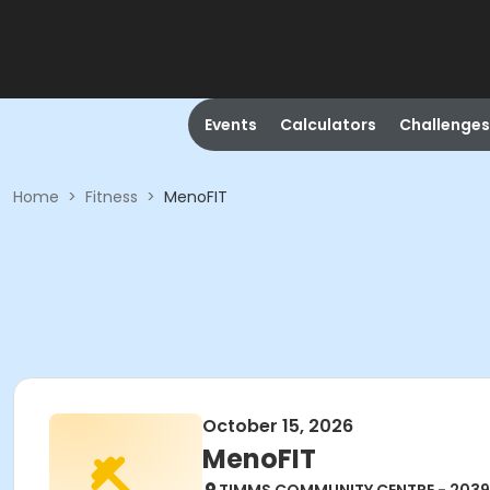
Events
Calculators
Challenges
Home
>
Fitness
>
MenoFIT
October 15, 2026
MenoFIT