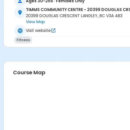
Ages 30-255 · Females Only
TIMMS COMMUNITY CENTRE - 20399 DOUGLAS CR
20399 DOUGLAS CRESCENT LANGLEY, BC V3A 4B3
View Map
Visit website
Fitness
Course Map