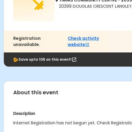
TIMMS COMMUNITY CENTRE - 203
20399 DOUGLAS CRESCENT LANGLEY,
Registration
Check activity
unavailable.
website
Save upto 10$ on this event!
About this event
Description
Internet Registration has not begun yet. Check Registratio