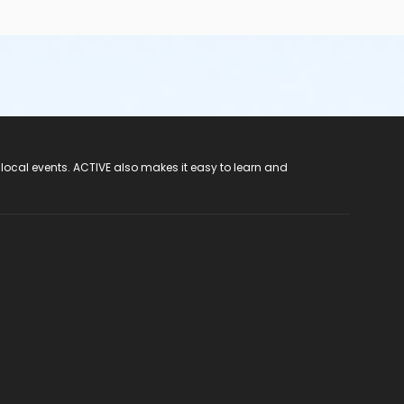
 local events. ACTIVE also makes it easy to learn and