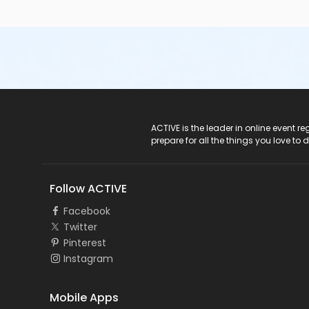
ACTIVE Logo
ACTIVE is the leader in online event 
prepare for all the things you love to 
Follow ACTIVE
Facebook
Twitter
Pinterest
Instagram
Mobile Apps