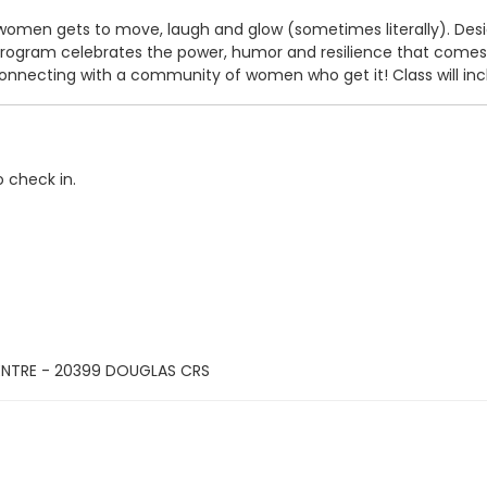
omen gets to move, laugh and glow (sometimes literally). Desig
ram celebrates the power, humor and resilience that comes wit
nnecting with a community of women who get it! Class will inclu
o check in.
ENTRE - 20399 DOUGLAS CRS