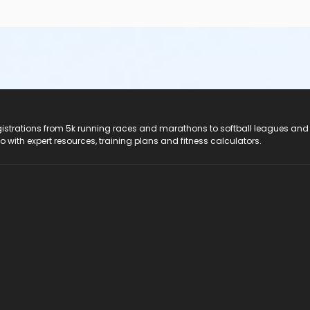
registrations from 5k running races and marathons to softball leagues and
do with expert resources, training plans and fitness calculators.