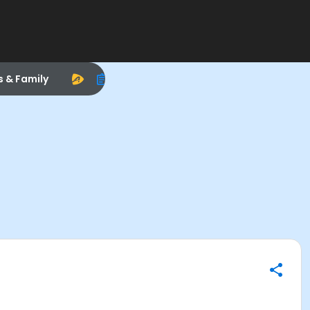
s & Family