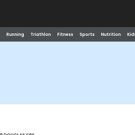
Running
Triathlon
Fitness
Sports
Nutrition
Kid