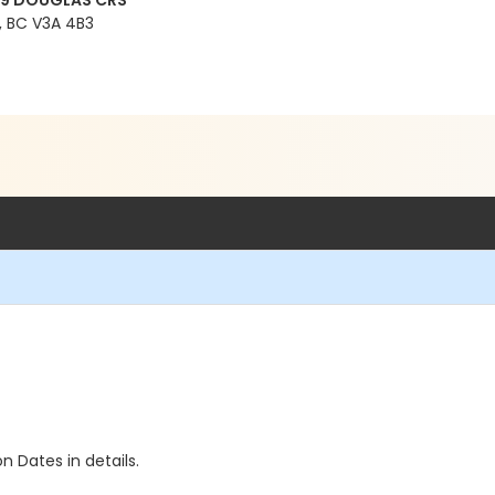
99 DOUGLAS CRS
 BC V3A 4B3
n Dates in details.