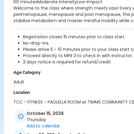
60 minutesModerate IntensityLow-Impact
Welcome to the class where strength meets sass! Every w
perimenopause, menopause and post menopause, this prog
stabilize metabolism and master mindful mobility while co
Registration closes 15 minutes prior to class start.
No-drop-ins.
Please arrive 5 - 10 minutes prior to your class start t
Proceed directly to MPR 3 to check in with instructor.
2 days notice is required for refund/credit.
Age Category
Adult
Location
TCC - FITNESS - PAOLELLA ROOM at TIMMS COMMUNITY C
Instructor
October 15, 2026
Thursday
CARLENE W
Add to calendar