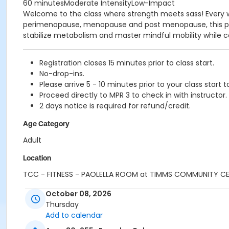
60 minutesModerate IntensityLow-Impact
Welcome to the class where strength meets sass! Every w
perimenopause, menopause and post menopause, this prog
stabilize metabolism and master mindful mobility while co
Registration closes 15 minutes prior to class start.
No-drop-ins.
Please arrive 5 - 10 minutes prior to your class start t
Proceed directly to MPR 3 to check in with instructor.
2 days notice is required for refund/credit.
Age Category
Adult
Location
TCC - FITNESS - PAOLELLA ROOM at TIMMS COMMUNITY C
Instructor
October 08, 2026
Thursday
CARLENE W
Add to calendar