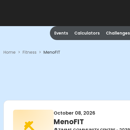
Events
Calculators
Challenges
Home
>
Fitness
>
MenoFIT
October 08, 2026
MenoFIT