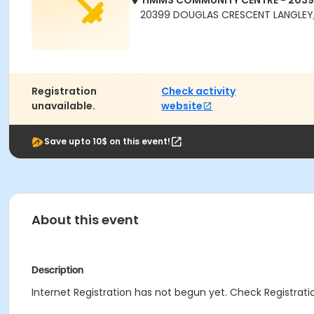
TIMMS COMMUNITY CENTRE - 203
20399 DOUGLAS CRESCENT LANGLEY,
Registration
Check activity
unavailable.
website
Save upto 10$ on this event!
About this event
Description
Internet Registration has not begun yet. Check Registratio