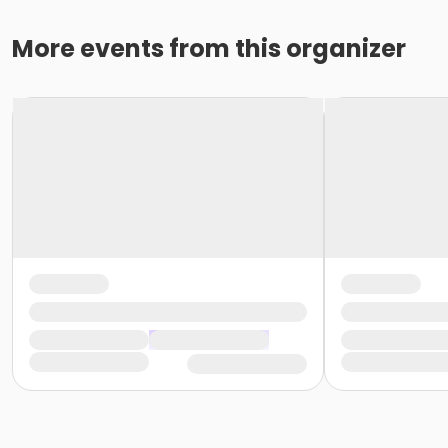
More events from this organizer