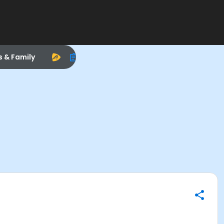
s & Family