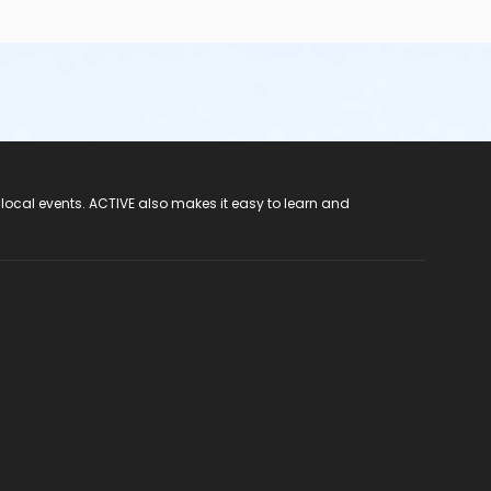
 local events. ACTIVE also makes it easy to learn and