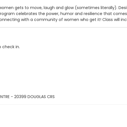
omen gets to move, laugh and glow (sometimes literally). Desig
ram celebrates the power, humor and resilience that comes wit
nnecting with a community of women who get it! Class will inclu
o check in.
ENTRE - 20399 DOUGLAS CRS