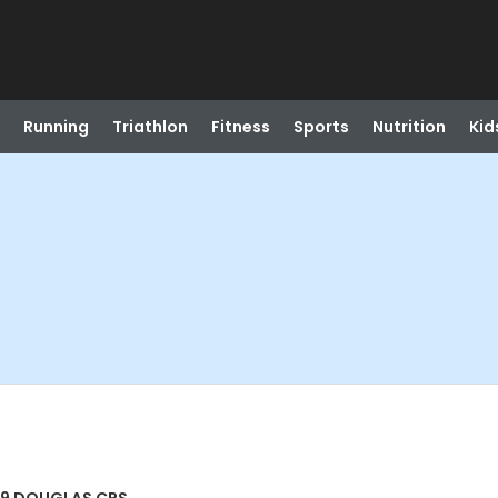
Running
Triathlon
Fitness
Sports
Nutrition
Kid