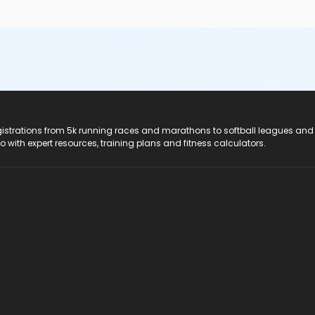
registrations from 5k running races and marathons to softball leagues and
do with expert resources, training plans and fitness calculators.