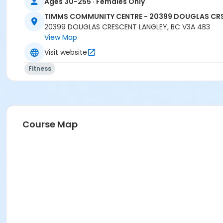
Ages 30-255 · Females Only
TIMMS COMMUNITY CENTRE - 20399 DOUGLAS CR
20399 DOUGLAS CRESCENT LANGLEY, BC V3A 4B3
View Map
Visit website
Fitness
Course Map