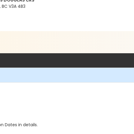
99 DOUGLAS CRS
 BC V3A 4B3
n Dates in details.