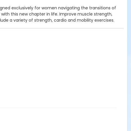
ned exclusively for women navigating the transitions of
h this new chapter in life. Improve muscle strength,
de a variety of strength, cardio and mobility exercises.