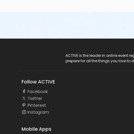
ACTIVE Logo
ACTIVE is the leader in online event 
prepare for all the things you love to 
Follow ACTIVE
Facebook
Twitter
Pinterest
Instagram
Mobile Apps