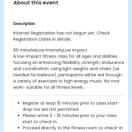
About this event
Description
Internet Registration has not begun yet. Check
Registration Dates in details.
60 minutesLow IntensityLow Impact
A low-impact fitness class for all ages and abilities
focusing on enhancing flexibility, strength, endurance
and coordination. Using light weights and chairs (as
needed for balance), participants will be led through
a variety of exercises to high energy music. No mat
work- suitable for all fitness levels.
Register at least 15 minutes prior to class start-
drop-ins are not permitted.
Please arrive 5 - 10 minutes prior to your class
start to check in.
Proceed directly to the fitness room to check-in