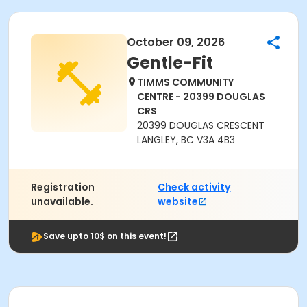
October 09, 2026
Gentle-Fit
TIMMS COMMUNITY
CENTRE - 20399 DOUGLAS
CRS
20399 DOUGLAS CRESCENT
LANGLEY, BC V3A 4B3
Registration
Check activity
unavailable.
website
Save upto 10$ on this event!