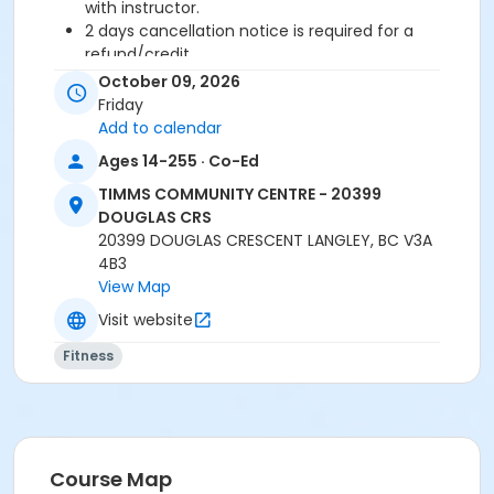
with instructor.
2 days cancellation notice is required for a
refund/credit.
October 09, 2026
Age Category
Friday
Adult
Add to calendar
Ages 14-255 · Co-Ed
Location
TIMMS COMMUNITY CENTRE - 20399
TCC - FITNESS - PAOLELLA ROOM at TIMMS
DOUGLAS CRS
COMMUNITY CENTRE - 20399 DOUGLAS CRS
20399 DOUGLAS CRESCENT LANGLEY, BC V3A
4B3
Instructor
View Map
CARLENE W
Visit website
Fitness
Course Map