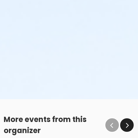
More events from this
organizer