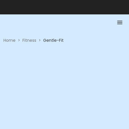
Home
>
Fitness
>
Gentle-Fit