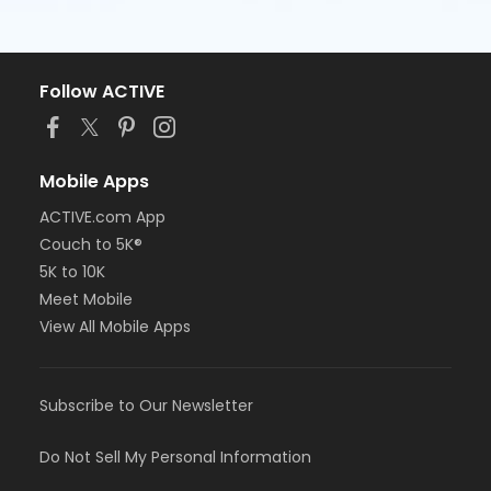
Follow ACTIVE
Mobile Apps
ACTIVE.com App
Couch to 5K®
5K to 10K
Meet Mobile
View All Mobile Apps
Subscribe to Our Newsletter
Do Not Sell My Personal Information