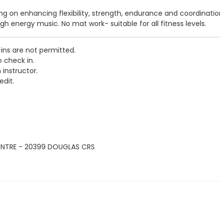
sing on enhancing flexibility, strength, endurance and coordinati
igh energy music. No mat work- suitable for all fitness levels.
-ins are not permitted.
o check in.
 instructor.
edit.
ENTRE - 20399 DOUGLAS CRS