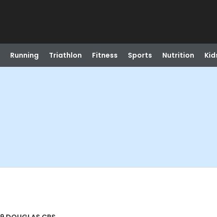
Running
Triathlon
Fitness
Sports
Nutrition
Kid