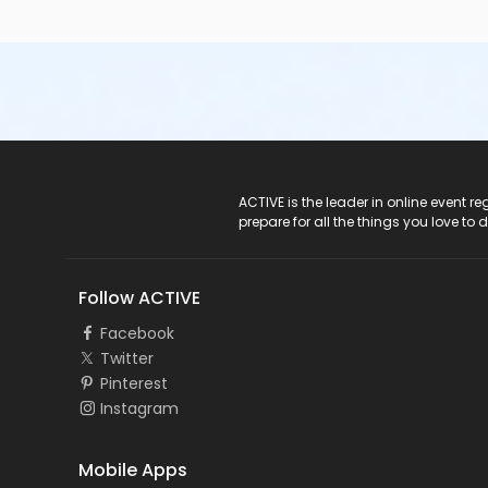
ACTIVE Logo
ACTIVE is the leader in online event 
prepare for all the things you love to 
Follow ACTIVE
Facebook
Twitter
Pinterest
Instagram
Mobile Apps