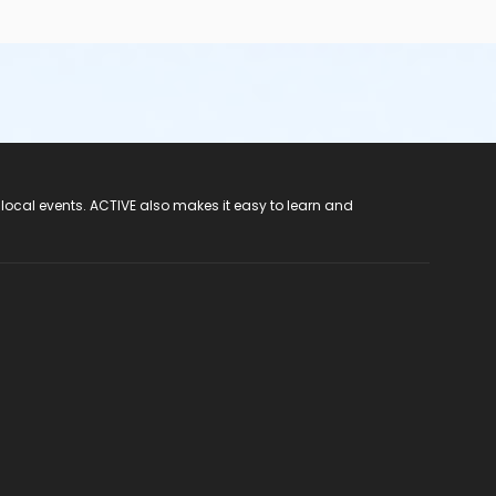
 local events. ACTIVE also makes it easy to learn and