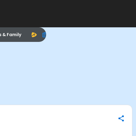
s & Family