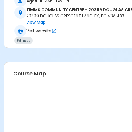
Ages 14-255 · Co-Ed
TIMMS COMMUNITY CENTRE - 20399 DOUGLAS CR
20399 DOUGLAS CRESCENT LANGLEY, BC V3A 4B3
View Map
Visit website
Fitness
Course Map