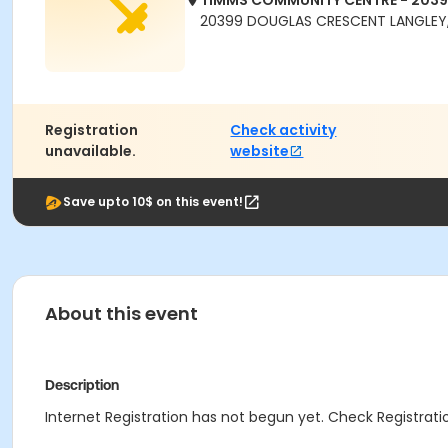
TIMMS COMMUNITY CENTRE - 203
20399 DOUGLAS CRESCENT LANGLEY,
Registration
Check activity
unavailable.
website
Save upto 10$ on this event!
About this event
Description
Internet Registration has not begun yet. Check Registratio