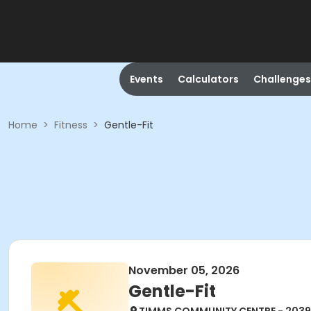
Events
Calculators
Challenges
Home
>
Fitness
>
Gentle-Fit
November 05, 2026
Gentle-Fit