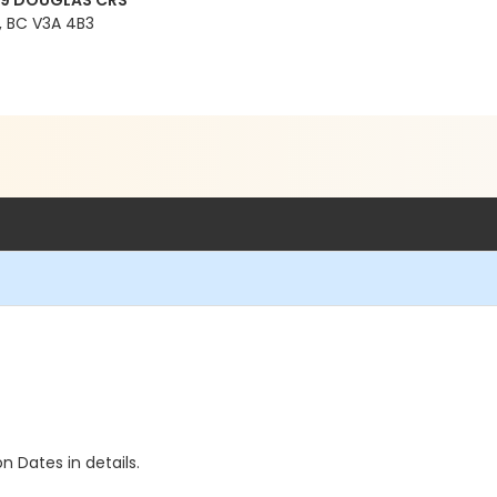
99 DOUGLAS CRS
 BC V3A 4B3
n Dates in details.