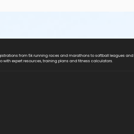
registrations from 5k running races and marathons to softball leagues and
do with expert resources, training plans and fitness calculators.