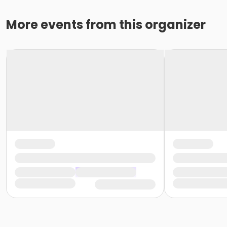
More events from this organizer