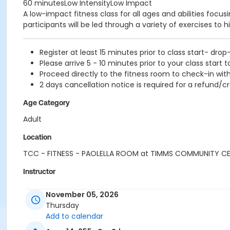
60 minutesLow IntensityLow Impact
A low-impact fitness class for all ages and abilities focu
participants will be led through a variety of exercises to h
Register at least 15 minutes prior to class start- drop
Please arrive 5 - 10 minutes prior to your class start t
Proceed directly to the fitness room to check-in with
2 days cancellation notice is required for a refund/cr
Age Category
Adult
Location
TCC - FITNESS - PAOLELLA ROOM at TIMMS COMMUNITY C
Instructor
SUE O
November 05, 2026
Thursday
Add to calendar