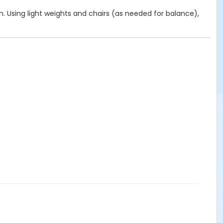
on. Using light weights and chairs (as needed for balance),