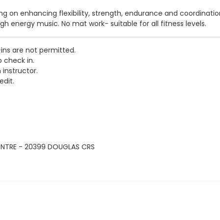
sing on enhancing flexibility, strength, endurance and coordinati
igh energy music. No mat work- suitable for all fitness levels.
-ins are not permitted.
o check in.
 instructor.
edit.
ENTRE - 20399 DOUGLAS CRS