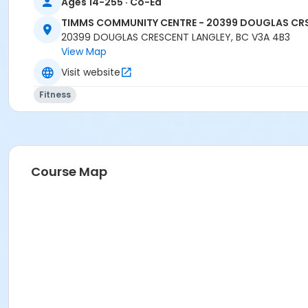
Ages 14-255 · Co-Ed
TIMMS COMMUNITY CENTRE - 20399 DOUGLAS CR
20399 DOUGLAS CRESCENT LANGLEY, BC V3A 4B3
View Map
Visit website
Fitness
Course Map