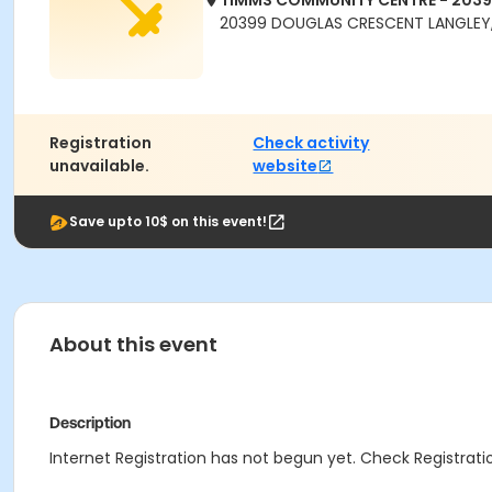
TIMMS COMMUNITY CENTRE - 203
20399 DOUGLAS CRESCENT LANGLEY,
Registration
Check activity
unavailable.
website
Save upto 10$ on this event!
About this event
Description
Internet Registration has not begun yet. Check Registratio