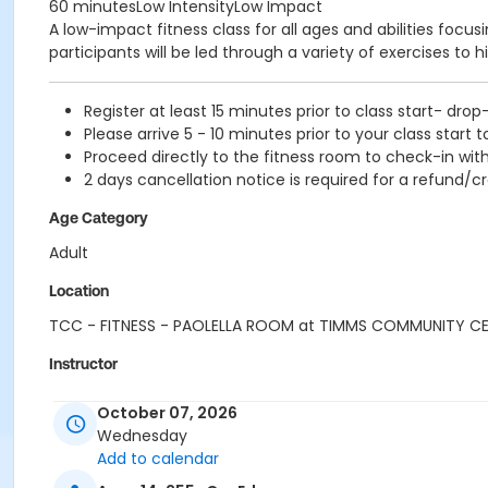
60 minutesLow IntensityLow Impact
A low-impact fitness class for all ages and abilities focu
participants will be led through a variety of exercises to h
Register at least 15 minutes prior to class start- drop
Please arrive 5 - 10 minutes prior to your class start t
Proceed directly to the fitness room to check-in with
2 days cancellation notice is required for a refund/cr
Age Category
Adult
Location
TCC - FITNESS - PAOLELLA ROOM at TIMMS COMMUNITY C
Instructor
SUE O
October 07, 2026
Wednesday
Add to calendar