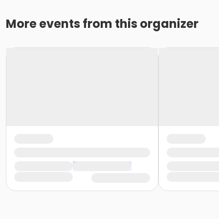
More events from this organizer