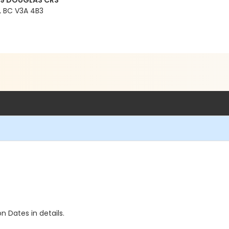
99 DOUGLAS CRS
 BC V3A 4B3
n Dates in details.