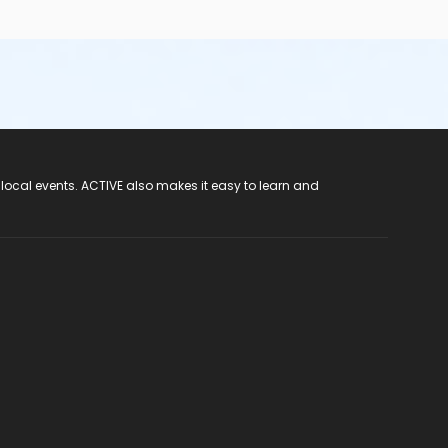
 local events. ACTIVE also makes it easy to learn and