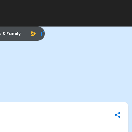
s & Family