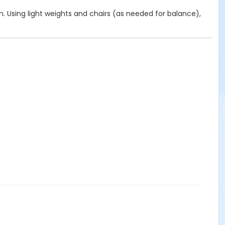
on. Using light weights and chairs (as needed for balance),