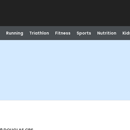
Running
Triathlon
Fitness
Sports
Nutrition
Kid