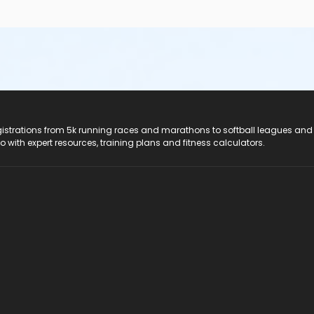
registrations from 5k running races and marathons to softball leagues and
do with expert resources, training plans and fitness calculators.