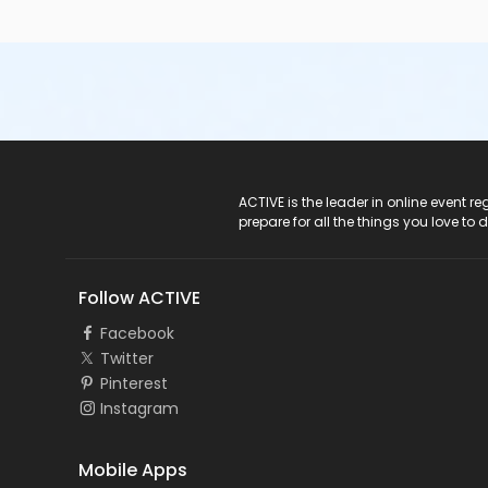
ACTIVE Logo
ACTIVE is the leader in online event 
prepare for all the things you love to 
Follow ACTIVE
Facebook
Twitter
Pinterest
Instagram
Mobile Apps