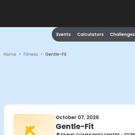
Events
Calculators
Challenges
Home
>
Fitness
>
Gentle-Fit
October 07, 2026
Gentle-Fit