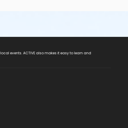
 local events. ACTIVE also makes it easy to learn and