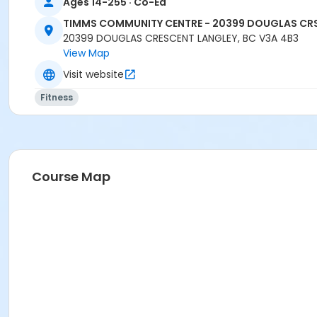
Ages 14-255 · Co-Ed
TIMMS COMMUNITY CENTRE - 20399 DOUGLAS CR
20399 DOUGLAS CRESCENT LANGLEY, BC V3A 4B3
View Map
Visit website
Fitness
Course Map