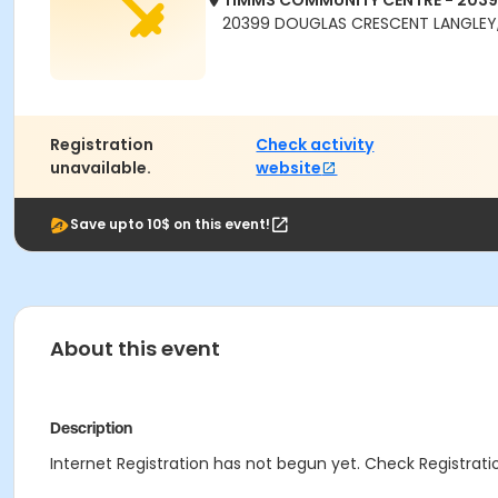
TIMMS COMMUNITY CENTRE - 203
20399 DOUGLAS CRESCENT LANGLEY,
Registration
Check activity
unavailable.
website
Save upto 10$ on this event!
About this event
Description
Internet Registration has not begun yet. Check Registratio