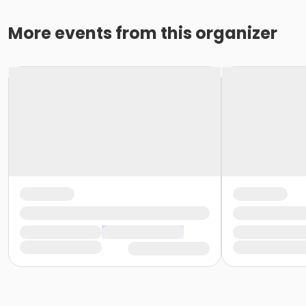
More events from this organizer