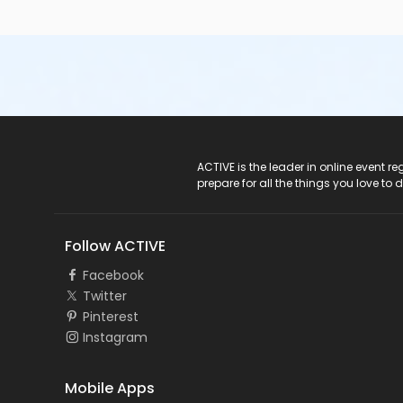
ACTIVE Logo
ACTIVE is the leader in online event 
prepare for all the things you love to 
Follow ACTIVE
Facebook
Twitter
Pinterest
Instagram
Mobile Apps