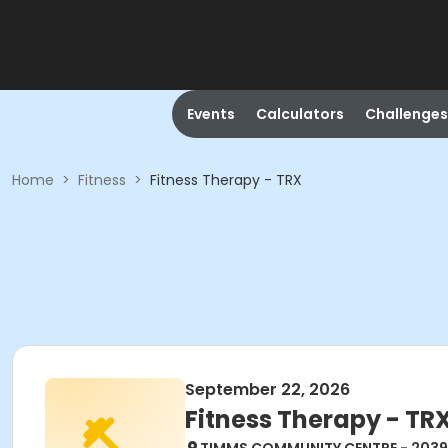
Events
Calculators
Challenges
Home
>
Fitness
>
Fitness Therapy - TRX
September 22, 2026
Fitness Therapy - TR