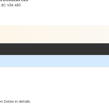
99 DOUGLAS CRS
 BC V3A 4B3
n Dates in details.