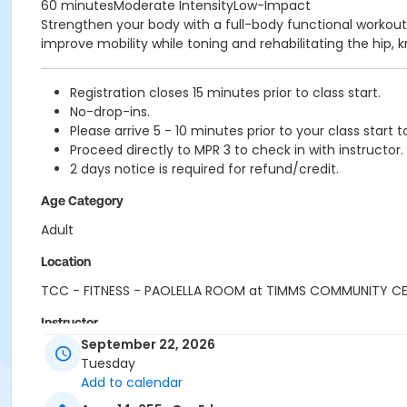
60 minutesModerate IntensityLow-Impact
Strengthen your body with a full-body functional workout
improve mobility while toning and rehabilitating the hip, k
Registration closes 15 minutes prior to class start.
No-drop-ins.
Please arrive 5 - 10 minutes prior to your class start t
Proceed directly to MPR 3 to check in with instructor.
2 days notice is required for refund/credit.
Age Category
Adult
Location
TCC - FITNESS - PAOLELLA ROOM at TIMMS COMMUNITY C
Instructor
September 22, 2026
SHIRLEY A
Tuesday
Add to calendar