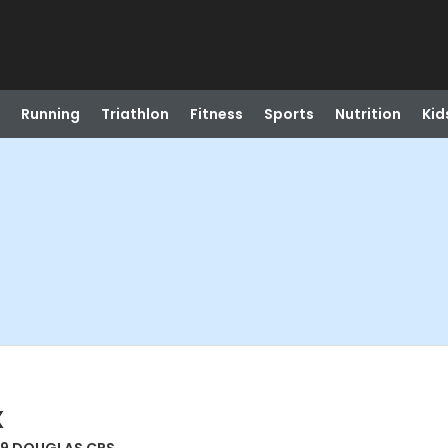
Running
Triathlon
Fitness
Sports
Nutrition
Kid
X