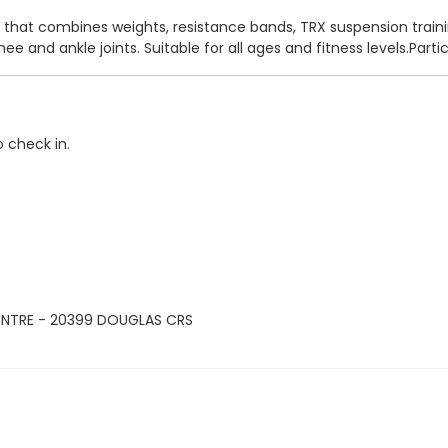
 that combines weights, resistance bands, TRX suspension traini
nee and ankle joints. Suitable for all ages and fitness levels.Pa
o check in.
ENTRE - 20399 DOUGLAS CRS