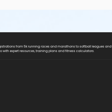
registrations from 5k running races and marathons to softball leagues and
do with expert resources, training plans and fitness calculators.