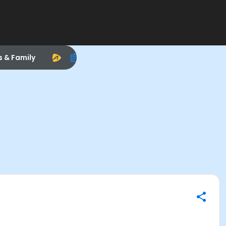
s & Family