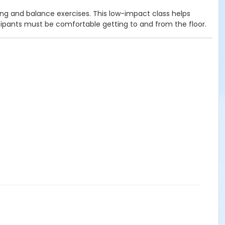
ng and balance exercises. This low-impact class helps
rticipants must be comfortable getting to and from the floor.