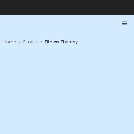
Home
>
Fitness
>
Fitness Therapy