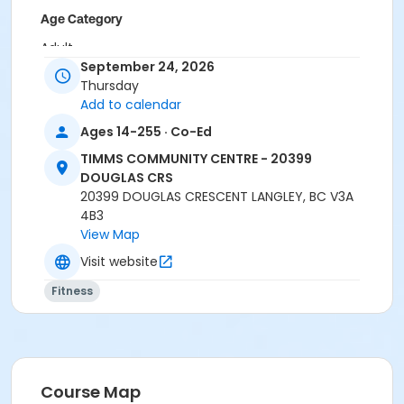
Age Category
Adult
September 24, 2026
Location
Thursday
Add to calendar
TCC - MPR 3 - DAMS ROOM at TIMMS COMMUNITY
CENTRE - 20399 DOUGLAS CRS
Ages 14-255 · Co-Ed
TIMMS COMMUNITY CENTRE - 20399
Instructor
DOUGLAS CRS
CARLENE W
20399 DOUGLAS CRESCENT LANGLEY, BC V3A
4B3
View Map
Visit website
Fitness
Course Map