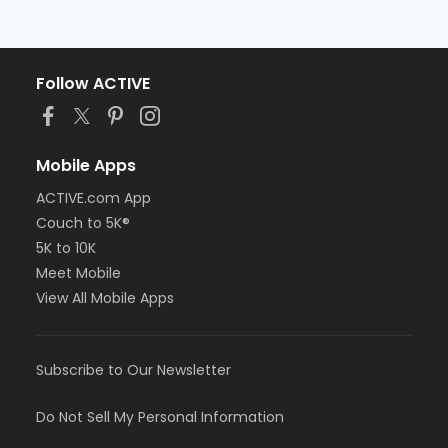
Follow ACTIVE
Mobile Apps
ACTIVE.com App
Couch to 5K®
5K to 10K
Meet Mobile
View All Mobile Apps
Subscribe to Our Newsletter
Do Not Sell My Personal Information