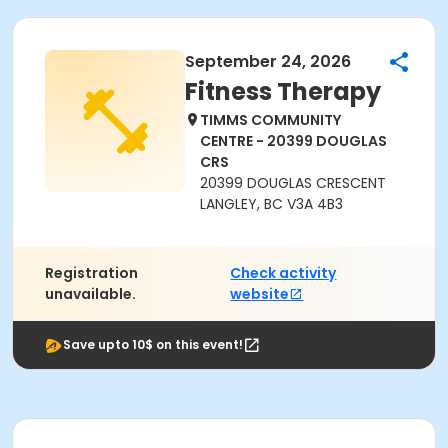
September 24, 2026
Fitness Therapy
TIMMS COMMUNITY
CENTRE - 20399 DOUGLAS
CRS
20399 DOUGLAS CRESCENT
LANGLEY, BC V3A 4B3
Registration
Check activity
unavailable.
website
Save upto 10$ on this event!