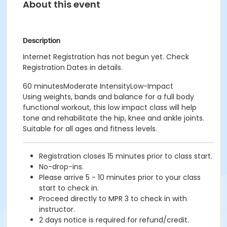
About this event
Description
Internet Registration has not begun yet. Check
Registration Dates in details.
60 minutesModerate IntensityLow-Impact
Using weights, bands and balance for a full body
functional workout, this low impact class will help
tone and rehabilitate the hip, knee and ankle joints.
Suitable for all ages and fitness levels.
Registration closes 15 minutes prior to class start.
No-drop-ins.
Please arrive 5 - 10 minutes prior to your class
start to check in.
Proceed directly to MPR 3 to check in with
instructor.
2 days notice is required for refund/credit.