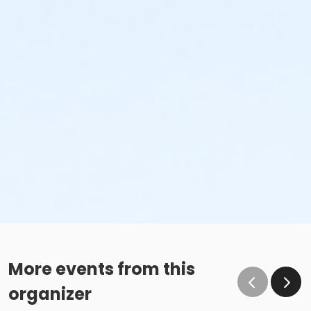
More events from this
organizer