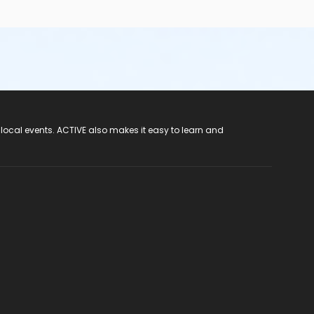
 local events. ACTIVE also makes it easy to learn and