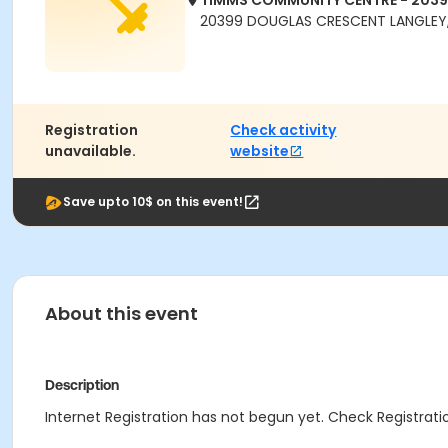
TIMMS COMMUNITY CENTRE - 203
20399 DOUGLAS CRESCENT LANGLEY,
Registration
Check activity
unavailable.
website
Save upto 10$ on this event!
About this event
Description
Internet Registration has not begun yet. Check Registratio