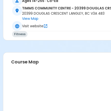
Ages 14-255 · Co-Ed
TIMMS COMMUNITY CENTRE - 20399 DOUGLAS CR
20399 DOUGLAS CRESCENT LANGLEY, BC V3A 4B3
View Map
Visit website
Fitness
Course Map