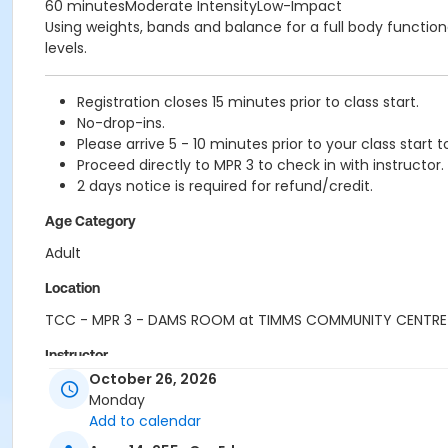
60 minutesModerate IntensityLow-Impact
Using weights, bands and balance for a full body functional
levels.
Registration closes 15 minutes prior to class start.
No-drop-ins.
Please arrive 5 - 10 minutes prior to your class start t
Proceed directly to MPR 3 to check in with instructor.
2 days notice is required for refund/credit.
Age Category
Adult
Location
TCC - MPR 3 - DAMS ROOM at TIMMS COMMUNITY CENTRE
Instructor
October 26, 2026
SHIRLEY A
Monday
Add to calendar