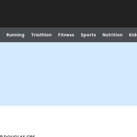
Running
Triathlon
Fitness
Sports
Nutrition
Kid