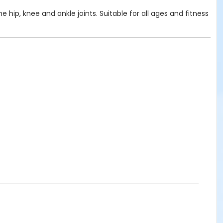
e hip, knee and ankle joints. Suitable for all ages and fitness