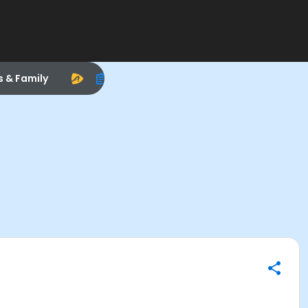
s & Family