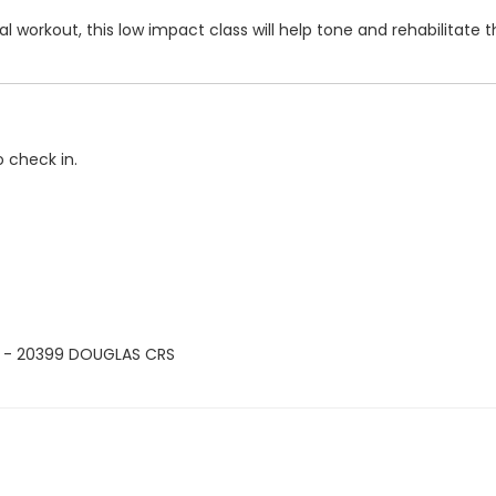
 workout, this low impact class will help tone and rehabilitate th
o check in.
 - 20399 DOUGLAS CRS