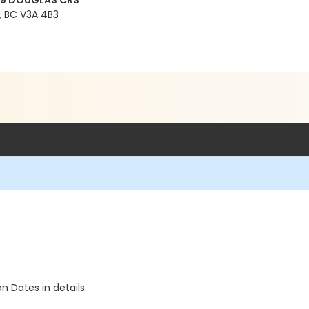
99 DOUGLAS CRS
 BC V3A 4B3
n Dates in details.