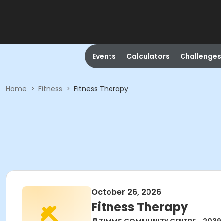
Events
Calculators
Challenges
Home
>
Fitness
>
Fitness Therapy
October 26, 2026
Fitness Therapy