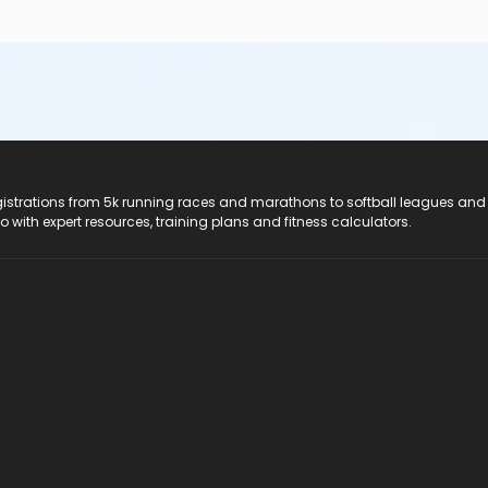
registrations from 5k running races and marathons to softball leagues and
do with expert resources, training plans and fitness calculators.