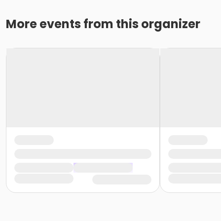
More events from this organizer