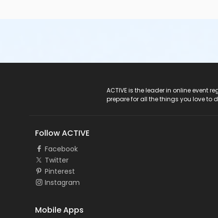
ACTIVE Logo
ACTIVE is the leader in online event 
prepare for all the things you love to 
Follow ACTIVE
Facebook
Twitter
Pinterest
Instagram
Mobile Apps