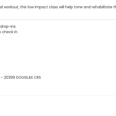
 workout, this low impact class will help tone and rehabilitate th
-drop-ins.
o check in.
 - 20399 DOUGLAS CRS