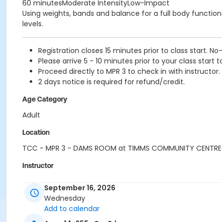
60 minutesModerate IntensityLow-Impact
Using weights, bands and balance for a full body functional
levels.
Registration closes 15 minutes prior to class start. No
Please arrive 5 - 10 minutes prior to your class start t
Proceed directly to MPR 3 to check in with instructor.
2 days notice is required for refund/credit.
Age Category
Adult
Location
TCC - MPR 3 - DAMS ROOM at TIMMS COMMUNITY CENTRE
Instructor
LYNN B
September 16, 2026
Wednesday
Add to calendar