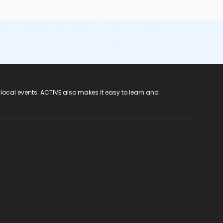
 local events. ACTIVE also makes it easy to learn and