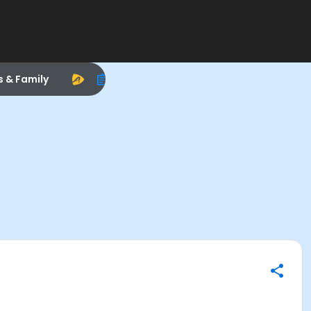
s & Family