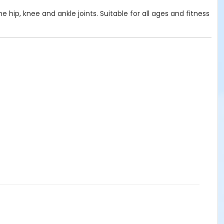
e hip, knee and ankle joints. Suitable for all ages and fitness