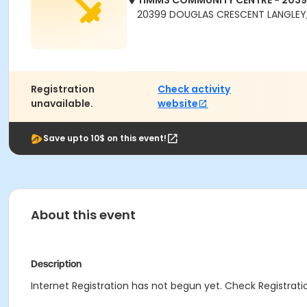
TIMMS COMMUNITY CENTRE - 203
20399 DOUGLAS CRESCENT LANGLEY,
Registration
Check activity
unavailable.
website
Save upto 10$ on this event!
About this event
Description
Internet Registration has not begun yet. Check Registratio