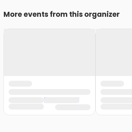
More events from this organizer