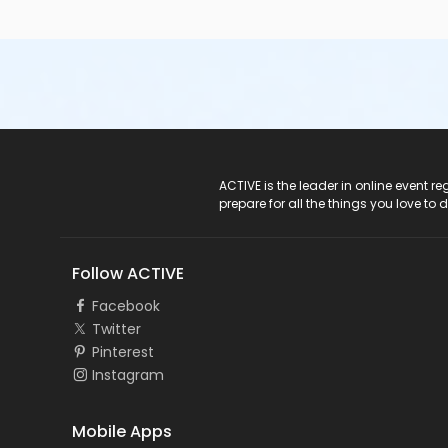
ACTIVE Logo
ACTIVE is the leader in online event 
prepare for all the things you love to 
Follow ACTIVE
Facebook
Twitter
Pinterest
Instagram
Mobile Apps