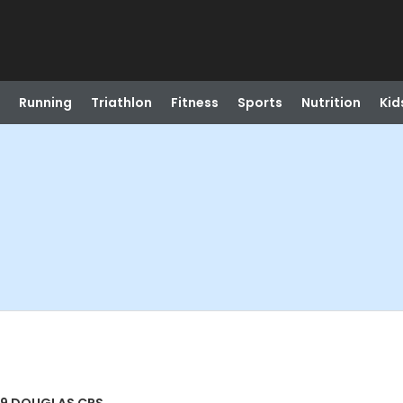
Running
Triathlon
Fitness
Sports
Nutrition
Kid