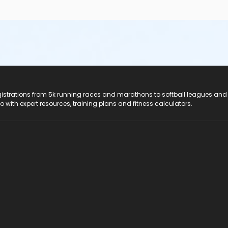
registrations from 5k running races and marathons to softball leagues and
do with expert resources, training plans and fitness calculators.