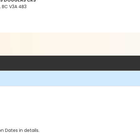
99 DOUGLAS CRS
 BC V3A 4B3
n Dates in details.