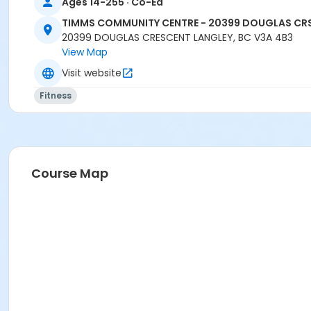
Ages 14-255 · Co-Ed
TIMMS COMMUNITY CENTRE - 20399 DOUGLAS CR
20399 DOUGLAS CRESCENT LANGLEY, BC V3A 4B3
View Map
Visit website
Fitness
Course Map