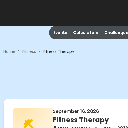
Events
Calculators
Challenges
Home
>
Fitness
>
Fitness Therapy
September 16, 2026
Fitness Therapy