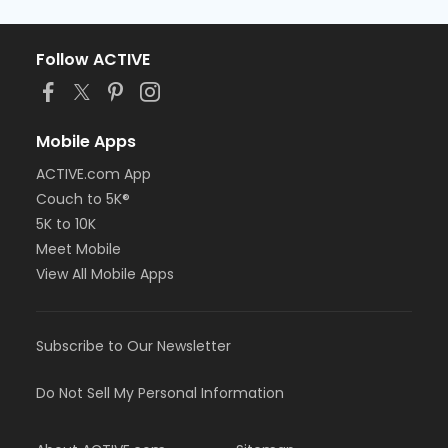
Follow ACTIVE
Mobile Apps
ACTIVE.com App
Couch to 5K®
5K to 10K
Meet Mobile
View All Mobile Apps
Subscribe to Our Newsletter
Do Not Sell My Personal Information