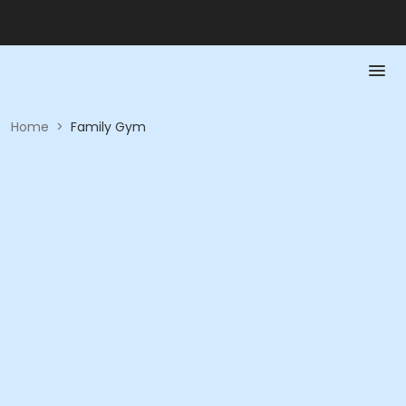
Home
>
Family Gym