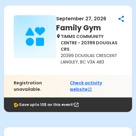
September 27, 2026
Family Gym
TIMMS COMMUNITY
CENTRE - 20399 DOUGLAS
CRS
20399 DOUGLAS CRESCENT
LANGLEY, BC V3A 4B3
Registration
Check activity
unavailable.
website
Save upto 10$ on this event!