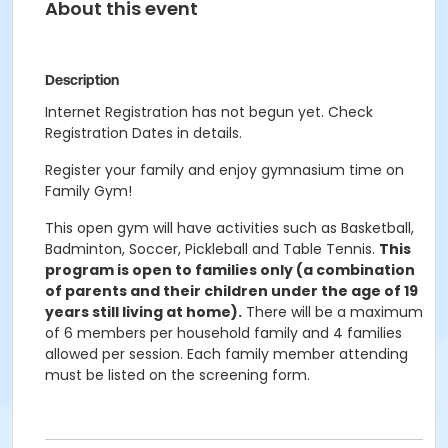
About this event
Description
Internet Registration has not begun yet. Check
Registration Dates in details.
Register your family and enjoy gymnasium time on
Family Gym!
This open gym will have activities such as Basketball,
Badminton, Soccer, Pickleball and Table Tennis.
This
program is open to families only (a combination
of parents and their children under the age of 19
years still living at home).
There will be a maximum
of 6 members per household family and 4 families
allowed per session. Each family member attending
must be listed on the screening form.