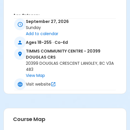
Age Category
September 27, 2026
Family
Sunday
Add to calendar
Location
Ages 18-255 · Co-Ed
TCC - GYMNASIUM at TIMMS COMMUNITY CENTRE -
20399 DOUGLAS CRS
TIMMS COMMUNITY CENTRE - 20399
DOUGLAS CRS
Instructor
20399 DOUGLAS CRESCENT LANGLEY, BC V3A
4B3
Recreation Worker 1
View Map
Visit website
Course Map