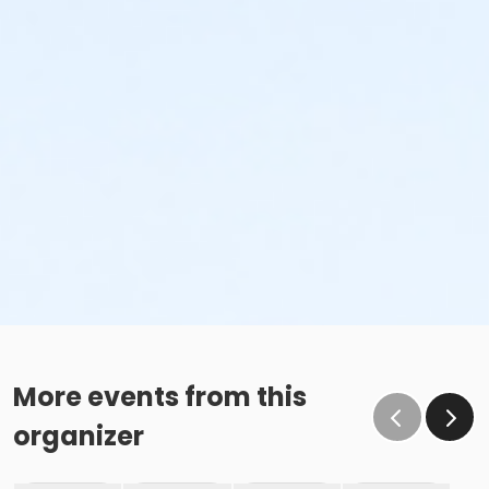
More events from this
organizer