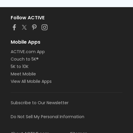
Follow ACTIVE
Mobile Apps
ACTIVE.com App
Couch to 5K®
5K to 10K
Meet Mobile
View All Mobile Apps
Subscribe to Our Newsletter
Do Not Sell My Personal Information