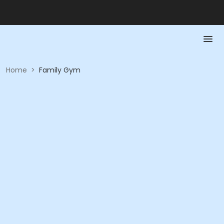
Home
>
Family Gym