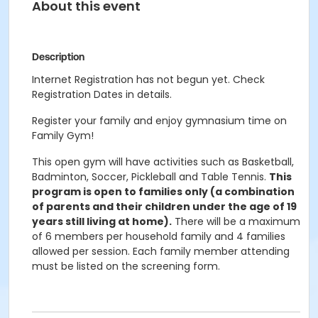
About this event
Description
Internet Registration has not begun yet. Check
Registration Dates in details.
Register your family and enjoy gymnasium time on
Family Gym!
This open gym will have activities such as Basketball,
Badminton, Soccer, Pickleball and Table Tennis.
This
program is open to families only (a combination
of parents and their children under the age of 19
years still living at home).
There will be a maximum
of 6 members per household family and 4 families
allowed per session. Each family member attending
must be listed on the screening form.