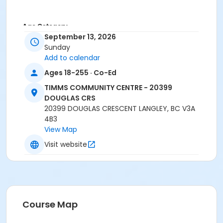
Age Category
September 13, 2026
Family
Sunday
Add to calendar
Location
Ages 18-255 · Co-Ed
TCC - GYMNASIUM at TIMMS COMMUNITY CENTRE -
20399 DOUGLAS CRS
TIMMS COMMUNITY CENTRE - 20399
DOUGLAS CRS
Instructor
20399 DOUGLAS CRESCENT LANGLEY, BC V3A
4B3
Recreation Worker 1
View Map
Visit website
Course Map