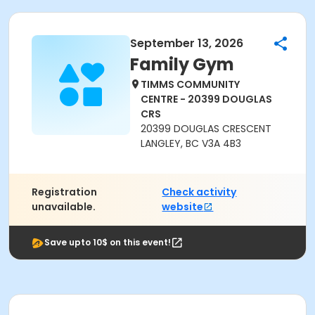
September 13, 2026
Family Gym
TIMMS COMMUNITY
CENTRE - 20399 DOUGLAS
CRS
20399 DOUGLAS CRESCENT
LANGLEY, BC V3A 4B3
Registration
Check activity
unavailable.
website
Save upto 10$ on this event!