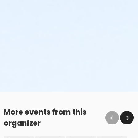
More events from this
organizer