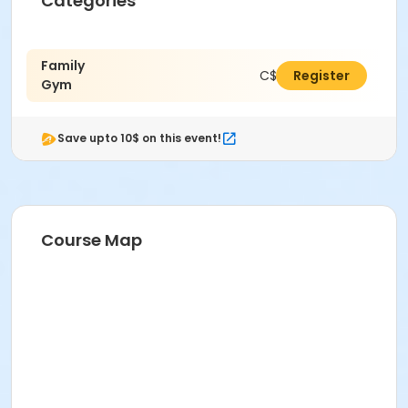
Categories
Family
C$11.00
Register
Gym
Save upto 10$ on this event!
Course Map