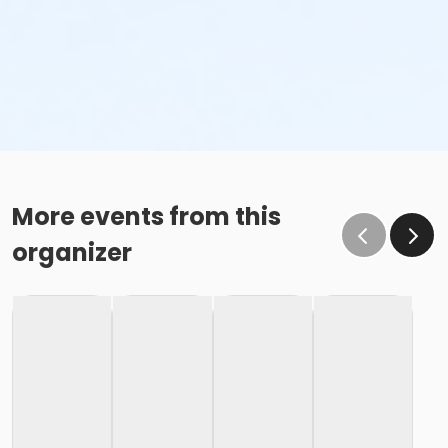
More events from this
organizer