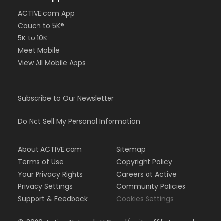
ACTIVE.com App
Couch to 5K®
5K to 10K
Meet Mobile
View All Mobile Apps
Subscribe to Our Newsletter
Do Not Sell My Personal Information
About ACTIVE.com
Sitemap
Terms of Use
Copyright Policy
Your Privacy Rights
Careers at Active
Privacy Settings
Community Policies
Support & Feedback
Cookies Settings