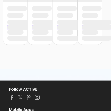
Follow ACTIVE
Mobile Apps