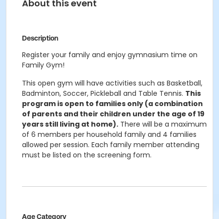
About this event
Description
Register your family and enjoy gymnasium time on
Family Gym!
This open gym will have activities such as Basketball,
Badminton, Soccer, Pickleball and Table Tennis.
This
program is open to families only (a combination
of parents and their children under the age of 19
years still living at home).
There will be a maximum
of 6 members per household family and 4 families
allowed per session. Each family member attending
must be listed on the screening form.
Age Category