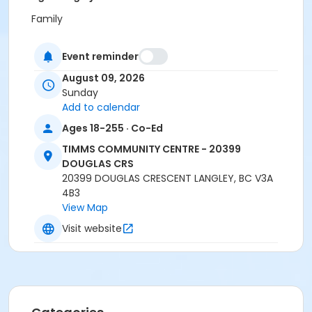
Family
Location
Event reminder
TCC - GYMNASIUM at TIMMS COMMUNITY CENTRE -
August 09, 2026
20399 DOUGLAS CRS
Sunday
Instructor
Add to calendar
Recreation Worker 1
Ages 18-255 · Co-Ed
TIMMS COMMUNITY CENTRE - 20399
DOUGLAS CRS
20399 DOUGLAS CRESCENT LANGLEY, BC V3A
4B3
View Map
Visit website