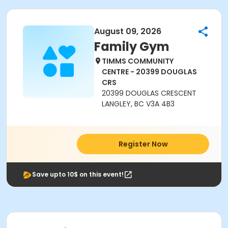
August 09, 2026
Family Gym
TIMMS COMMUNITY
CENTRE - 20399 DOUGLAS
CRS
20399 DOUGLAS CRESCENT
LANGLEY, BC V3A 4B3
Register Now
Save upto 10$ on this event!