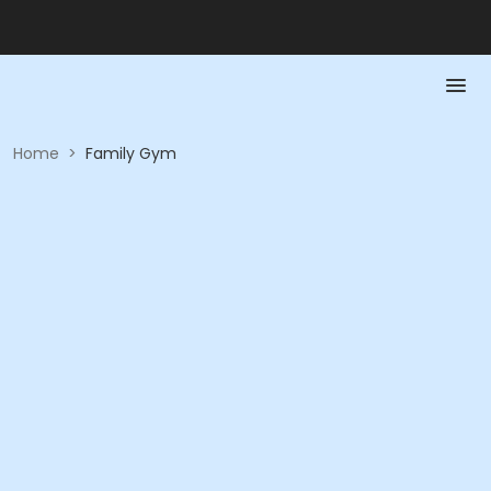
Home
>
Family Gym