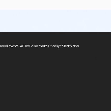
 local events. ACTIVE also makes it easy to learn and