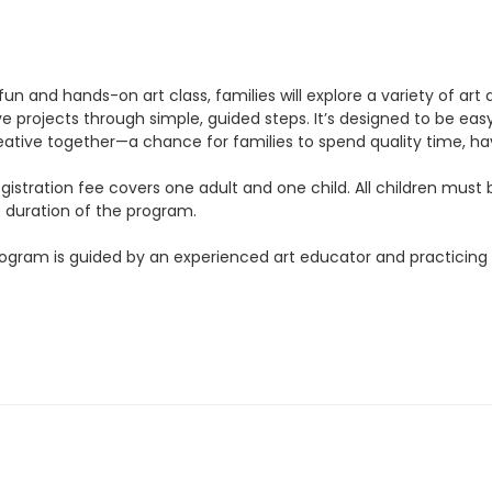
 fun and hands-on art class, families will explore a variety of art 
e projects through simple, guided steps. It’s designed to be easy 
eative together—a chance for families to spend quality time, hav
gistration fee covers one adult and one child. All children must
e duration of the program.
ogram is guided by an experienced art educator and practicing a