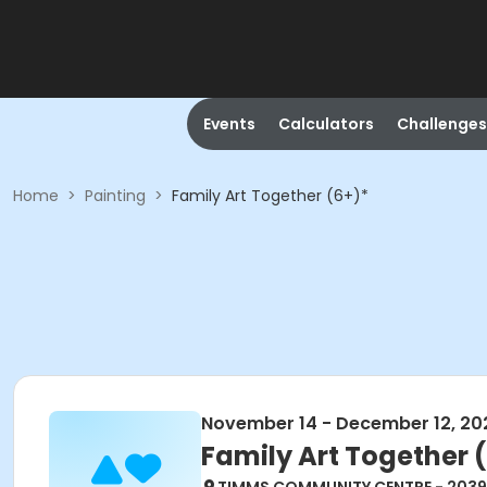
Events
Calculators
Challenges
Home
>
Painting
>
Family Art Together (6+)*
November 14 - December 12, 20
Family Art Together 