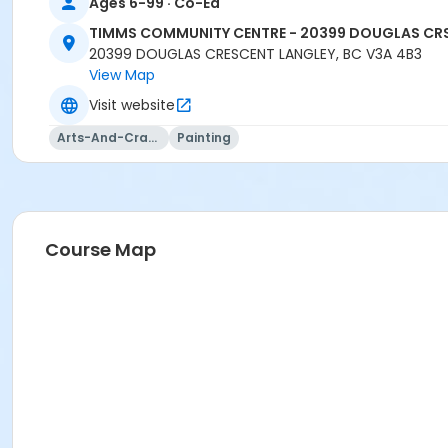
TCC - MPR 4 - DEGEMAN ROOM at TIMMS COMMUNITY CEN
Ages 6-99 · Co-Ed
TIMMS COMMUNITY CENTRE - 20399 DOUGLAS CR
Instructor
20399 DOUGLAS CRESCENT LANGLEY, BC V3A 4B3
KIRANJOT KAUR
View Map
Visit website
Arts-And-Crafts
Painting
Course Map