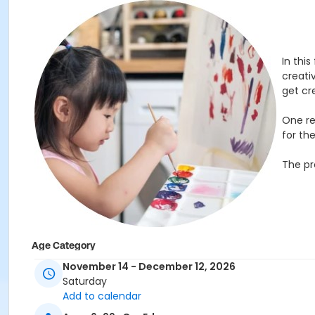
In this
creativ
get cr
One re
for th
The pr
Age Category
November 14 - December 12, 2026
Children
Saturday
Location
Add to calendar