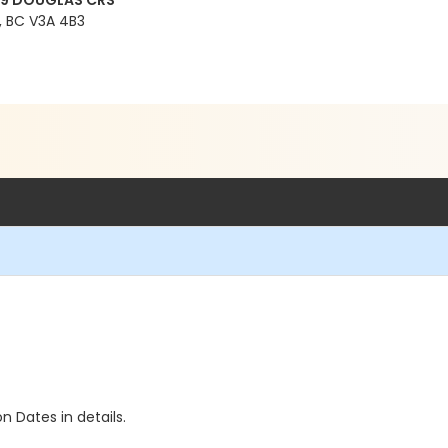
99 DOUGLAS CRS
 BC V3A 4B3
n Dates in details.