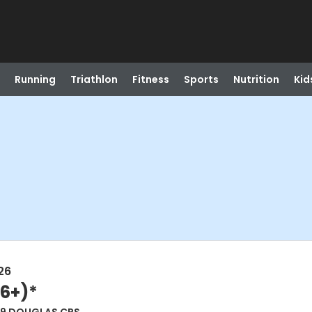
Running
Triathlon
Fitness
Sports
Nutrition
Kid
26
(6+)*