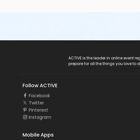
ACTIVE Logo
ACTIVE is the leader in online event 
prepare for all the things you love to 
Follow ACTIVE
Facebook
Twitter
Pinterest
Instagram
Mobile Apps