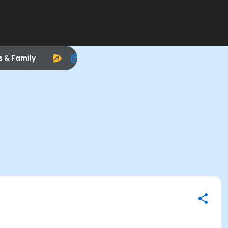
s & Family