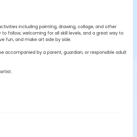
activities including painting, drawing, collage, and other
to follow, welcoming for all skill levels, and a great way to
e fun, and make art side by side.
 be accompanied by a parent, guardian, or responsible adult
rtist.