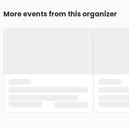
More events from this organizer