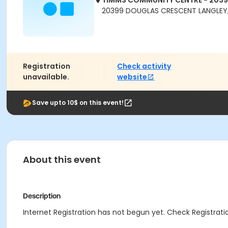
TIMMS COMMUNITY CENTRE - 203
20399 DOUGLAS CRESCENT LANGLEY,
Registration
Check activity
unavailable.
website
Save upto 10$ on this event!
About this event
Description
Internet Registration has not begun yet. Check Registratio