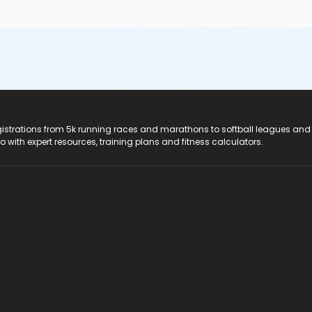
registrations from 5k running races and marathons to softball leagues and
do with expert resources, training plans and fitness calculators.