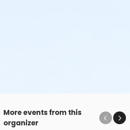
More events from this
organizer