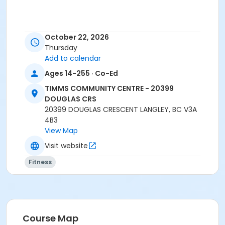
October 22, 2026
Thursday
Add to calendar
Registration closes 15 minutes prior to class start.
Ages 14-255 · Co-Ed
No-drop-ins.
TIMMS COMMUNITY CENTRE - 20399
Please arrive 5 - 10 minutes prior to your class
DOUGLAS CRS
start to check in.
20399 DOUGLAS CRESCENT LANGLEY, BC V3A
Proceed directly to MPR 3 to check in with
4B3
instructor.
View Map
2 days notice is required for refund/credit.
Visit website
Age Category
Fitness
Adult
Location
TCC - GYMNASIUM EAST at TIMMS COMMUNITY CENTRE
- 20399 DOUGLAS CRS
Course Map