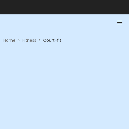
Home
>
Fitness
>
Court-fit