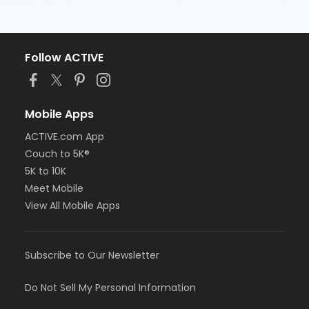
Follow ACTIVE
Mobile Apps
ACTIVE.com App
Couch to 5K®
5K to 10K
Meet Mobile
View All Mobile Apps
Subscribe to Our Newsletter
Do Not Sell My Personal Information