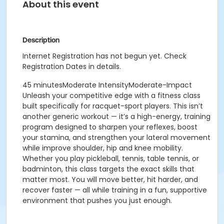
About this event
Description
Internet Registration has not begun yet. Check
Registration Dates in details.
45 minutesModerate IntensityModerate-Impact
Unleash your competitive edge with a fitness class
built specifically for racquet-sport players. This isn’t
another generic workout — it’s a high-energy, training
program designed to sharpen your reflexes, boost
your stamina, and strengthen your lateral movement
while improve shoulder, hip and knee mobility.
Whether you play pickleball, tennis, table tennis, or
badminton, this class targets the exact skills that
matter most.
You will move better, hit harder, and
recover faster — all while training in a fun, supportive
environment that pushes you just enough.