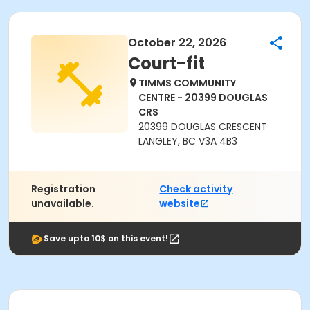
October 22, 2026
Court-fit
TIMMS COMMUNITY
CENTRE - 20399 DOUGLAS
CRS
20399 DOUGLAS CRESCENT
LANGLEY, BC V3A 4B3
Registration
Check activity
unavailable.
website
Save upto 10$ on this event!