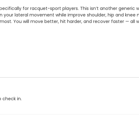
pecifically for racquet-sport players. This isn’t another generic
en your lateral movement while improve shoulder, hip and knee m
r most.
You will move better, hit harder, and recover faster — all 
o check in.