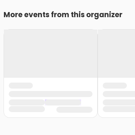
More events from this organizer