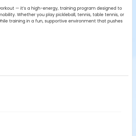
 workout — it’s a high-energy, training program designed to
obility.
Whether you play pickleball, tennis, table tennis, or
while training in a fun, supportive environment that pushes