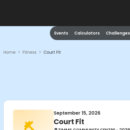
Events
Calculators
Challenges
Home
>
Fitness
>
Court Fit
September 15, 2026
Court Fit