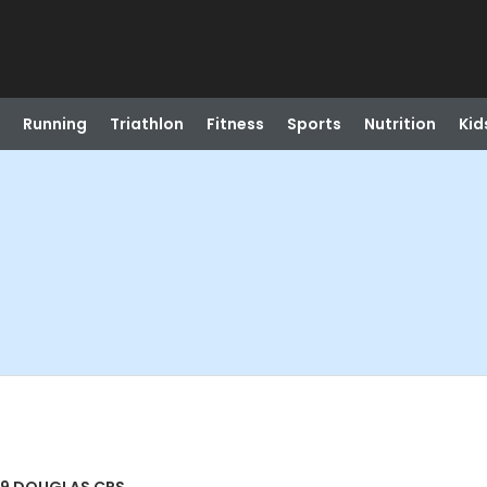
Running
Triathlon
Fitness
Sports
Nutrition
Kid