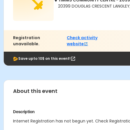
TIMMS COMMUNITY CENTRE - 203
20399 DOUGLAS CRESCENT LANGLEY,
Registration
Check activity
unavailable.
website
Save upto 10$ on this event!
About this event
Description
Internet Registration has not begun yet. Check Registratio