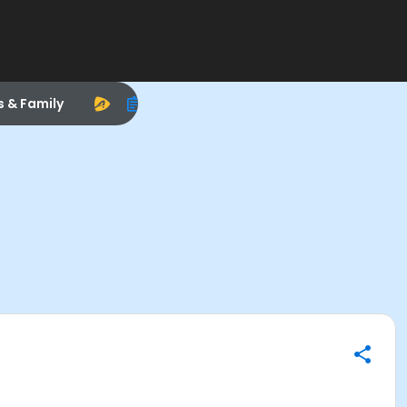
s & Family