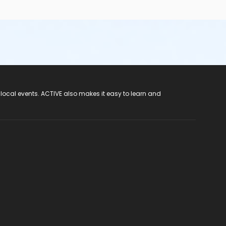
 local events. ACTIVE also makes it easy to learn and