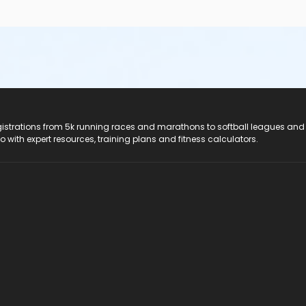
registrations from 5k running races and marathons to softball leagues and
do with expert resources, training plans and fitness calculators.