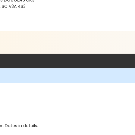
99 DOUGLAS CRS
 BC V3A 4B3
n Dates in details.