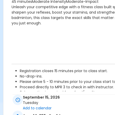
45 minutesModerate IntensityModerate-Impact
Unleash your competitive edge with a fitness class built s
sharpen your reflexes, boost your stamina, and strength
badminton, this class targets the exact skills that matte
you just enough.
Registration closes 15 minutes prior to class start.
No-drop-ins.
Please arrive 5 - 10 minutes prior to your class start t
Proceed directly to MPR 3 to check in with instructor.
2 days notice is required for refund/credit.
September 15, 2026
Age Category
Tuesday
Add to calendar
Adult