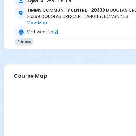
Ages 14-255 · Co-Ed
Location
TIMMS COMMUNITY CENTRE - 20399 DOUGLAS CR
TCC - MPR 3 - DAMS ROOM at TIMMS COMMUNITY CENTRE
20399 DOUGLAS CRESCENT LANGLEY, BC V3A 4B3
View Map
Instructor
Visit website
CARLENE W
Fitness
Course Map