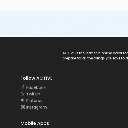
ACTIVE Logo
ACTIVE is the leader in online event 
prepare for all the things you love to 
Follow ACTIVE
Facebook
Twitter
Pinterest
Instagram
Mobile Apps