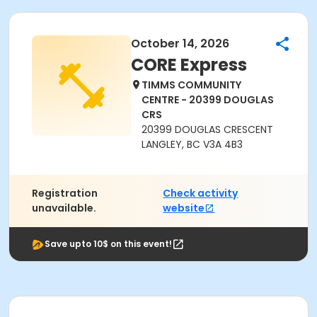
October 14, 2026
CORE Express
TIMMS COMMUNITY
CENTRE - 20399 DOUGLAS
CRS
20399 DOUGLAS CRESCENT
LANGLEY, BC V3A 4B3
Registration
Check activity
unavailable.
website
Save upto 10$ on this event!