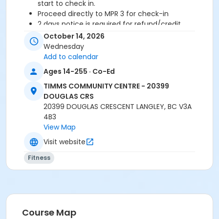
start to check in.
Proceed directly to MPR 3 for check-in
2 days notice is required for refund/credit.
October 14, 2026
Wednesday
Add to calendar
Age Category
Ages 14-255 · Co-Ed
Adult
TIMMS COMMUNITY CENTRE - 20399
Location
DOUGLAS CRS
TCC - MPR 3 - DAMS ROOM at TIMMS COMMUNITY
20399 DOUGLAS CRESCENT LANGLEY, BC V3A
CENTRE - 20399 DOUGLAS CRS
4B3
View Map
Instructor
Visit website
SHIRLEY A
Fitness
Course Map