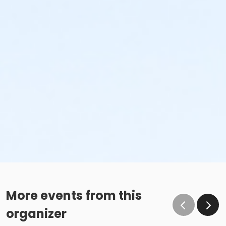
More events from this
organizer