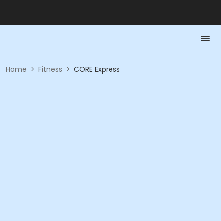
Home
>
Fitness
>
CORE Express