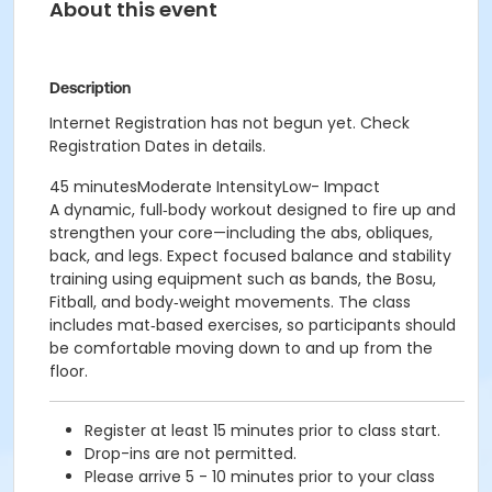
About this event
Description
Internet Registration has not begun yet. Check
Registration Dates in details.
45 minutesModerate IntensityLow- Impact
A dynamic, full‑body workout designed to fire up and
strengthen your core—including the abs, obliques,
back, and legs. Expect focused balance and stability
training using equipment such as bands, the Bosu,
Fitball, and body‑weight movements. The class
includes mat‑based exercises, so participants should
be comfortable moving down to and up from the
floor.
Register at least 15 minutes prior to class start.
Drop-ins are not permitted.
Please arrive 5 - 10 minutes prior to your class