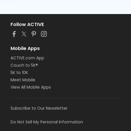
Follow ACTIVE
Mobile Apps
ACTIVE.com App
Couch to 5K®
5K to 10K
Meet Mobile
View All Mobile Apps
Subscribe to Our Newsletter
Do Not Sell My Personal Information