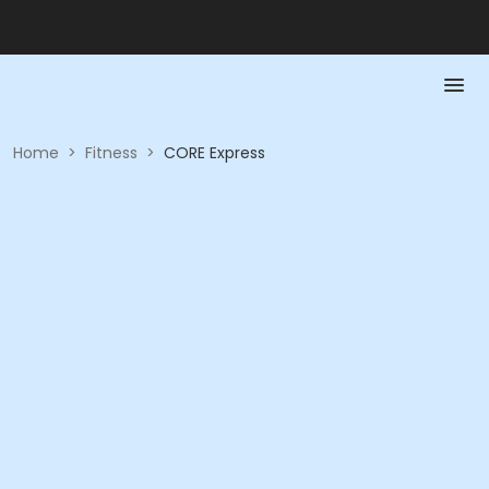
Home
>
Fitness
>
CORE Express