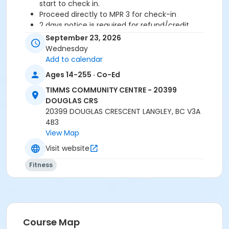
start to check in.
Proceed directly to MPR 3 for check-in
2 days notice is required for refund/credit.
September 23, 2026
Wednesday
Add to calendar
Age Category
Ages 14-255 · Co-Ed
Adult
TIMMS COMMUNITY CENTRE - 20399
Location
DOUGLAS CRS
TCC - MPR 3 - DAMS ROOM at TIMMS COMMUNITY
20399 DOUGLAS CRESCENT LANGLEY, BC V3A
CENTRE - 20399 DOUGLAS CRS
4B3
View Map
Instructor
Visit website
SHIRLEY A
Fitness
Course Map