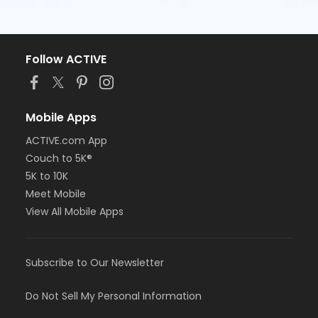
Follow ACTIVE
Mobile Apps
ACTIVE.com App
Couch to 5K®
5K to 10K
Meet Mobile
View All Mobile Apps
Subscribe to Our Newsletter
Do Not Sell My Personal Information