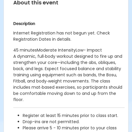
About this event
Description
Internet Registration has not begun yet. Check
Registration Dates in details.
45 minutesModerate IntensityLow- Impact
A dynamic, full‑body workout designed to fire up and
strengthen your core—including the abs, obliques,
back, and legs. Expect focused balance and stability
training using equipment such as bands, the Bosu,
Fitball, and body‑weight movements. The class
includes mat‑based exercises, so participants should
be comfortable moving down to and up from the
floor.
Register at least 15 minutes prior to class start.
Drop-ins are not permitted.
Please arrive 5 - 10 minutes prior to your class