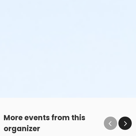
More events from this
organizer