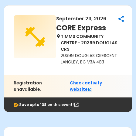
September 23, 2026
CORE Express
TIMMS COMMUNITY
CENTRE - 20399 DOUGLAS
CRS
20399 DOUGLAS CRESCENT
LANGLEY, BC V3A 4B3
Registration
Check activity
unavailable.
website
Save upto 10$ on this event!