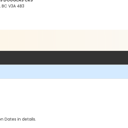
99 DOUGLAS CRS
 BC V3A 4B3
n Dates in details.