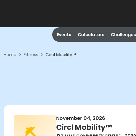
Events
Calculators
Challenges
Home
>
Fitness
>
Circl Mobility™
November 04, 2026
Circl Mobility™