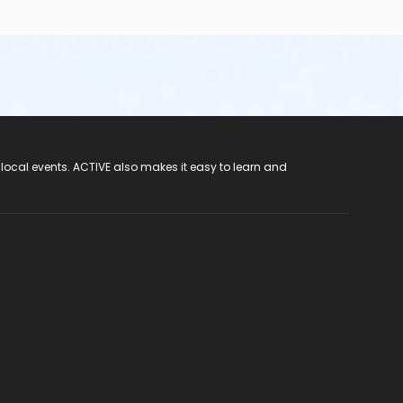
 local events. ACTIVE also makes it easy to learn and