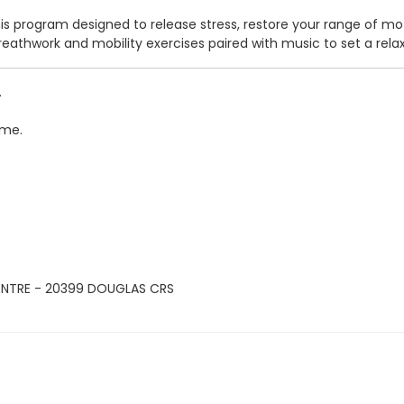
his program designed to release stress, restore your range of mo
, breathwork and mobility exercises paired with music to set a r
.
ime.
ENTRE - 20399 DOUGLAS CRS