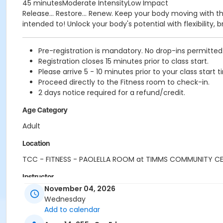
45 minutesModerate IntensityLow Impact
Release... Restore... Renew. Keep your body moving with t
intended to! Unlock your body's potential with flexibility
Pre-registration is mandatory. No drop-ins permitted
Registration closes 15 minutes prior to class start.
Please arrive 5 - 10 minutes prior to your class start t
Proceed directly to the Fitness room to check-in.
2 days notice required for a refund/credit.
Age Category
Adult
Location
TCC - FITNESS - PAOLELLA ROOM at TIMMS COMMUNITY C
Instructor
November 04, 2026
ANETT R
Wednesday
Add to calendar