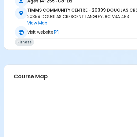
Ages 14-255 · Co-Ed
TIMMS COMMUNITY CENTRE - 20399 DOUGLAS CR
20399 DOUGLAS CRESCENT LANGLEY, BC V3A 4B3
View Map
Visit website
Fitness
Course Map