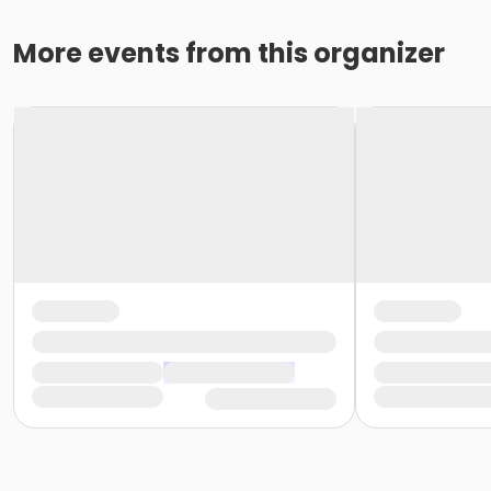
More events from this organizer