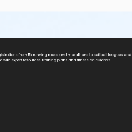
registrations from 5k running races and marathons to softball leagues and
do with expert resources, training plans and fitness calculators.