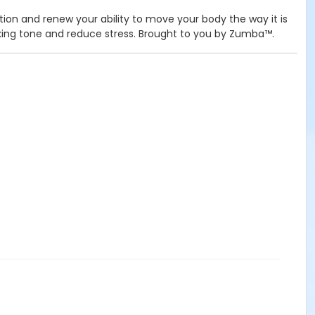
tion and renew your ability to move your body the way it is
elaxing tone and reduce stress. Brought to you by Zumba™.