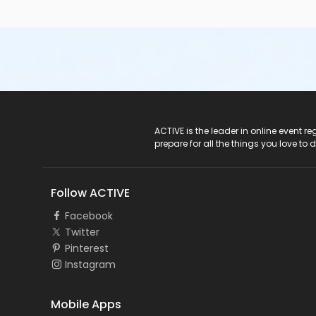
ACTIVE Logo
ACTIVE is the leader in online event 
prepare for all the things you love to 
Follow ACTIVE
Facebook
Twitter
Pinterest
Instagram
Mobile Apps