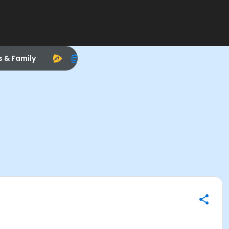
s & Family