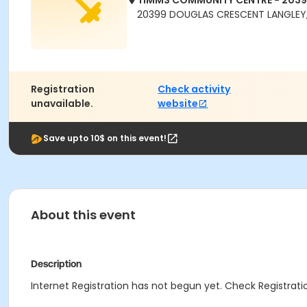
TIMMS COMMUNITY CENTRE - 203
20399 DOUGLAS CRESCENT LANGLEY,
Registration
Check activity
unavailable.
website
Save upto 10$ on this event!
About this event
Description
Internet Registration has not begun yet. Check Registratio