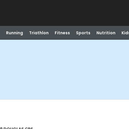
Running
Triathlon
Fitness
Sports
Nutrition
Kid