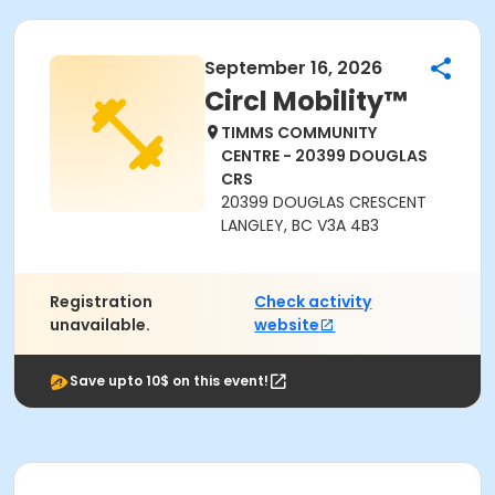
September 16, 2026
Circl Mobility™
TIMMS COMMUNITY
CENTRE - 20399 DOUGLAS
CRS
20399 DOUGLAS CRESCENT
LANGLEY, BC V3A 4B3
Registration
Check activity
unavailable.
website
Save upto 10$ on this event!