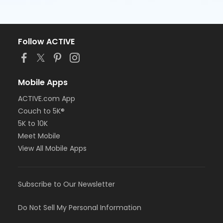
Follow ACTIVE
Mobile Apps
ACTIVE.com App
Couch to 5K®
5K to 10K
Meet Mobile
View All Mobile Apps
Subscribe to Our Newsletter
Do Not Sell My Personal Information