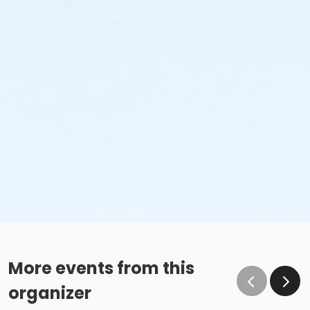
More events from this
organizer