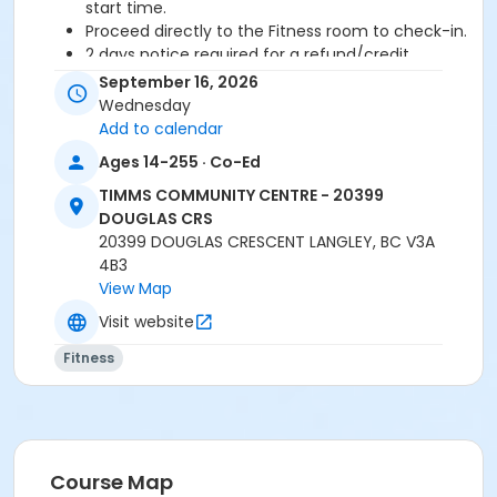
start time.
Proceed directly to the Fitness room to check-in.
2 days notice required for a refund/credit.
September 16, 2026
Age Category
Wednesday
Adult
Add to calendar
Ages 14-255 · Co-Ed
Location
TIMMS COMMUNITY CENTRE - 20399
TCC - FITNESS - PAOLELLA ROOM at TIMMS
DOUGLAS CRS
COMMUNITY CENTRE - 20399 DOUGLAS CRS
20399 DOUGLAS CRESCENT LANGLEY, BC V3A
4B3
Instructor
View Map
ANETT R
Visit website
Fitness
Course Map