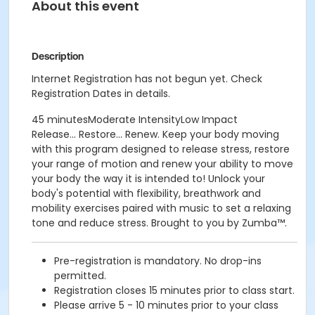
About this event
Description
Internet Registration has not begun yet. Check
Registration Dates in details.
45 minutesModerate IntensityLow Impact
Release... Restore... Renew. Keep your body moving
with this program designed to release stress, restore
your range of motion and renew your ability to move
your body the way it is intended to! Unlock your
body's potential with flexibility, breathwork and
mobility exercises paired with music to set a relaxing
tone and reduce stress. Brought to you by Zumba™.
Pre-registration is mandatory. No drop-ins
permitted.
Registration closes 15 minutes prior to class start.
Please arrive 5 - 10 minutes prior to your class