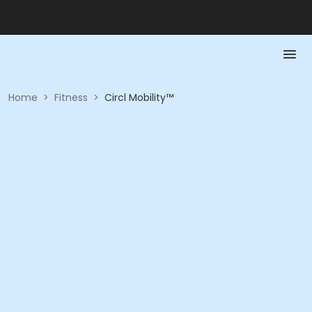
Home
>
Fitness
>
Circl Mobility™