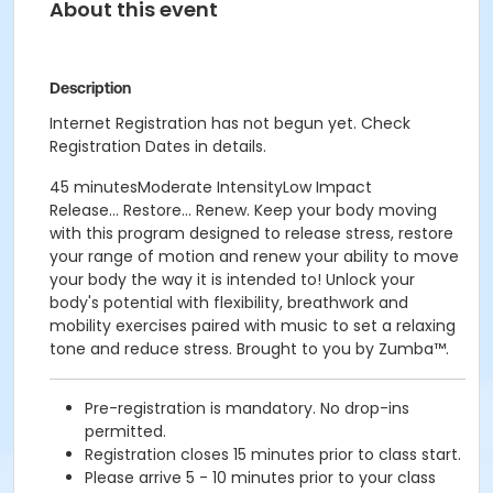
About this event
Description
Internet Registration has not begun yet. Check
Registration Dates in details.
45 minutesModerate IntensityLow Impact
Release... Restore... Renew. Keep your body moving
with this program designed to release stress, restore
your range of motion and renew your ability to move
your body the way it is intended to! Unlock your
body's potential with flexibility, breathwork and
mobility exercises paired with music to set a relaxing
tone and reduce stress. Brought to you by Zumba™.
Pre-registration is mandatory. No drop-ins
permitted.
Registration closes 15 minutes prior to class start.
Please arrive 5 - 10 minutes prior to your class