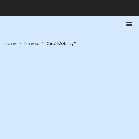
Home
>
Fitness
>
Circl Mobility™