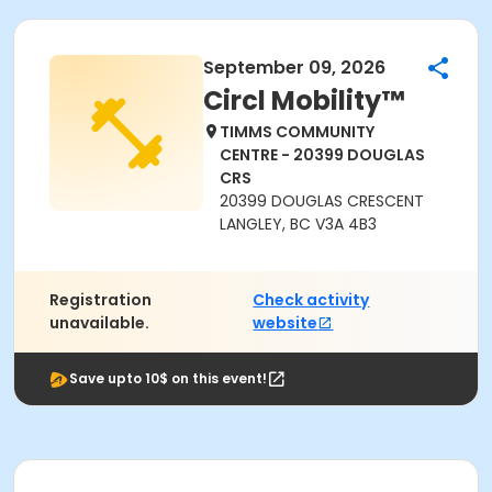
September 09, 2026
Circl Mobility™
TIMMS COMMUNITY
CENTRE - 20399 DOUGLAS
CRS
20399 DOUGLAS CRESCENT
LANGLEY, BC V3A 4B3
Registration
Check activity
unavailable.
website
Save upto 10$ on this event!