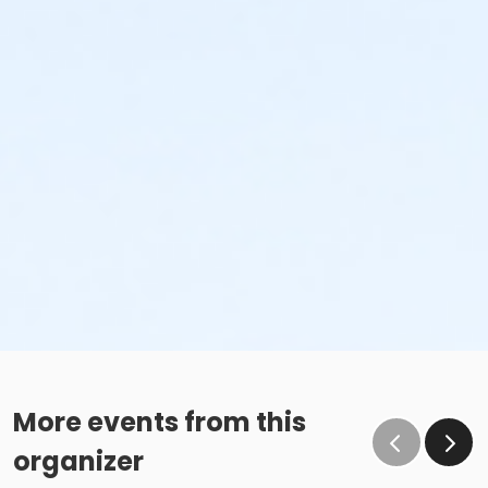
More events from this
organizer