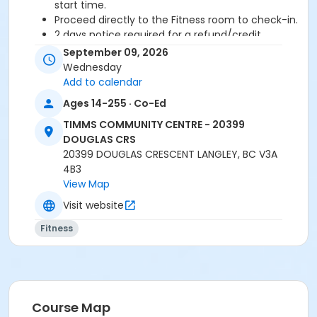
start time.
Proceed directly to the Fitness room to check-in.
2 days notice required for a refund/credit.
September 09, 2026
Age Category
Wednesday
Adult
Add to calendar
Ages 14-255 · Co-Ed
Location
TIMMS COMMUNITY CENTRE - 20399
TCC - FITNESS - PAOLELLA ROOM at TIMMS
DOUGLAS CRS
COMMUNITY CENTRE - 20399 DOUGLAS CRS
20399 DOUGLAS CRESCENT LANGLEY, BC V3A
4B3
Instructor
View Map
ANETT R
Visit website
Fitness
Course Map