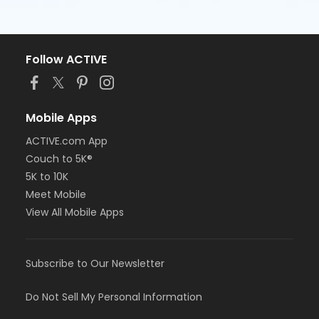
Follow ACTIVE
Mobile Apps
ACTIVE.com App
Couch to 5K®
5K to 10K
Meet Mobile
View All Mobile Apps
Subscribe to Our Newsletter
Do Not Sell My Personal Information