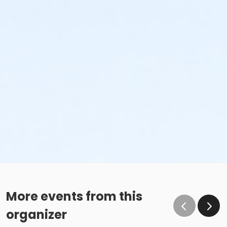
More events from this
organizer