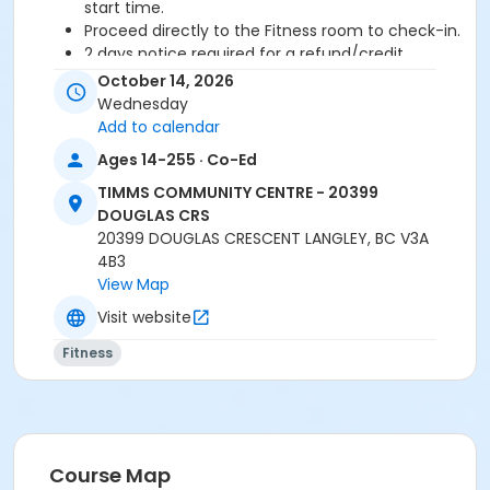
start time.
Proceed directly to the Fitness room to check-in.
2 days notice required for a refund/credit.
October 14, 2026
Age Category
Wednesday
Adult
Add to calendar
Ages 14-255 · Co-Ed
Location
TIMMS COMMUNITY CENTRE - 20399
TCC - MPR 3 - DAMS ROOM at TIMMS COMMUNITY
DOUGLAS CRS
CENTRE - 20399 DOUGLAS CRS
20399 DOUGLAS CRESCENT LANGLEY, BC V3A
4B3
Instructor
View Map
ANETT R
Visit website
Fitness
Course Map