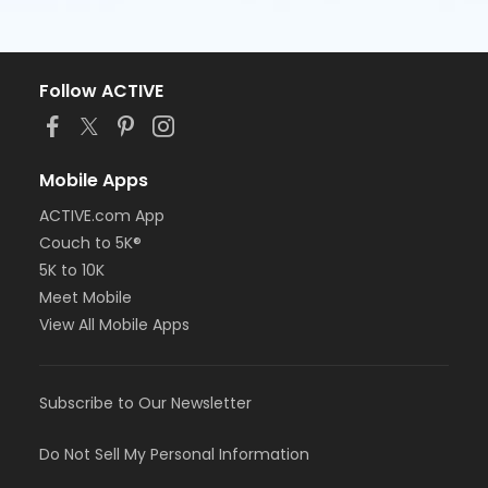
Follow ACTIVE
Mobile Apps
ACTIVE.com App
Couch to 5K®
5K to 10K
Meet Mobile
View All Mobile Apps
Subscribe to Our Newsletter
Do Not Sell My Personal Information