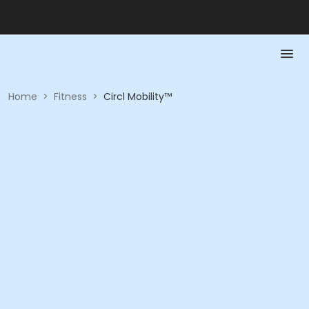
Home
>
Fitness
>
Circl Mobility™