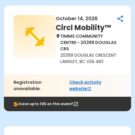
October 14, 2026
Circl Mobility™
TIMMS COMMUNITY
CENTRE - 20399 DOUGLAS
CRS
20399 DOUGLAS CRESCENT
LANGLEY, BC V3A 4B3
Registration
Check activity
unavailable.
website
Save upto 10$ on this event!