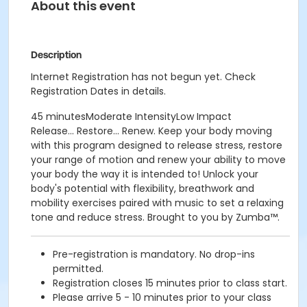
About this event
Description
Internet Registration has not begun yet. Check
Registration Dates in details.
45 minutesModerate IntensityLow Impact
Release... Restore... Renew. Keep your body moving
with this program designed to release stress, restore
your range of motion and renew your ability to move
your body the way it is intended to! Unlock your
body's potential with flexibility, breathwork and
mobility exercises paired with music to set a relaxing
tone and reduce stress. Brought to you by Zumba™.
Pre-registration is mandatory. No drop-ins
permitted.
Registration closes 15 minutes prior to class start.
Please arrive 5 - 10 minutes prior to your class