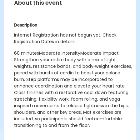
About this event
Description
Internet Registration has not begun yet. Check
Registration Dates in details.
60 minutesModerate IntensityModerate Impact
Strengthen your entire body with a mix of light
weights, resistance bands, and body‑weight exercises,
paired with bursts of cardio to boost your calorie
burn. Step platforms may be incorporated to
enhance coordination and elevate your heart rate.
Class finishes with a restorative cool‑down featuring
stretching, flexibility work, foam rolling, and yoga-
inspired movements to release tightness in the hips,
shoulders, and other key areas. Mat exercises are
included, so participants should feel comfortable
transitioning to and from the floor.