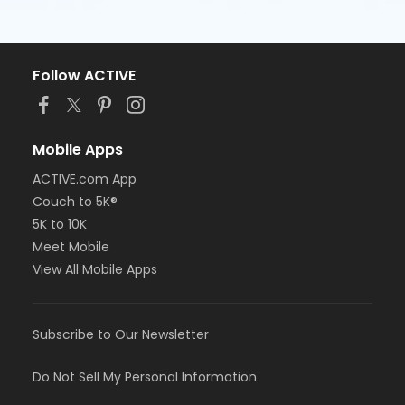
Follow ACTIVE
Mobile Apps
ACTIVE.com App
Couch to 5K®
5K to 10K
Meet Mobile
View All Mobile Apps
Subscribe to Our Newsletter
Do Not Sell My Personal Information