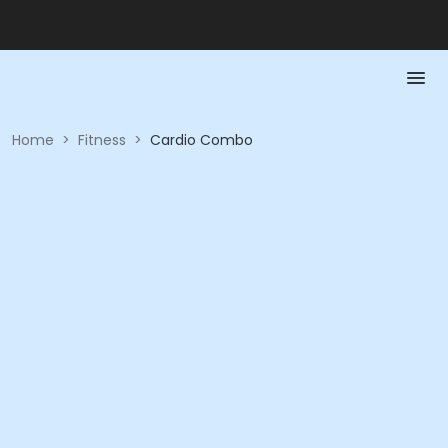
Home
>
Fitness
>
Cardio Combo