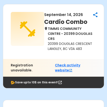
September 14, 2026
Cardio Combo
TIMMS COMMUNITY
CENTRE - 20399 DOUGLAS
CRS
20399 DOUGLAS CRESCENT
LANGLEY, BC V3A 4B3
Registration
Check activity
unavailable.
website
Save upto 10$ on this event!