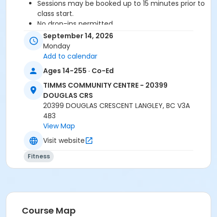
Sessions may be booked up to 15 minutes prior to
class start.
No drop-ins permitted.
Please arrive 5-10 minutes prior to class start.
September 14, 2026
Proceed directly to the Fitness Room for check-
Monday
in.
Add to calendar
2 days notice is required for a refund/credit.
Ages 14-255 · Co-Ed
TIMMS COMMUNITY CENTRE - 20399
DOUGLAS CRS
Age Category
20399 DOUGLAS CRESCENT LANGLEY, BC V3A
Adult
4B3
View Map
Location
Visit website
TCC - FITNESS - PAOLELLA ROOM at TIMMS
COMMUNITY CENTRE - 20399 DOUGLAS CRS
Fitness
Instructor
SHIRLEY A
Course Map