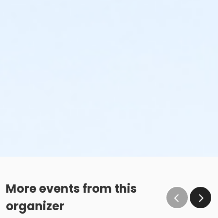
More events from this
organizer