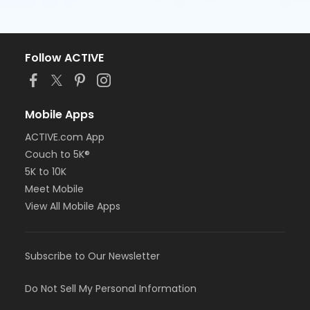
Follow ACTIVE
Mobile Apps
ACTIVE.com App
Couch to 5K®
5K to 10K
Meet Mobile
View All Mobile Apps
Subscribe to Our Newsletter
Do Not Sell My Personal Information