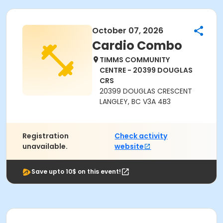
October 07, 2026
Cardio Combo
TIMMS COMMUNITY
CENTRE - 20399 DOUGLAS
CRS
20399 DOUGLAS CRESCENT
LANGLEY, BC V3A 4B3
Registration
Check activity
unavailable.
website
Save upto 10$ on this event!