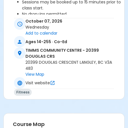
Sessions may be booked up to 15 minutes prior to
class start.
No drop-ins permitted.
Please arrive 5-10 minutes prior to class start.
October 07, 2026
Proceed directly to the Fitness Room for check-
Wednesday
in.
Add to calendar
2 days notice is required for a refund/credit.
Ages 14-255 · Co-Ed
TIMMS COMMUNITY CENTRE - 20399
DOUGLAS CRS
Age Category
20399 DOUGLAS CRESCENT LANGLEY, BC V3A
Adult
4B3
View Map
Location
Visit website
TCC - FITNESS - PAOLELLA ROOM at TIMMS
COMMUNITY CENTRE - 20399 DOUGLAS CRS
Fitness
Instructor
TRACY L
Course Map