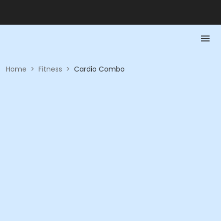
Home
>
Fitness
>
Cardio Combo