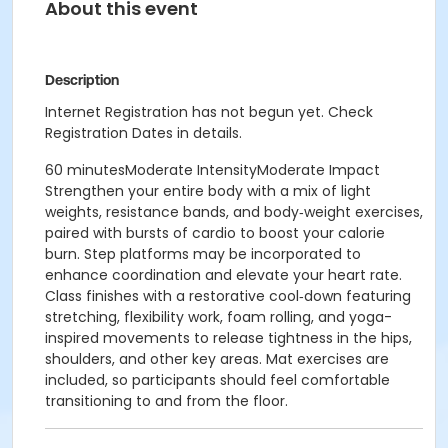
About this event
Description
Internet Registration has not begun yet. Check
Registration Dates in details.
60 minutesModerate IntensityModerate Impact
Strengthen your entire body with a mix of light
weights, resistance bands, and body‑weight exercises,
paired with bursts of cardio to boost your calorie
burn. Step platforms may be incorporated to
enhance coordination and elevate your heart rate.
Class finishes with a restorative cool‑down featuring
stretching, flexibility work, foam rolling, and yoga-
inspired movements to release tightness in the hips,
shoulders, and other key areas. Mat exercises are
included, so participants should feel comfortable
transitioning to and from the floor.