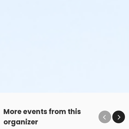
More events from this
organizer