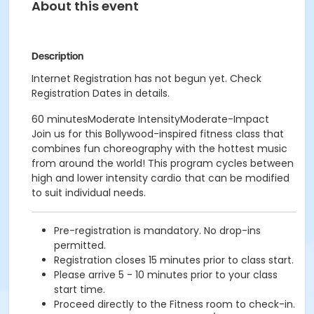
About this event
Description
Internet Registration has not begun yet. Check
Registration Dates in details.
60 minutesModerate IntensityModerate-Impact
Join us for this Bollywood-inspired fitness class that
combines fun choreography with the hottest music
from around the world! This program cycles between
high and lower intensity cardio that can be modified
to suit individual needs.
Pre-registration is mandatory. No drop-ins
permitted.
Registration closes 15 minutes prior to class start.
Please arrive 5 - 10 minutes prior to your class
start time.
Proceed directly to the Fitness room to check-in.