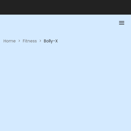
Home
>
Fitness
>
Bolly-X