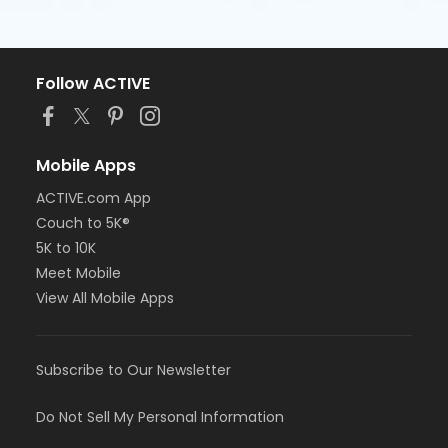
Follow ACTIVE
Mobile Apps
ACTIVE.com App
Couch to 5K®
5K to 10K
Meet Mobile
View All Mobile Apps
Subscribe to Our Newsletter
Do Not Sell My Personal Information