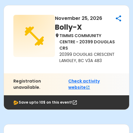
November 25, 2026
Bolly-X
TIMMS COMMUNITY
CENTRE - 20399 DOUGLAS
CRS
20399 DOUGLAS CRESCENT
LANGLEY, BC V3A 4B3
Registration
Check activity
unavailable.
website
Save upto 10$ on this event!