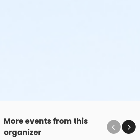
More events from this
organizer