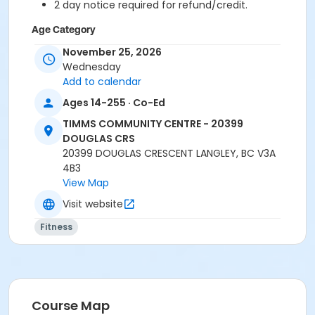
2 day notice required for refund/credit.
Age Category
Adult
November 25, 2026
Wednesday
Location
Add to calendar
TCC - FITNESS - PAOLELLA ROOM at TIMMS
Ages 14-255 · Co-Ed
COMMUNITY CENTRE - 20399 DOUGLAS CRS
TIMMS COMMUNITY CENTRE - 20399
DOUGLAS CRS
Instructor
20399 DOUGLAS CRESCENT LANGLEY, BC V3A
ANETT R
4B3
View Map
Visit website
Fitness
Course Map