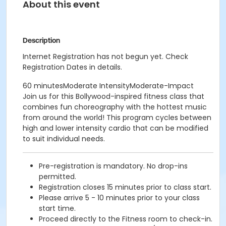
About this event
Description
Internet Registration has not begun yet. Check
Registration Dates in details.
60 minutesModerate IntensityModerate-Impact
Join us for this Bollywood-inspired fitness class that
combines fun choreography with the hottest music
from around the world! This program cycles between
high and lower intensity cardio that can be modified
to suit individual needs.
Pre-registration is mandatory. No drop-ins
permitted.
Registration closes 15 minutes prior to class start.
Please arrive 5 - 10 minutes prior to your class
start time.
Proceed directly to the Fitness room to check-in.