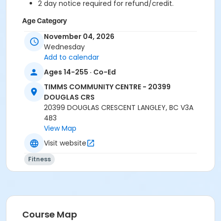
2 day notice required for refund/credit.
Age Category
Adult
November 04, 2026
Wednesday
Location
Add to calendar
TCC - FITNESS - PAOLELLA ROOM at TIMMS
Ages 14-255 · Co-Ed
COMMUNITY CENTRE - 20399 DOUGLAS CRS
TIMMS COMMUNITY CENTRE - 20399
DOUGLAS CRS
Instructor
20399 DOUGLAS CRESCENT LANGLEY, BC V3A
ANETT R
4B3
View Map
Visit website
Fitness
Course Map