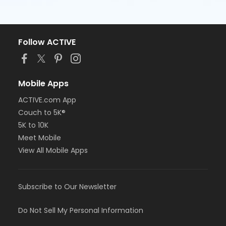
Follow ACTIVE
Mobile Apps
ACTIVE.com App
Couch to 5K®
5K to 10K
Meet Mobile
View All Mobile Apps
Subscribe to Our Newsletter
Do Not Sell My Personal Information