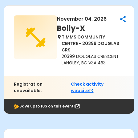
November 04, 2026
Bolly-X
TIMMS COMMUNITY
CENTRE - 20399 DOUGLAS
CRS
20399 DOUGLAS CRESCENT
LANGLEY, BC V3A 4B3
Registration
Check activity
unavailable.
website
Save upto 10$ on this event!