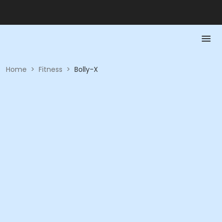
Home
>
Fitness
>
Bolly-X