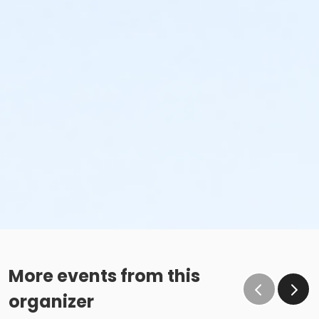
More events from this
organizer