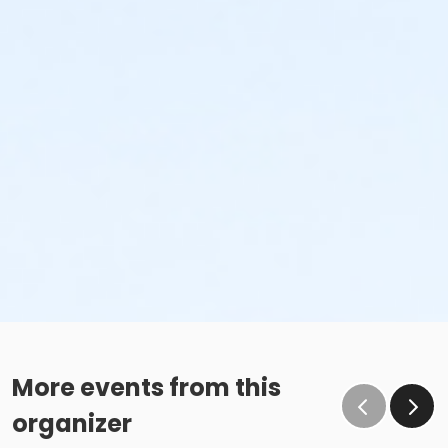
More events from this
organizer