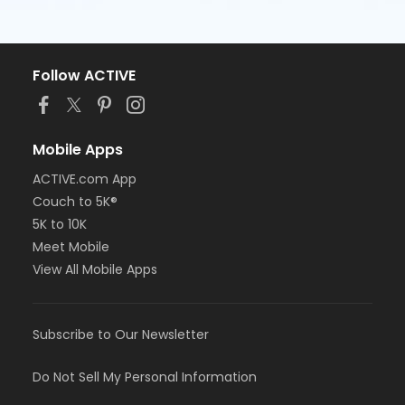
Follow ACTIVE
Mobile Apps
ACTIVE.com App
Couch to 5K®
5K to 10K
Meet Mobile
View All Mobile Apps
Subscribe to Our Newsletter
Do Not Sell My Personal Information