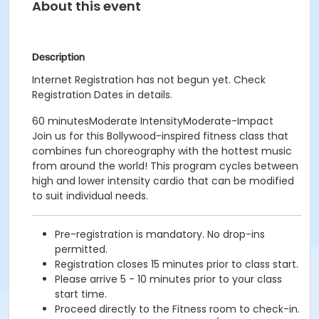
About this event
Description
Internet Registration has not begun yet. Check
Registration Dates in details.
60 minutesModerate IntensityModerate-Impact
Join us for this Bollywood-inspired fitness class that
combines fun choreography with the hottest music
from around the world! This program cycles between
high and lower intensity cardio that can be modified
to suit individual needs.
Pre-registration is mandatory. No drop-ins
permitted.
Registration closes 15 minutes prior to class start.
Please arrive 5 - 10 minutes prior to your class
start time.
Proceed directly to the Fitness room to check-in.