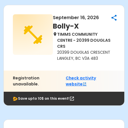
September 16, 2026
Bolly-X
TIMMS COMMUNITY
CENTRE - 20399 DOUGLAS
CRS
20399 DOUGLAS CRESCENT
LANGLEY, BC V3A 4B3
Registration
Check activity
unavailable.
website
Save upto 10$ on this event!