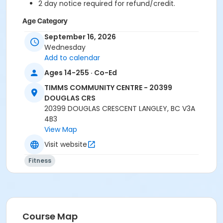
2 day notice required for refund/credit.
Age Category
Adult
September 16, 2026
Wednesday
Location
Add to calendar
TCC - FITNESS - PAOLELLA ROOM at TIMMS
Ages 14-255 · Co-Ed
COMMUNITY CENTRE - 20399 DOUGLAS CRS
TIMMS COMMUNITY CENTRE - 20399
DOUGLAS CRS
Instructor
20399 DOUGLAS CRESCENT LANGLEY, BC V3A
ANETT R
4B3
View Map
Visit website
Fitness
Course Map