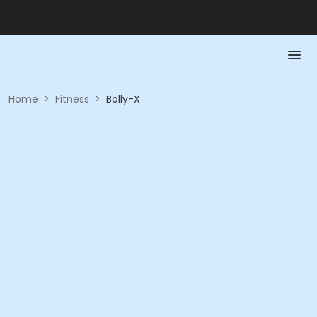
Home
>
Fitness
>
Bolly-X