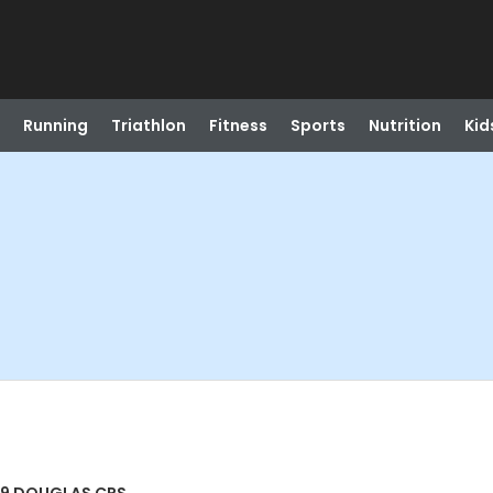
Running
Triathlon
Fitness
Sports
Nutrition
Kid