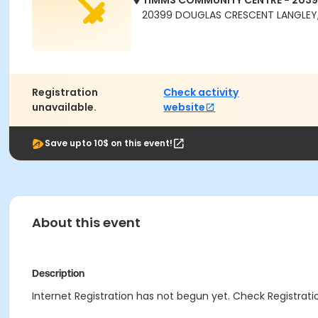
TIMMS COMMUNITY CENTRE - 203
20399 DOUGLAS CRESCENT LANGLEY,
Registration
Check activity
unavailable.
website
Save upto 10$ on this event!
About this event
Description
Internet Registration has not begun yet. Check Registratio