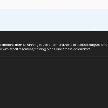
registrations from 5k running races and marathons to softball leagues and
do with expert resources, training plans and fitness calculators.