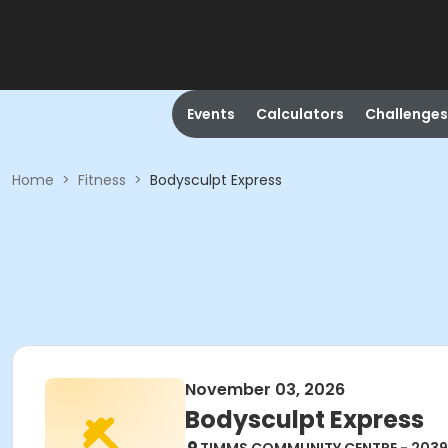
Events
Calculators
Challenges
Home
>
Fitness
>
Bodysculpt Express
November 03, 2026
Bodysculpt Express