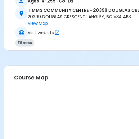
Ages 14-255 · Co-Ed
TIMMS COMMUNITY CENTRE - 20399 DOUGLAS CR
20399 DOUGLAS CRESCENT LANGLEY, BC V3A 4B3
View Map
Visit website
Fitness
Course Map