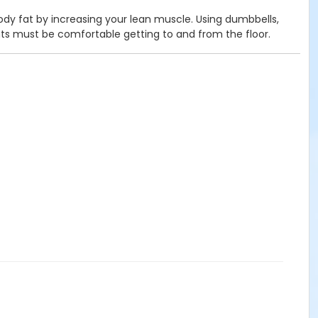
body fat by increasing your lean muscle. Using dumbbells,
nts must be comfortable getting to and from the floor.