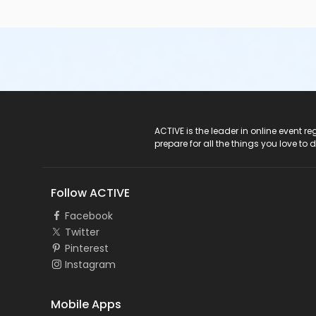
ACTIVE Logo
ACTIVE is the leader in online event 
prepare for all the things you love to 
Follow ACTIVE
Facebook
Twitter
Pinterest
Instagram
Mobile Apps