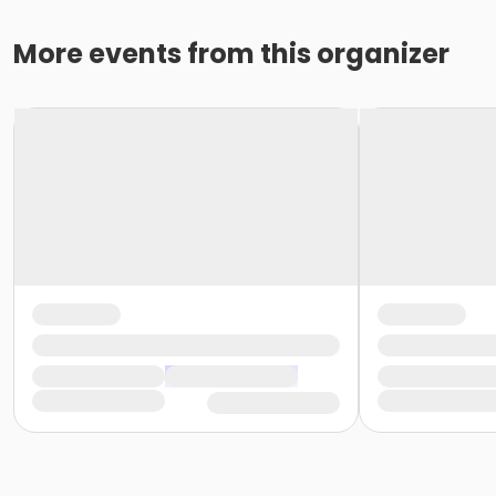
More events from this organizer