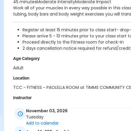
45 minutesModerate IntensityModerate Impact
Work all of your muscles in every way possible in this cl
tubing, body bars and body weight exercises you will tra
Register at least 15 minutes prior to class start- drop
Please arrive 5 - 10 minutes prior to your class start t
Proceed directly to the Fitness room for check-in
2 days cancellation notice required for refund/credit
Age Category
Adult
Location
TCC - FITNESS - PAOLELLA ROOM at TIMMS COMMUNITY C
Instructor
CARLENE W
November 03, 2026
Tuesday
Add to calendar