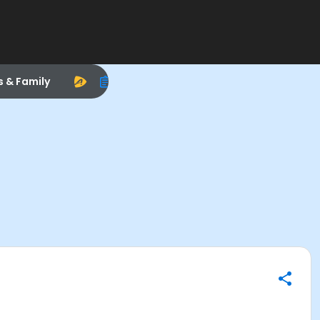
s & Family