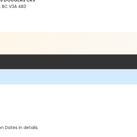
99 DOUGLAS CRS
 BC V3A 4B3
n Dates in details.