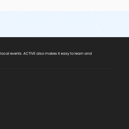
 local events. ACTIVE also makes it easy to learn and