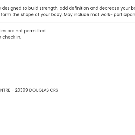
ass designed to build strength, add definition and decrease your 
nsform the shape of your body. May include mat work- participa
-ins are not permitted.
o check in.
.
ENTRE - 20399 DOUGLAS CRS