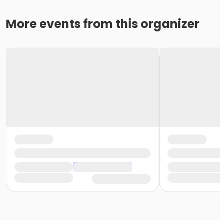
More events from this organizer