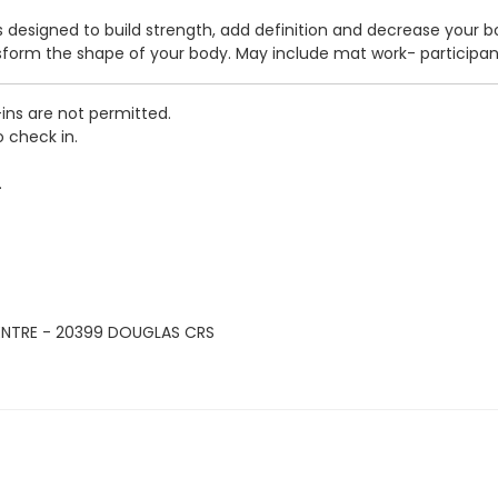
ass designed to build strength, add definition and decrease your 
nsform the shape of your body. May include mat work- participa
-ins are not permitted.
o check in.
.
ENTRE - 20399 DOUGLAS CRS