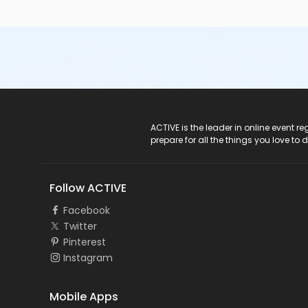
ACTIVE Logo
ACTIVE is the leader in online event 
prepare for all the things you love to 
Follow ACTIVE
Facebook
Twitter
Pinterest
Instagram
Mobile Apps