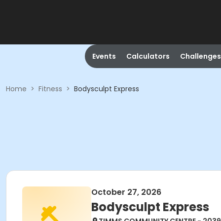
Events
Calculators
Challenges
Home
>
Fitness
>
Bodysculpt Express
October 27, 2026
Bodysculpt Express