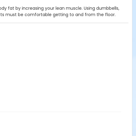
body fat by increasing your lean muscle. Using dumbbells,
nts must be comfortable getting to and from the floor.