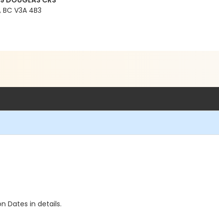
99 DOUGLAS CRS
 BC V3A 4B3
n Dates in details.