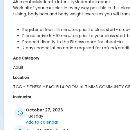
45 minutesModerate IntensityModerate Impact
Work all of your muscles in every way possible in this cl
tubing, body bars and body weight exercises you will tra
Register at least 15 minutes prior to class start- drop
Please arrive 5 - 10 minutes prior to your class start t
Proceed directly to the Fitness room for check-in
2 days cancellation notice required for refund/credit
Age Category
Adult
Location
TCC - FITNESS - PAOLELLA ROOM at TIMMS COMMUNITY C
Instructor
CARLENE W
October 27, 2026
Tuesday
Add to calendar