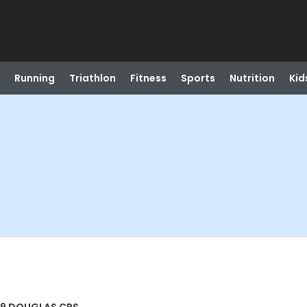
Running
Triathlon
Fitness
Sports
Nutrition
Kid