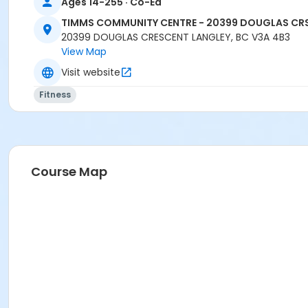
Ages 14-255 · Co-Ed
TIMMS COMMUNITY CENTRE - 20399 DOUGLAS CR
20399 DOUGLAS CRESCENT LANGLEY, BC V3A 4B3
View Map
Visit website
Fitness
Course Map