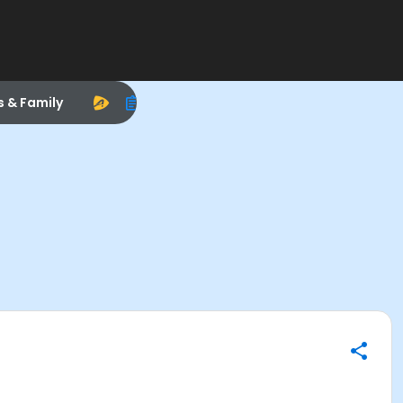
s & Family