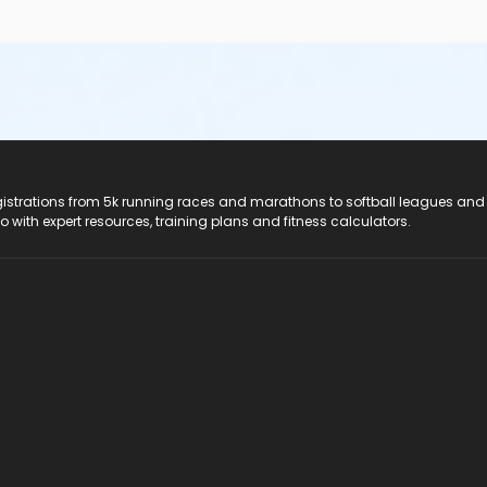
registrations from 5k running races and marathons to softball leagues and
do with expert resources, training plans and fitness calculators.