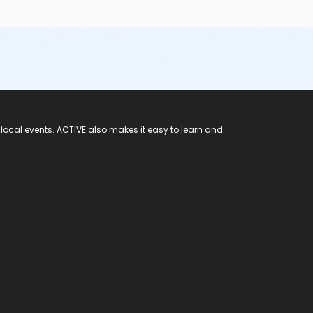
 local events. ACTIVE also makes it easy to learn and