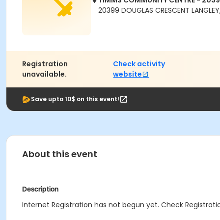
TIMMS COMMUNITY CENTRE - 203
20399 DOUGLAS CRESCENT LANGLEY,
Registration
Check activity
unavailable.
website
Save upto 10$ on this event!
About this event
Description
Internet Registration has not begun yet. Check Registratio