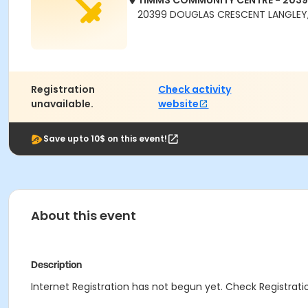
TIMMS COMMUNITY CENTRE - 203
20399 DOUGLAS CRESCENT LANGLEY,
Registration
Check activity
unavailable.
website
Save upto 10$ on this event!
About this event
Description
Internet Registration has not begun yet. Check Registratio