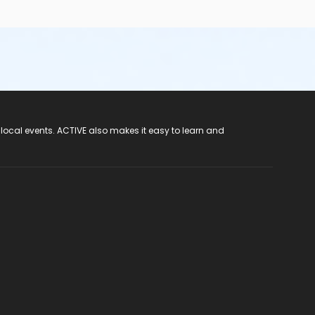
 local events. ACTIVE also makes it easy to learn and