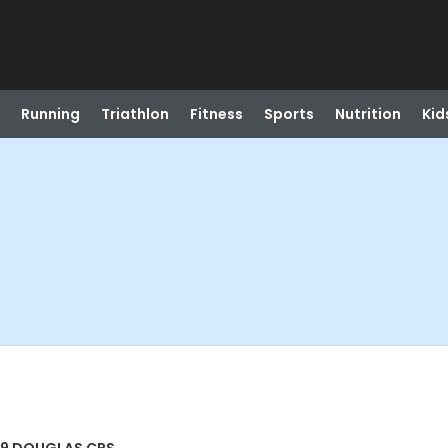
Running
Triathlon
Fitness
Sports
Nutrition
Kid