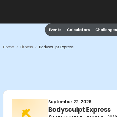
Events
Calculators
Challenges
Home
>
Fitness
>
Bodysculpt Express
September 22, 2026
Bodysculpt Express