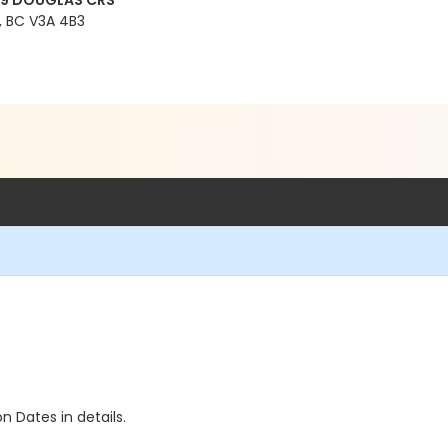
99 DOUGLAS CRS
 BC V3A 4B3
n Dates in details.