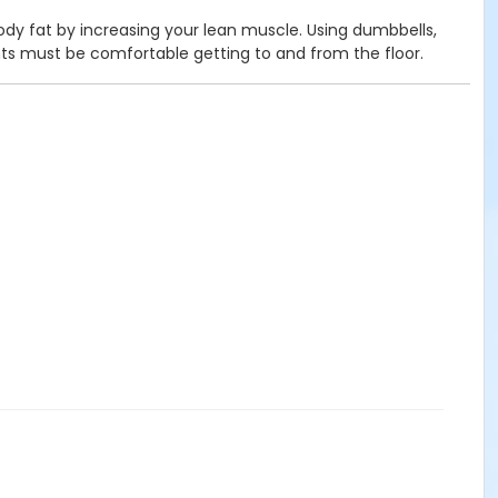
body fat by increasing your lean muscle. Using dumbbells,
nts must be comfortable getting to and from the floor.