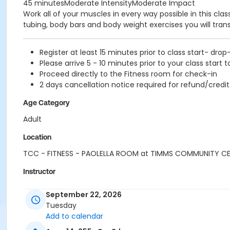
45 minutesModerate IntensityModerate Impact
Work all of your muscles in every way possible in this cl
tubing, body bars and body weight exercises you will tra
Register at least 15 minutes prior to class start- drop
Please arrive 5 - 10 minutes prior to your class start t
Proceed directly to the Fitness room for check-in
2 days cancellation notice required for refund/credit
Age Category
Adult
Location
TCC - FITNESS - PAOLELLA ROOM at TIMMS COMMUNITY C
Instructor
CARLENE W
September 22, 2026
Tuesday
Add to calendar