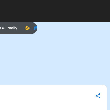
s & Family