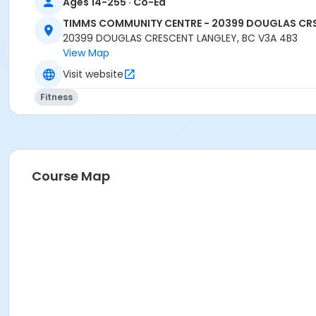
Ages 14-255 · Co-Ed
TIMMS COMMUNITY CENTRE - 20399 DOUGLAS CR
20399 DOUGLAS CRESCENT LANGLEY, BC V3A 4B3
View Map
Visit website
Fitness
Course Map