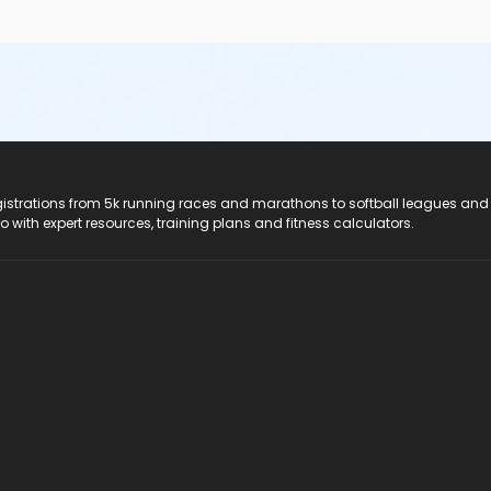
registrations from 5k running races and marathons to softball leagues and
do with expert resources, training plans and fitness calculators.