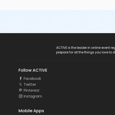
ACTIVE Logo
ACTIVE is the leader in online event 
prepare for all the things you love to 
Follow ACTIVE
Facebook
Twitter
Pinterest
Instagram
Mobile Apps