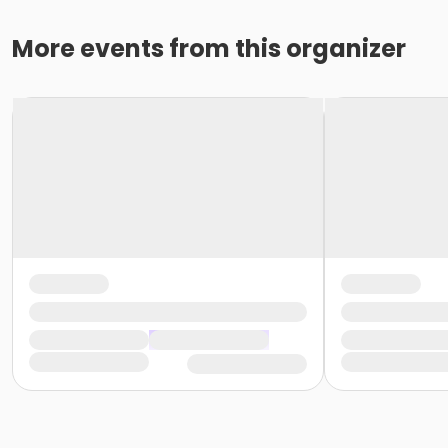
More events from this organizer