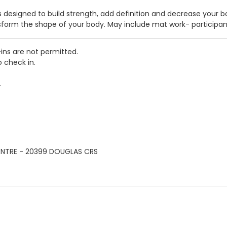
ass designed to build strength, add definition and decrease your 
nsform the shape of your body. May include mat work- participa
-ins are not permitted.
o check in.
.
ENTRE - 20399 DOUGLAS CRS