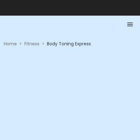
Home
>
Fitness
>
Body Toning Express