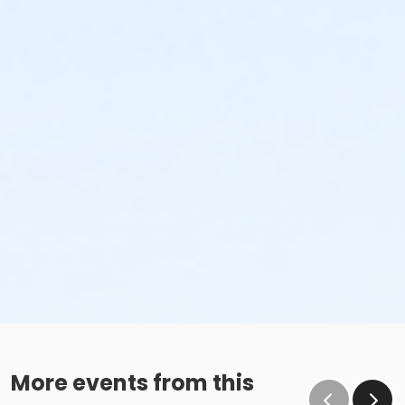
More events from this