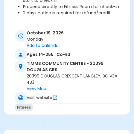
start to check in.
Proceed directly to Fitness Room for check-in
2 days notice is required for refund/credit.
October 19, 2026
Age Category
Monday
Adult
Add to calendar
Ages 14-255 · Co-Ed
Location
TCC - FITNESS - PAOLELLA ROOM at TIMMS
TIMMS COMMUNITY CENTRE - 20399
COMMUNITY CENTRE - 20399 DOUGLAS CRS
DOUGLAS CRS
20399 DOUGLAS CRESCENT LANGLEY, BC V3A
Instructor
4B3
View Map
TRACY L
Visit website
Fitness