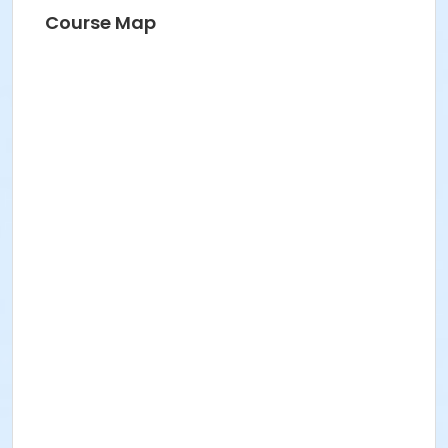
Course Map