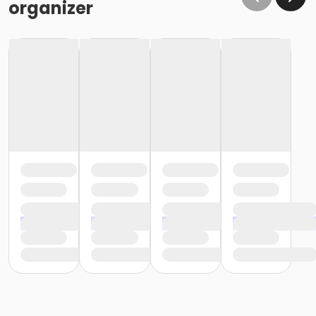
organizer