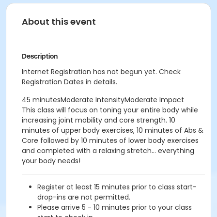
About this event
Description
Internet Registration has not begun yet. Check
Registration Dates in details.
45 minutesModerate IntensityModerate Impact
This class will focus on toning your entire body while
increasing joint mobility and core strength. 10
minutes of upper body exercises, 10 minutes of Abs &
Core followed by 10 minutes of lower body exercises
and completed with a relaxing stretch... everything
your body needs!
Register at least 15 minutes prior to class start-
drop-ins are not permitted.
Please arrive 5 - 10 minutes prior to your class