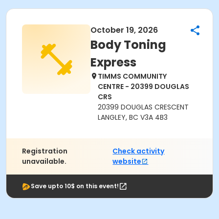
October 19, 2026
Body Toning
Express
TIMMS COMMUNITY
CENTRE - 20399 DOUGLAS
CRS
20399 DOUGLAS CRESCENT
LANGLEY, BC V3A 4B3
Registration
Check activity
unavailable.
website
Save upto 10$ on this event!