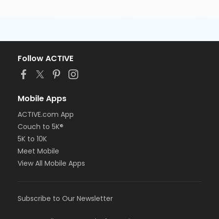
Follow ACTIVE
Mobile Apps
ACTIVE.com App
Couch to 5K®
5K to 10K
Meet Mobile
View All Mobile Apps
Subscribe to Our Newsletter