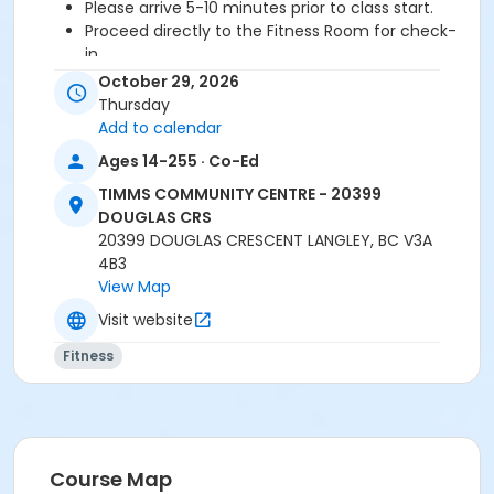
Please arrive 5-10 minutes prior to class start.
Proceed directly to the Fitness Room for check-
in.
2 days cancellation notice is required for a
October 29, 2026
refund/credit.
Thursday
Add to calendar
Ages 14-255 · Co-Ed
Age Category
TIMMS COMMUNITY CENTRE - 20399
Adult
DOUGLAS CRS
20399 DOUGLAS CRESCENT LANGLEY, BC V3A
Location
4B3
TCC - FITNESS - PAOLELLA ROOM at TIMMS
View Map
COMMUNITY CENTRE - 20399 DOUGLAS CRS
Visit website
Instructor
Fitness
SARAH S
Course Map