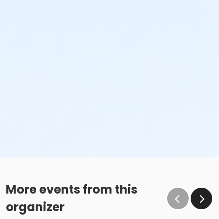
More events from this
organizer