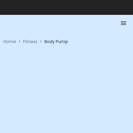
Home
>
Fitness
>
Body Pump