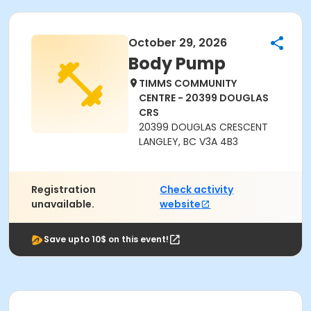
October 29, 2026
Body Pump
TIMMS COMMUNITY
CENTRE - 20399 DOUGLAS
CRS
20399 DOUGLAS CRESCENT
LANGLEY, BC V3A 4B3
Registration
Check activity
unavailable.
website
Save upto 10$ on this event!