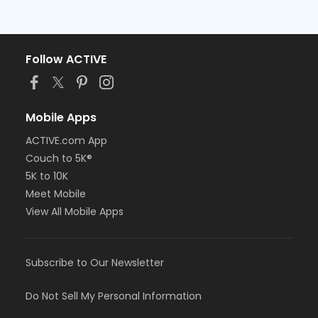
Follow ACTIVE
Mobile Apps
ACTIVE.com App
Couch to 5K®
5K to 10K
Meet Mobile
View All Mobile Apps
Subscribe to Our Newsletter
Do Not Sell My Personal Information