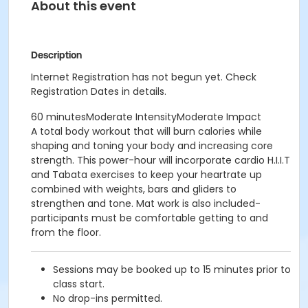
About this event
Description
Internet Registration has not begun yet. Check
Registration Dates in details.
60 minutesModerate IntensityModerate Impact
A total body workout that will burn calories while
shaping and toning your body and increasing core
strength. This power-hour will incorporate cardio H.I.I.T
and Tabata exercises to keep your heartrate up
combined with weights, bars and gliders to
strengthen and tone. Mat work is also included-
participants must be comfortable getting to and
from the floor.
Sessions may be booked up to 15 minutes prior to
class start.
No drop-ins permitted.