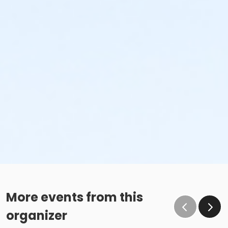
More events from this
organizer