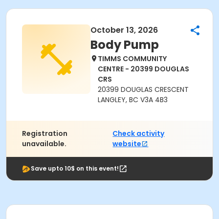
October 13, 2026
Body Pump
TIMMS COMMUNITY
CENTRE - 20399 DOUGLAS
CRS
20399 DOUGLAS CRESCENT
LANGLEY, BC V3A 4B3
Registration
Check activity
unavailable.
website
Save upto 10$ on this event!