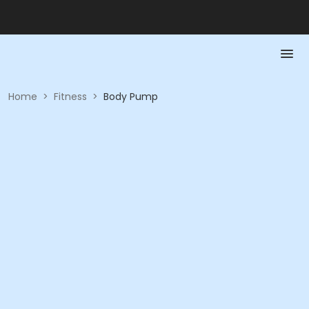
Home
>
Fitness
>
Body Pump