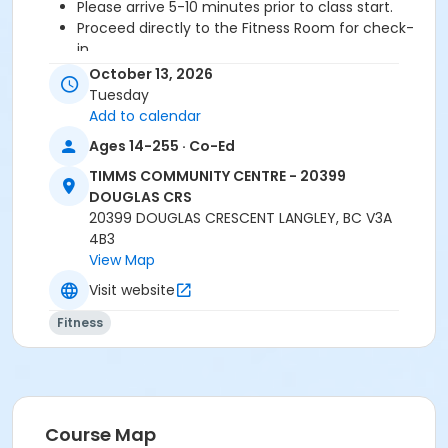
Please arrive 5-10 minutes prior to class start.
Proceed directly to the Fitness Room for check-
in.
2 days cancellation notice is required for a
October 13, 2026
refund/credit.
Tuesday
Add to calendar
Ages 14-255 · Co-Ed
Age Category
TIMMS COMMUNITY CENTRE - 20399
Adult
DOUGLAS CRS
20399 DOUGLAS CRESCENT LANGLEY, BC V3A
Location
4B3
TCC - FITNESS - PAOLELLA ROOM at TIMMS
View Map
COMMUNITY CENTRE - 20399 DOUGLAS CRS
Visit website
Instructor
Fitness
DAVE G
Course Map