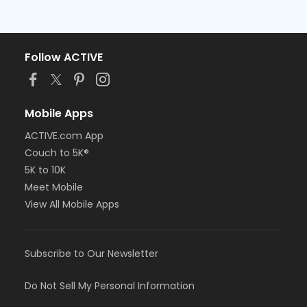
Follow ACTIVE
Mobile Apps
ACTIVE.com App
Couch to 5K®
5K to 10K
Meet Mobile
View All Mobile Apps
Subscribe to Our Newsletter
Do Not Sell My Personal Information