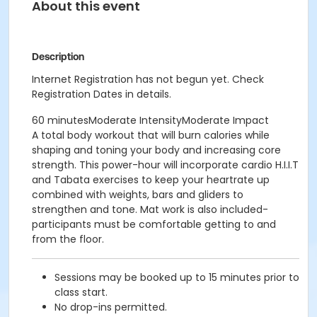
About this event
Description
Internet Registration has not begun yet. Check
Registration Dates in details.
60 minutesModerate IntensityModerate Impact
A total body workout that will burn calories while
shaping and toning your body and increasing core
strength. This power-hour will incorporate cardio H.I.I.T
and Tabata exercises to keep your heartrate up
combined with weights, bars and gliders to
strengthen and tone. Mat work is also included-
participants must be comfortable getting to and
from the floor.
Sessions may be booked up to 15 minutes prior to
class start.
No drop-ins permitted.