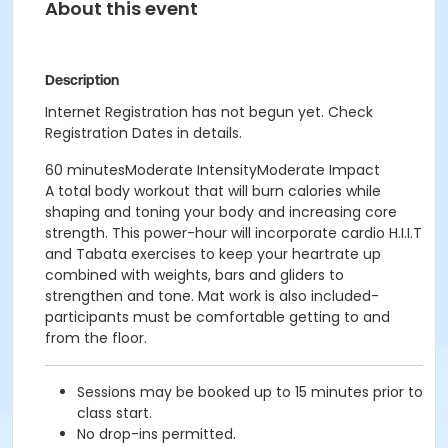
About this event
Description
Internet Registration has not begun yet. Check
Registration Dates in details.
60 minutesModerate IntensityModerate Impact
A total body workout that will burn calories while
shaping and toning your body and increasing core
strength. This power-hour will incorporate cardio H.I.I.T
and Tabata exercises to keep your heartrate up
combined with weights, bars and gliders to
strengthen and tone. Mat work is also included-
participants must be comfortable getting to and
from the floor.
Sessions may be booked up to 15 minutes prior to
class start.
No drop-ins permitted.