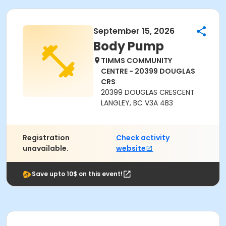
September 15, 2026
Body Pump
TIMMS COMMUNITY
CENTRE - 20399 DOUGLAS
CRS
20399 DOUGLAS CRESCENT
LANGLEY, BC V3A 4B3
Registration
Check activity
unavailable.
website
Save upto 10$ on this event!