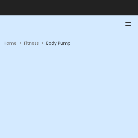
Home
>
Fitness
>
Body Pump