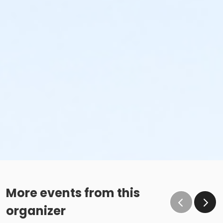
More events from this
organizer