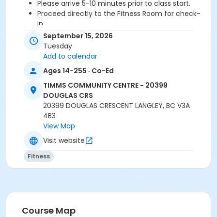
Please arrive 5-10 minutes prior to class start.
Proceed directly to the Fitness Room for check-
in.
2 days cancellation notice is required for a
September 15, 2026
refund/credit.
Tuesday
Add to calendar
Ages 14-255 · Co-Ed
Age Category
TIMMS COMMUNITY CENTRE - 20399
Adult
DOUGLAS CRS
20399 DOUGLAS CRESCENT LANGLEY, BC V3A
Location
4B3
TCC - FITNESS - PAOLELLA ROOM at TIMMS
View Map
COMMUNITY CENTRE - 20399 DOUGLAS CRS
Visit website
Instructor
Fitness
DAVE G
Course Map