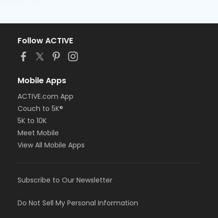
Follow ACTIVE
Mobile Apps
ACTIVE.com App
Couch to 5K®
5K to 10K
Meet Mobile
View All Mobile Apps
Subscribe to Our Newsletter
Do Not Sell My Personal Information