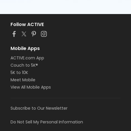
Follow ACTIVE
Mobile Apps
ACTIVE.com App
Couch to 5K®
5K to 10K
Meet Mobile
View All Mobile Apps
Subscribe to Our Newsletter
Do Not Sell My Personal Information