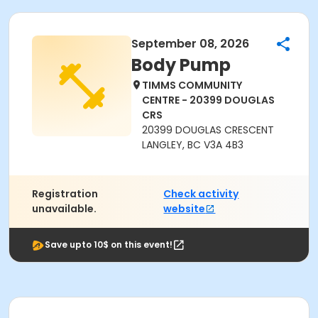
September 08, 2026
Body Pump
TIMMS COMMUNITY
CENTRE - 20399 DOUGLAS
CRS
20399 DOUGLAS CRESCENT
LANGLEY, BC V3A 4B3
Registration
Check activity
unavailable.
website
Save upto 10$ on this event!