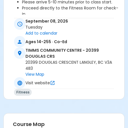
Please arrive 5-10 minutes prior to class start.
Proceed directly to the Fitness Room for check-
in.
2 days cancellation notice is required for a
September 08, 2026
refund/credit.
Tuesday
Add to calendar
Ages 14-255 · Co-Ed
Age Category
TIMMS COMMUNITY CENTRE - 20399
Adult
DOUGLAS CRS
20399 DOUGLAS CRESCENT LANGLEY, BC V3A
Location
4B3
TCC - FITNESS - PAOLELLA ROOM at TIMMS
View Map
COMMUNITY CENTRE - 20399 DOUGLAS CRS
Visit website
Instructor
Fitness
DAVE G
Course Map