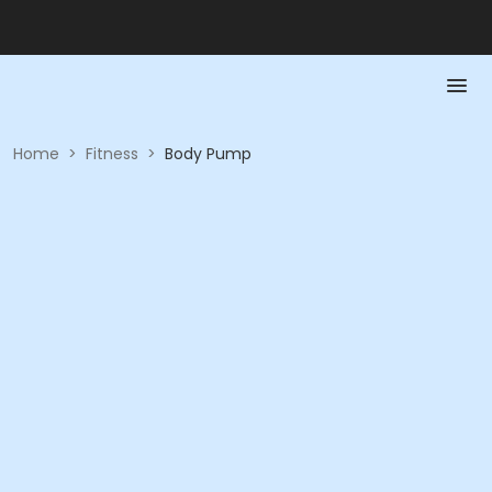
Home
>
Fitness
>
Body Pump