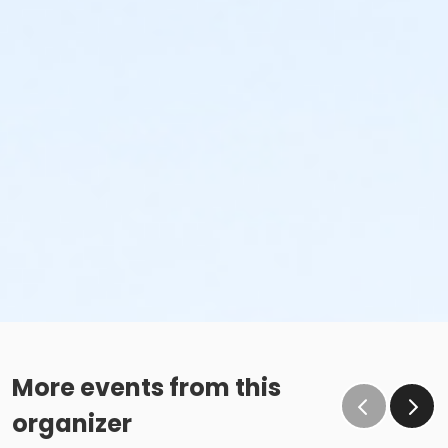
More events from this
organizer