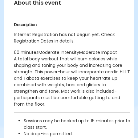
About this event
Description
Internet Registration has not begun yet. Check
Registration Dates in details.
60 minutesModerate IntensityModerate Impact
A total body workout that will burn calories while
shaping and toning your body and increasing core
strength. This power-hour will incorporate cardio H.I.I.T
and Tabata exercises to keep your heartrate up
combined with weights, bars and gliders to
strengthen and tone. Mat work is also included-
participants must be comfortable getting to and
from the floor.
Sessions may be booked up to 15 minutes prior to
class start.
No drop-ins permitted.