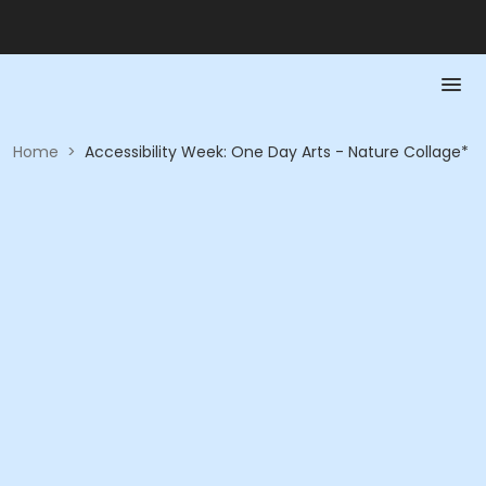
Home
>
Accessibility Week: One Day Arts - Nature Collage*