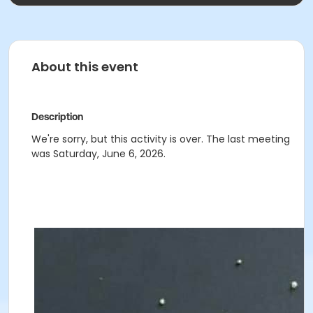
About this event
Description
We're sorry, but this activity is over. The last meeting
was Saturday, June 6, 2026.