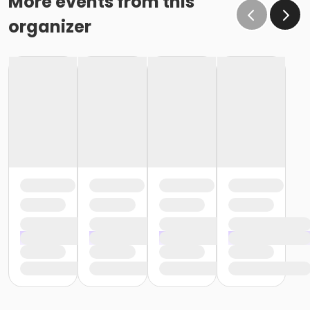
More events from this
organizer