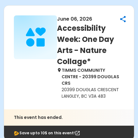
June 06, 2026
Accessibility
Week: One Day
Arts - Nature
Collage*
TIMMS COMMUNITY
CENTRE - 20399 DOUGLAS
CRS
20399 DOUGLAS CRESCENT
LANGLEY, BC V3A 4B3
This event has ended.
Save upto 10$ on this event!