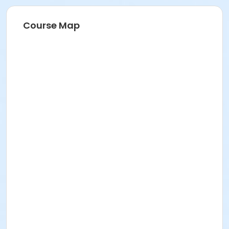
Course Map
Age Category
Family