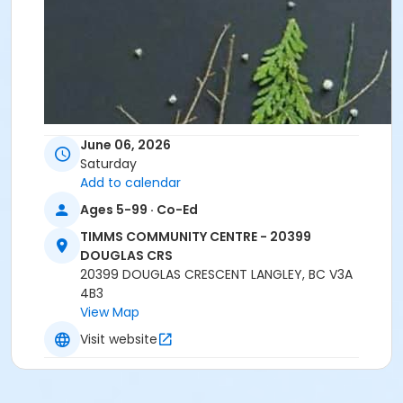
June 06, 2026
Saturday
Add to calendar
Ages 5-99 · Co-Ed
TIMMS COMMUNITY CENTRE - 20399
DOUGLAS CRS
20399 DOUGLAS CRESCENT LANGLEY, BC V3A
4B3
View Map
Visit website