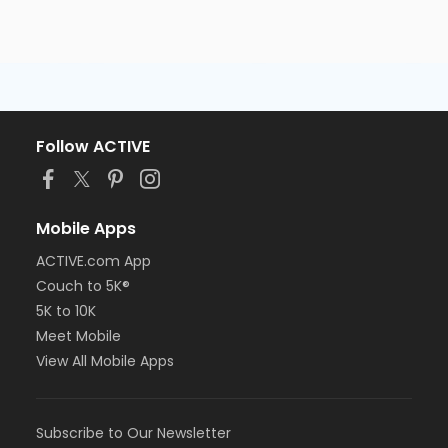
Follow ACTIVE
Mobile Apps
ACTIVE.com App
Couch to 5K®
5K to 10K
Meet Mobile
View All Mobile Apps
Subscribe to Our Newsletter