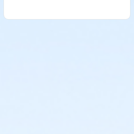
Location
TCC - MPR 4 - DEGEMAN ROOM at TIMMS COMMUNITY
CENTRE - 20399 DOUGLAS CRS
Instructor
KIRANJOT KAUR