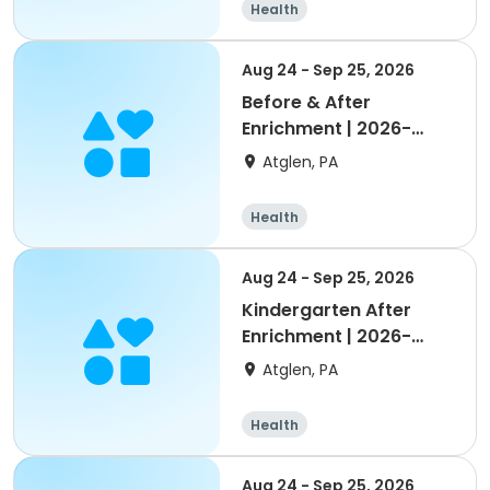
Health
Aug 24 - Sep 25, 2026
Before & After
Enrichment | 2026-
2027 Octorara
Atglen, PA
Health
Aug 24 - Sep 25, 2026
Kindergarten After
Enrichment | 2026-
2027 Octorara
Atglen, PA
Health
Aug 24 - Sep 25, 2026