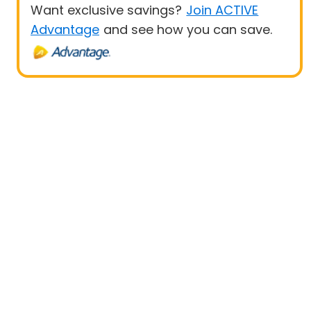
Want exclusive savings?
Join ACTIVE
Advantage
and see how you can save.