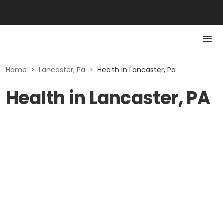
Home
>
Lancaster, Pa
>
Health in Lancaster, Pa
Health in Lancaster, PA