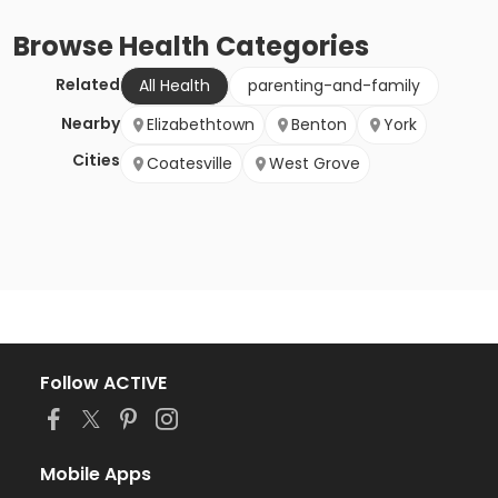
Browse
Health
Categories
Related
All Health
parenting-and-family
Nearby
Elizabethtown
Benton
York
Cities
Coatesville
West Grove
Follow ACTIVE
Mobile Apps