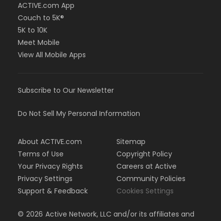
ACTIVE.com App
Couch to 5K®
5K to 10K
Meet Mobile
View All Mobile Apps
Subscribe to Our Newsletter
Do Not Sell My Personal Information
About ACTIVE.com
Sitemap
Terms of Use
Copyright Policy
Your Privacy Rights
Careers at Active
Privacy Settings
Community Policies
Support & Feedback
Cookies Settings
©
2026
Active Network, LLC and/or its affiliates and