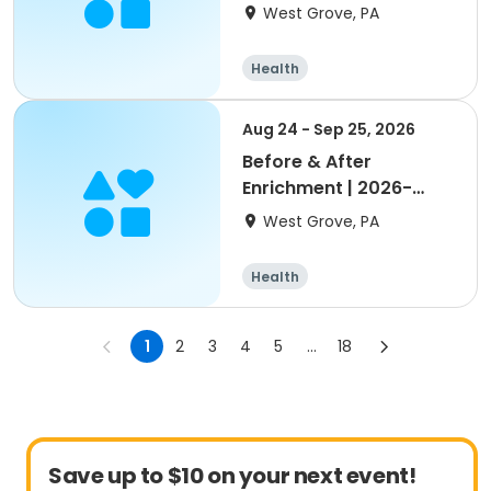
Nottingham/Oxford
West Grove, PA
Health
Aug 24 - Sep 25, 2026
Before & After
Enrichment | 2026-
2027 Penn London
West Grove, PA
Health
1
2
3
4
5
...
18
Save up to $10 on your next event!