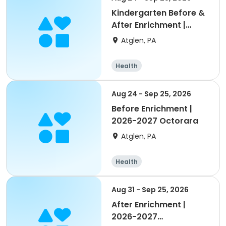
Kindergarten Before &
After Enrichment |
2026-2027 Octorara
Atglen, PA
Health
Aug 24 - Sep 25, 2026
Before Enrichment |
2026-2027 Octorara
Atglen, PA
Health
Aug 31 - Sep 25, 2026
After Enrichment |
2026-2027