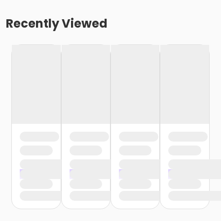
Recently Viewed