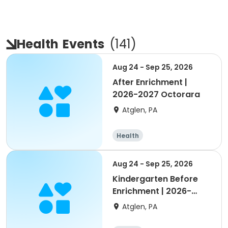
Health
Events
(
141
)
Aug 24 - Sep 25, 2026
After Enrichment |
2026-2027 Octorara
Atglen, PA
Health
Aug 24 - Sep 25, 2026
Kindergarten Before
Enrichment | 2026-
2027 Octorara
Atglen, PA