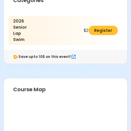
Categories
2026
Senior
$20.00
Register
Lap
Swim
Save upto 10$ on this event!
Course Map