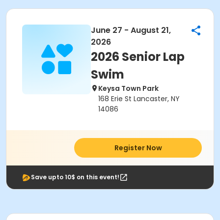
June 27 - August 21,
2026
2026 Senior Lap
Swim
Keysa Town Park
168 Erie St Lancaster, NY
14086
Register Now
Save upto 10$ on this event!