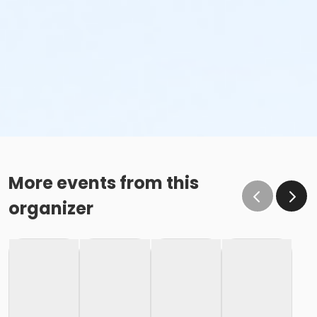
More events from this
organizer