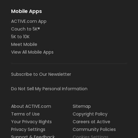
Mobile Apps
ACTIVE.com App
Couch to 5K®
5K to 10K
Meet Mobile
View All Mobile Apps
Subscribe to Our Newsletter
Do Not Sell My Personal Information
About ACTIVE.com
Sitemap
Terms of Use
Copyright Policy
Your Privacy Rights
Careers at Active
Privacy Settings
Community Policies
Support & Feedback
Cookies Settings