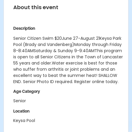
About this event
Description
Senior Citizen Swim $20June 27-August 21Keysa Park
Pool (Brady and Vandenberg)Monday through Friday
8-8:40AMSaturday & Sunday 9-9:40AMThis program
is open to all Senior Citizens in the Town of Lancaster
55 years and older.Water exercise is best for those
who suffer from arthritis or joint problems and an
excellent way to beat the summer heat! SHALLOW
END. Senior Photo ID required. Register online today.
Age Category
Senior
Location
Keysa Pool