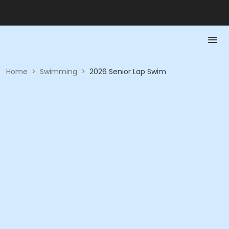
Home
>
Swimming
>
2026 Senior Lap Swim