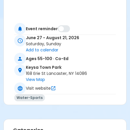
Event reminder
June 27 - August 21, 2026
Saturday, Sunday
Add to calendar
Ages 55-100 · Co-Ed
Keysa Town Park
168 Erie St Lancaster, NY 14086
View Map
Visit website
Water-Sports