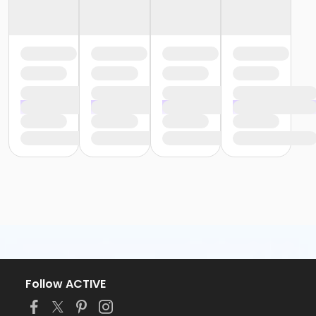
Follow ACTIVE