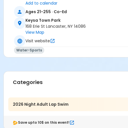
Add to calendar
Ages 21-255 · Co-Ed
Keysa Town Park
168 Erie St Lancaster, NY 14086
View Map
Visit website
Water-Sports
Categories
2026 Night Adult Lap Swim
Save upto 10$ on this event!