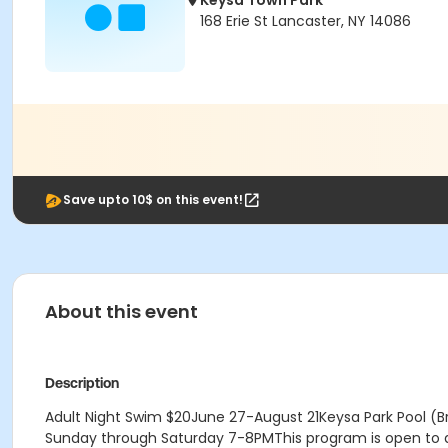
Keysa Town Park
168 Erie St Lancaster, NY 14086
Save upto 10$ on this event!
About this event
Description
Adult Night Swim $20June 27-August 21Keysa Park Pool (
Sunday through Saturday 7-8PMThis program is open to adu