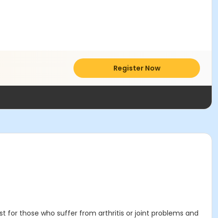
Register Now
 for those who suffer from arthritis or joint problems and