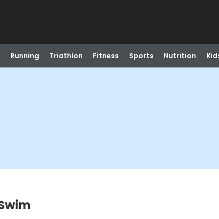
Running
Triathlon
Fitness
Sports
Nutrition
Kid
 Swim