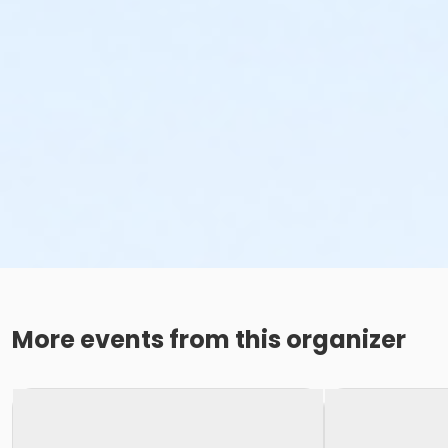
More events from this organizer