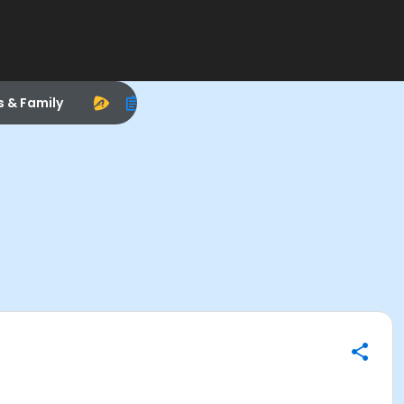
s & Family