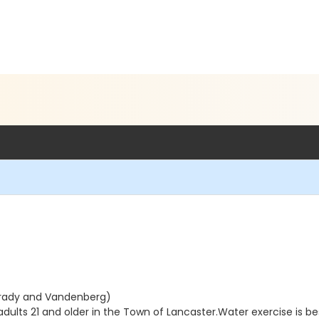
Brady and Vandenberg)
lts 21 and older in the Town of Lancaster.Water exercise is best