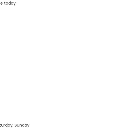
ne today.
turday, Sunday