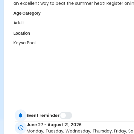
an excellent way to beat the summer heat! Register onli
Age Category
Adult
Location
Keysa Pool
Event reminder
June 27 - August 21, 2026
Monday, Tuesday, Wednesday, Thursday, Friday, Sa