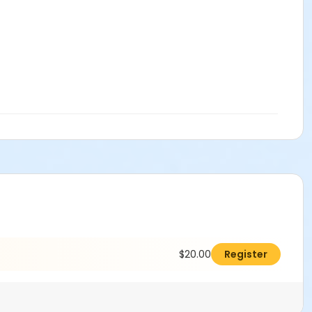
$20.00
Register