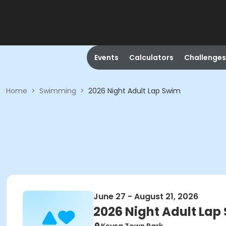
Events
Calculators
Challenges
Home
>
Swimming
>
2026 Night Adult Lap Swim
June 27 - August 21, 2026
2026 Night Adult Lap