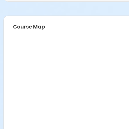
Course Map