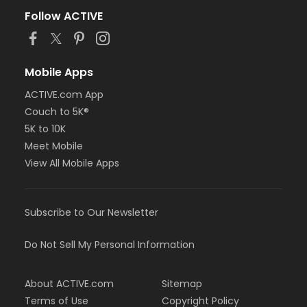
Follow ACTIVE
Mobile Apps
ACTIVE.com App
Couch to 5K®
5K to 10K
Meet Mobile
View All Mobile Apps
Subscribe to Our Newsletter
Do Not Sell My Personal Information
About ACTIVE.com
Sitemap
Terms of Use
Copyright Policy