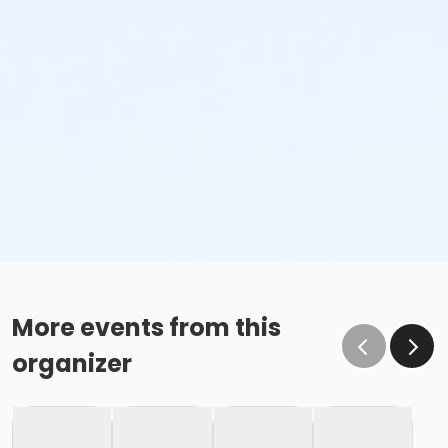
More events from this
organizer