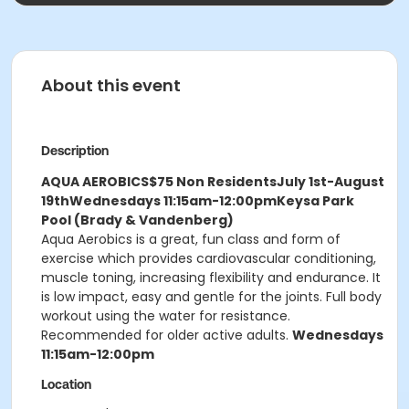
About this event
Description
AQUA AEROBICS
$75 Non Residents
July 1st-August
19th
Wednesdays 11:15am-12:00pm
Keysa Park
Pool (Brady & Vandenberg)
Aqua Aerobics is a great, fun class and form of
exercise which provides cardiovascular conditioning,
muscle toning, increasing flexibility and endurance. It
is low impact, easy and gentle for the joints. Full body
workout using the water for resistance.
Recommended for older active adults.
Wednesdays
11:15am-12:00pm
Location