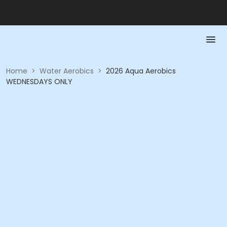
Home
>
Water Aerobics
>
2026 Aqua Aerobics
WEDNESDAYS ONLY