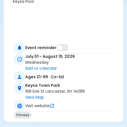
Keysa Pool
Event reminder
July 01 - August 19, 2026
Wednesday
Add to calendar
Ages 21-99 · Co-Ed
Keysa Town Park
168 Erie St Lancaster, NY 14086
View Map
Visit website
Fitness