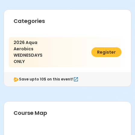
Categories
2026 Aqua
Aerobics
$75.00
Register
WEDNESDAYS
ONLY
Save upto 10$ on this event!
Course Map