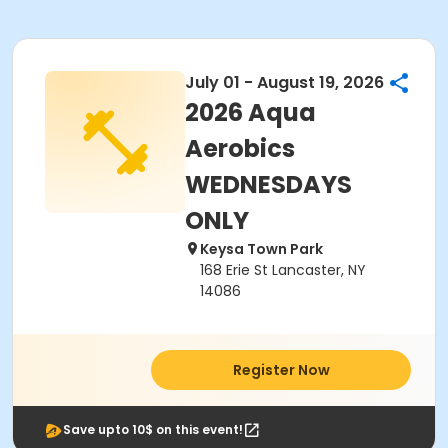
July 01 - August 19, 2026
2026 Aqua
Aerobics
WEDNESDAYS
ONLY
Keysa Town Park
168 Erie St Lancaster, NY
14086
Register Now
Save upto 10$ on this event!