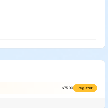
$75.00
Register