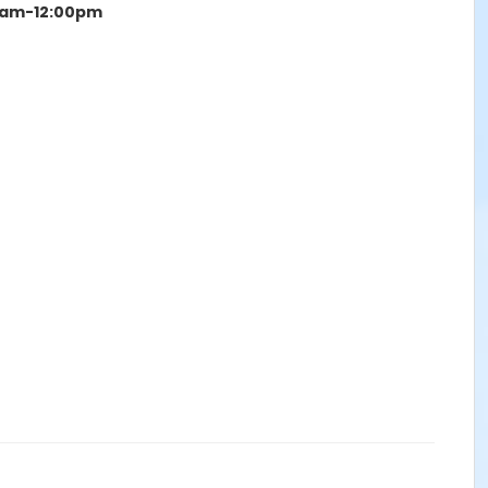
15am-12:00pm