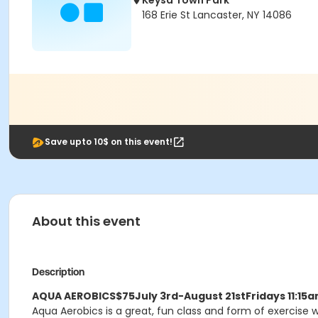
Keysa Town Park
168 Erie St Lancaster, NY 14086
Save upto 10$ on this event!
About this event
Description
AQUA AEROBICS
$75
July 3rd-August 21st
Fridays 11:1
Aqua Aerobics is a great, fun class and form of exercise w