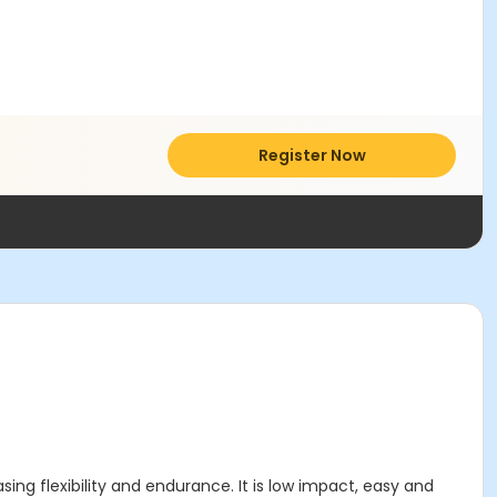
Register Now
ing flexibility and endurance. It is low impact, easy and