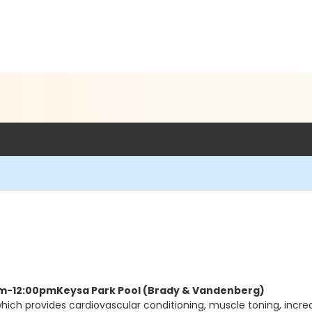
5am-12:00pm
Keysa Park Pool (Brady & Vandenberg)
hich provides cardiovascular conditioning, muscle toning, increas