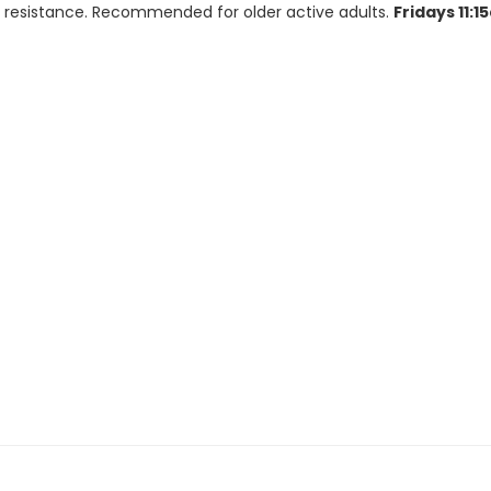
for resistance. Recommended for older active adults.
Fridays 11: