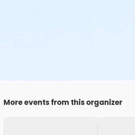
More events from this organizer