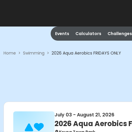
Events
Calculators
Challenges
Home
>
Swimming
>
2026 Aqua Aerobics FRIDAYS ONLY
July 03 - August 21, 2026
2026 Aqua Aerobics 