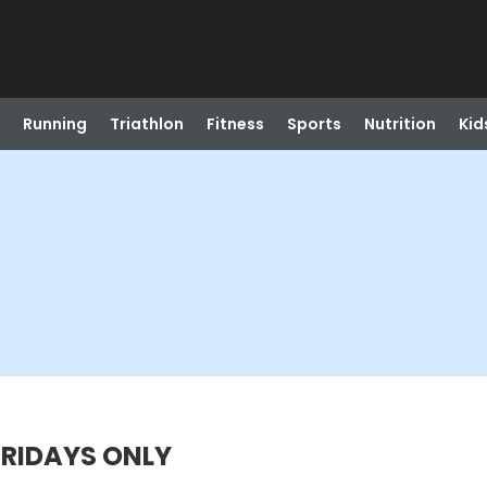
Running
Triathlon
Fitness
Sports
Nutrition
Kid
FRIDAYS ONLY