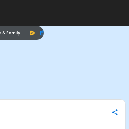
s & Family