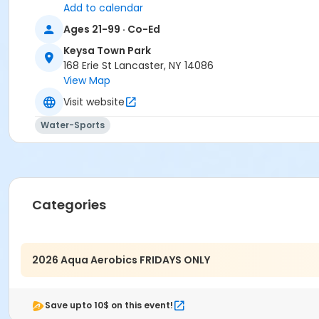
Add to calendar
Ages 21-99 · Co-Ed
Keysa Town Park
168 Erie St Lancaster, NY 14086
View Map
Visit website
Water-Sports
Categories
2026 Aqua Aerobics FRIDAYS ONLY
Save upto 10$ on this event!