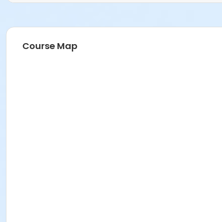
Course Map