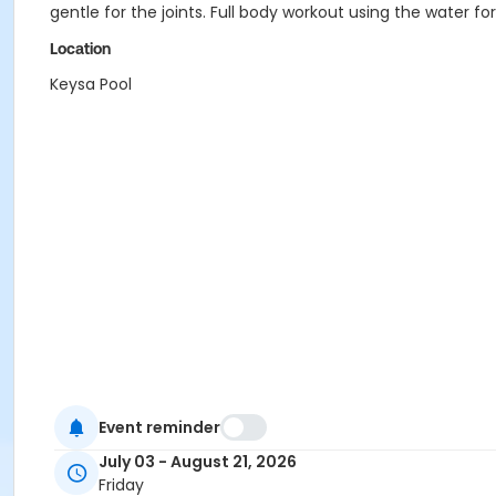
gentle for the joints. Full body workout using the water 
Location
Keysa Pool
Event reminder
July 03 - August 21, 2026
Friday