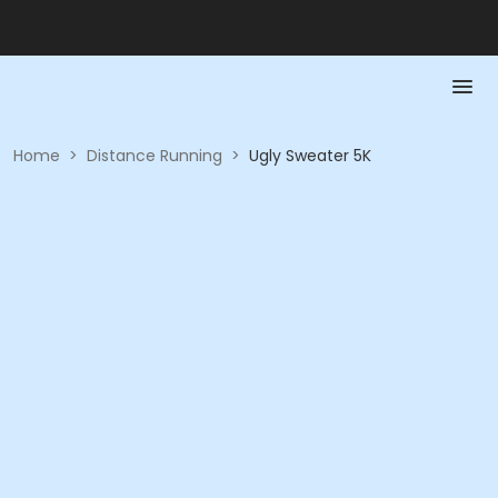
Home
>
Distance Running
>
Ugly Sweater 5K