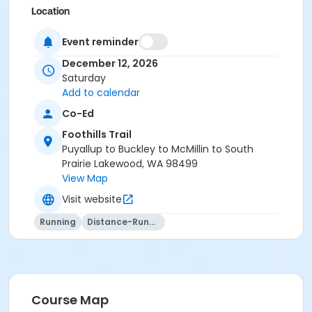
Location
Foothills Trail in Orting
Event reminder
December 12, 2026
Saturday
Add to calendar
Co-Ed
Foothills Trail
Puyallup to Buckley to McMillin to South
Prairie Lakewood, WA 98499
View Map
Visit website
Running
Distance-Running
Course Map