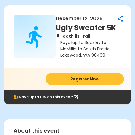
December 12, 2026
Ugly Sweater 5K
Foothills Trail
Puyallup to Buckley to
McMillin to South Prairie
Lakewood, WA 98499
Register Now
Save upto 10$ on this event!
About this event