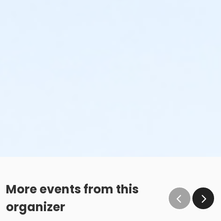
More events from this
organizer