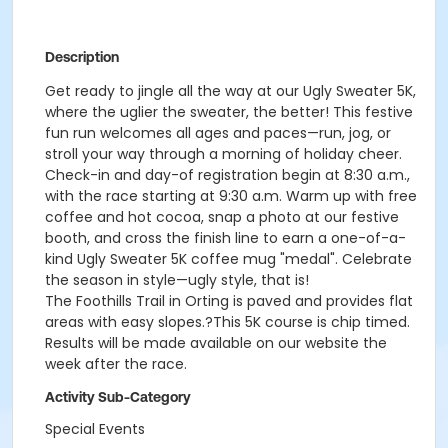
Description
Get ready to jingle all the way at our Ugly Sweater 5K,
where the uglier the sweater, the better! This festive
fun run welcomes all ages and paces—run, jog, or
stroll your way through a morning of holiday cheer.
Check-in and day-of registration begin at 8:30 a.m.,
with the race starting at 9:30 a.m. Warm up with free
coffee and hot cocoa, snap a photo at our festive
booth, and cross the finish line to earn a one-of-a-
kind Ugly Sweater 5K coffee mug "medal". Celebrate
the season in style—ugly style, that is!
The Foothills Trail in Orting is paved and provides flat
areas with easy slopes.?This 5K course is chip timed.
Results will be made available on our website the
week after the race.
Activity Sub-Category
Special Events