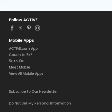
Follow ACTIVE
Mobile Apps
ACTIVE.com App
Couch to 5K®
5K to 10K
Meet Mobile
View All Mobile Apps
Subscribe to Our Newsletter
Do Not Sell My Personal Information