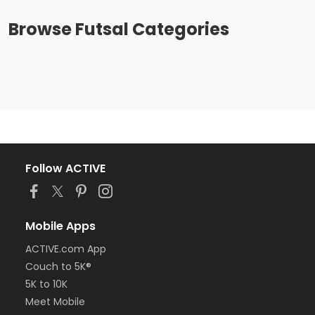
Browse
Futsal
Categories
Follow ACTIVE
Mobile Apps
ACTIVE.com App
Couch to 5K®
5K to 10K
Meet Mobile