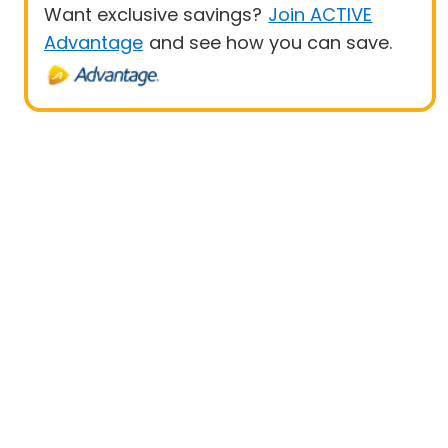
Want exclusive savings?
Join ACTIVE
Advantage
and see how you can save.