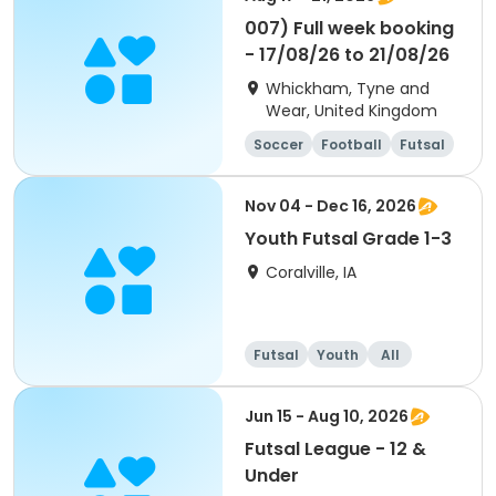
007) Full week booking
- 17/08/26 to 21/08/26
Whickham, Tyne and
Wear, United Kingdom
Soccer
Football
Futsal
Cricket
Nov 04 - Dec 16, 2026
Youth Futsal Grade 1-3
Coralville, IA
Futsal
Youth
All
Jun 15 - Aug 10, 2026
Futsal League - 12 &
Under