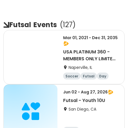
Futsal
Events
(
127
)
Mar 01, 2021 - Dec 31, 2035
USA PLATINUM 360 -
MEMBERS ONLY LIMITED
OFFER! (Click here for
Naperville, IL
more details.)
Soccer
Futsal
Day
Jun 02 - Aug 27, 2026
Futsal - Youth 10U
San Diego, CA