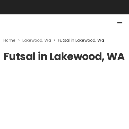
Home
>
Lakewood, Wa
>
Futsal in Lakewood, Wa
Futsal in Lakewood, WA