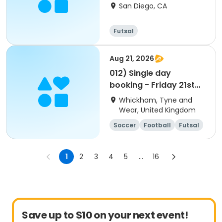
San Diego, CA
Futsal
Aug 21, 2026
012) Single day
booking - Friday 21st
Aug 2026
Whickham, Tyne and
Wear, United Kingdom
Soccer
Football
Futsal
Cricket
1
2
3
4
5
...
16
Save up to $10 on your next event!