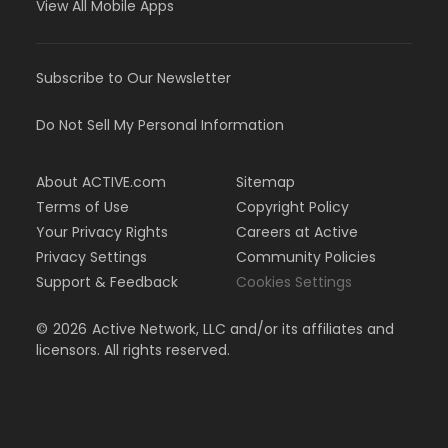
View All Mobile Apps
Subscribe to Our Newsletter
Do Not Sell My Personal Information
About ACTIVE.com
Sitemap
Terms of Use
Copyright Policy
Your Privacy Rights
Careers at Active
Privacy Settings
Community Policies
Support & Feedback
Cookies Settings
©
2026
Active Network, LLC and/or its affiliates and
licensors. All rights reserved.