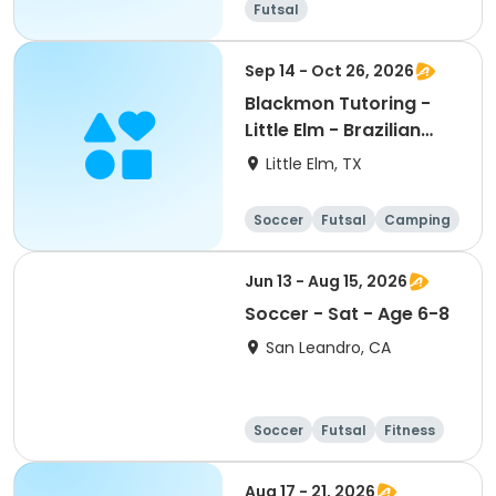
Futsal
Sep 14 - Oct 26, 2026
Blackmon Tutoring -
Little Elm - Brazilian
Soccer Clinics
Little Elm, TX
Soccer
Futsal
Camping
Fitness
Jun 13 - Aug 15, 2026
Soccer - Sat - Age 6-8
San Leandro, CA
Soccer
Futsal
Fitness
Baseball
Aug 17 - 21, 2026