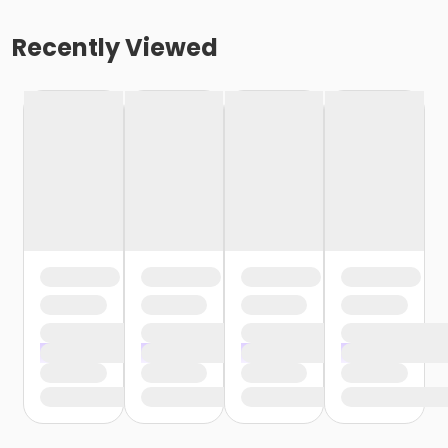
Recently Viewed