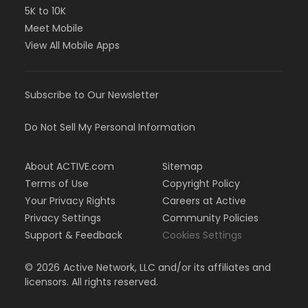
5K to 10K
Meet Mobile
View All Mobile Apps
Subscribe to Our Newsletter
Do Not Sell My Personal Information
About ACTIVE.com
Sitemap
Terms of Use
Copyright Policy
Your Privacy Rights
Careers at Active
Privacy Settings
Community Policies
Support & Feedback
Cookies Settings
©
2026
Active Network, LLC and/or its affiliates and
licensors. All rights reserved.