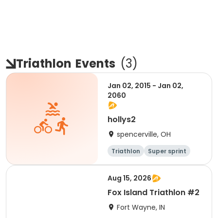
Triathlon
Events
(
3
)
Jan 02, 2015 - Jan 02,
2060
hollys2
spencerville, OH
Triathlon
Super sprint
Aug 15, 2026
Fox Island Triathlon #2
Fort Wayne, IN