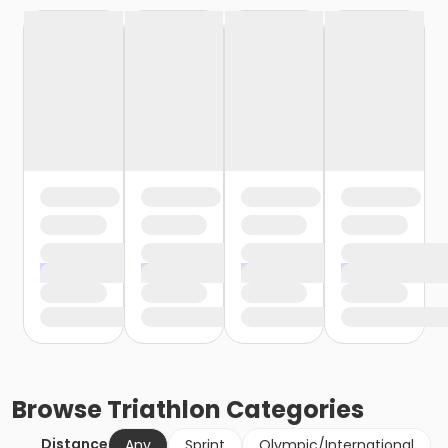
Browse
Triathlon
Categories
Distance
Any
Sprint
Olympic/International