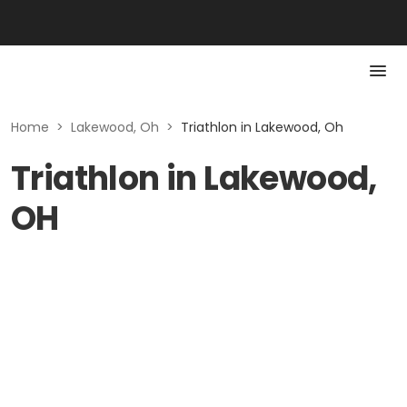
Home
>
Lakewood, Oh
>
Triathlon in Lakewood, Oh
Triathlon in Lakewood,
OH