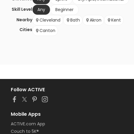
Skill Level
Any
Beginner
Nearby
Cleveland
Bath
Akron
Kent
Cities
Canton
Follow ACTIVE
Mobile Apps
ACTIVE.com App
Couch to 5K®