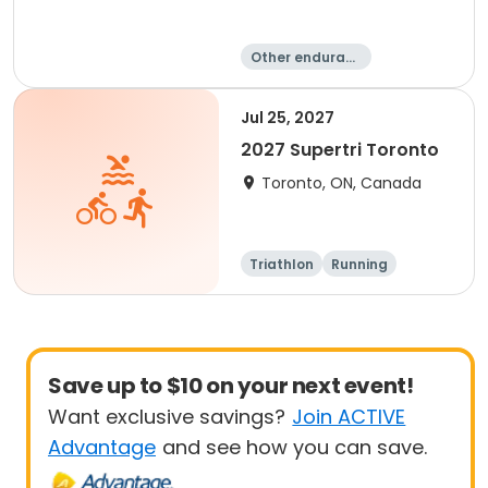
Other enduranc
e
Triathlon
Duathlon
Sprint
Jul 25, 2027
2027 Supertri Toronto
Toronto, ON, Canada
Triathlon
Running
Olympic/Intern
Sprint
ational
Save up to $10 on your next event!
Want exclusive savings?
Join ACTIVE
Advantage
and see how you can save.